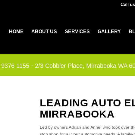
Call u
HOME
ABOUT US
SERVICES
GALLERY
B
 9376 1155
·​
2/3 Cobbler Place, Mirrabooka WA 6
LEADING AUTO E
MIRRABOOKA
Led by owners Adrian and Anne, who took over th
stop shop for all your automotive needs. A family-