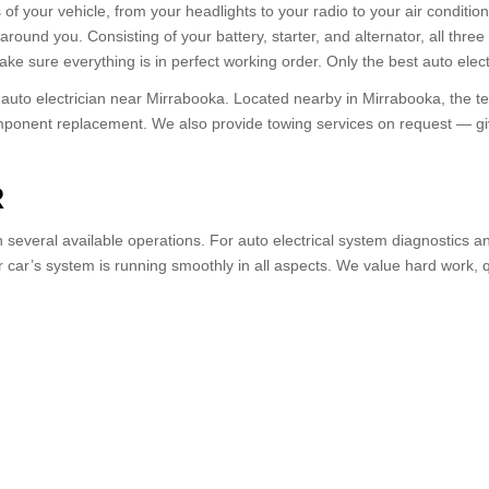
s of your vehicle, from your headlights to your radio to your air condition
around you. Consisting of your battery, starter, and alternator, all thr
ke sure everything is in perfect working order. Only the best auto electr
 auto electrician near Mirrabooka. Located nearby in Mirrabooka, the t
omponent replacement. We also provide towing services on request — give
R
several available operations. For auto electrical system diagnostics an
car’s system is running smoothly in all aspects. We value hard work, qua