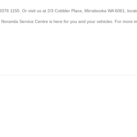
 9376 1155. Or visit us at 2/3 Cobbler Place, Mirrabooka WA 6061, loca
? Noranda Service Centre is here for you and your vehicles. For more in