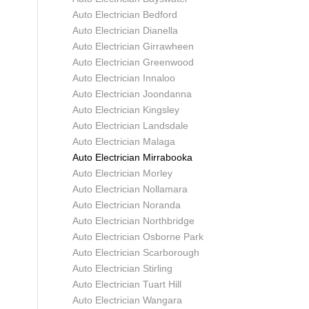
Auto Electrician Bedford
Auto Electrician Dianella
Auto Electrician Girrawheen
Auto Electrician Greenwood
Auto Electrician Innaloo
Auto Electrician Joondanna
Auto Electrician Kingsley
Auto Electrician Landsdale
Auto Electrician Malaga
Auto Electrician Mirrabooka
Auto Electrician Morley
Auto Electrician Nollamara
Auto Electrician Noranda
Auto Electrician Northbridge
Auto Electrician Osborne Park
Auto Electrician Scarborough
Auto Electrician Stirling
Auto Electrician Tuart Hill
Auto Electrician Wangara