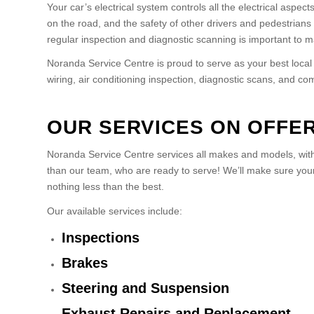
Your car’s electrical system controls all the electrical aspect
on the road, and the safety of other drivers and pedestrians 
regular inspection and diagnostic scanning is important to ma
Noranda Service Centre is proud to serve as your best local
wiring, air conditioning inspection, diagnostic scans, and c
OUR SERVICES ON OFFE
Noranda Service Centre services all makes and models, with 
than our team, who are ready to serve! We’ll make sure your 
nothing less than the best.
Our available services include:
Inspections
Brakes
Steering and Suspension
Exhaust Repairs and Replacement