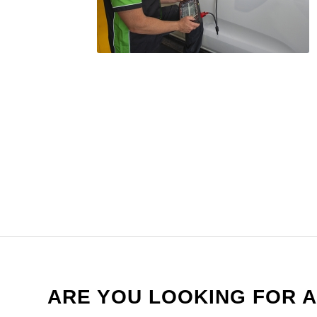
ARE YOU LOOKING FOR A