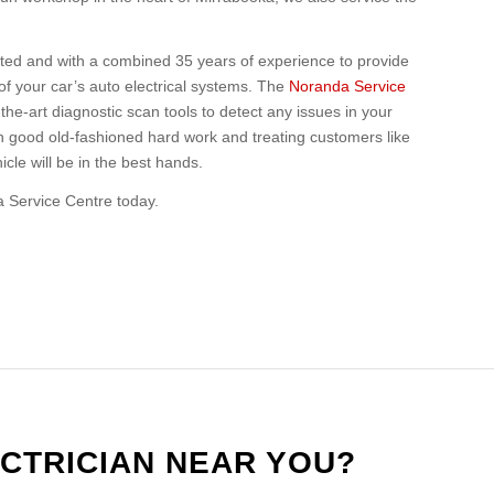
ited and with a combined 35 years of experience to provide
of your car’s auto electrical systems. The
Noranda Service
he-art diagnostic scan tools to detect any issues in your
in good old-fashioned hard work and treating customers like
cle will be in the best hands.
a Service Centre today.
CTRICIAN NEAR YOU?