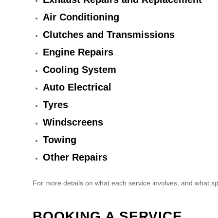
Air Conditioning
Clutches and Transmissions
Engine Repairs
Cooling System
Auto Electrical
Tyres
Windscreens
Towing
Other Repairs
For more details on what each service involves, and what sp
BOOKING A SERVICE