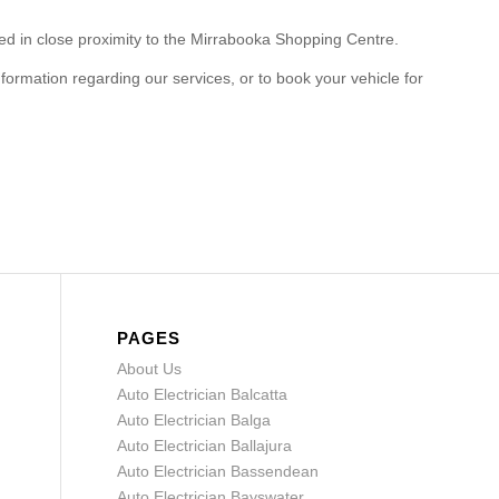
ted in close proximity to the Mirrabooka Shopping Centre.
formation regarding our services, or to book your vehicle for
PAGES
About Us
Auto Electrician Balcatta
Auto Electrician Balga
Auto Electrician Ballajura
Auto Electrician Bassendean
Auto Electrician Bayswater