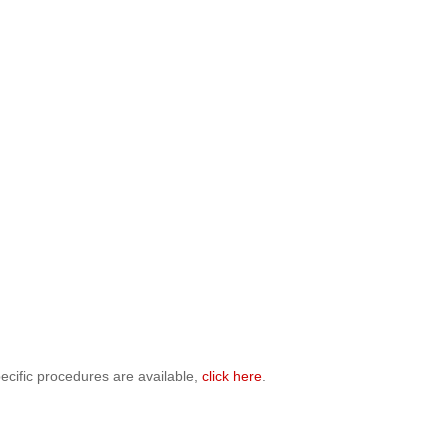
ecific procedures are available,
click here
.