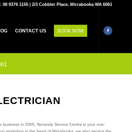
s:
08 9376 1155
|
2/3 Cobbler Place, Mirrabooka WA 6061
LOG
CONTACT US
BOOK NOW
061
LECTRICIAN
e business in 2005, Noranda Service Centre is your one-
run workshop in the heart of Mirrabooka, we also service the