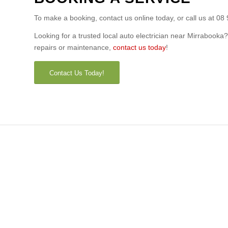
To make a booking, contact us online today, or call us at 08
Looking for a trusted local auto electrician near Mirrabooka
repairs or maintenance,
contact us today
!
Contact Us Today!