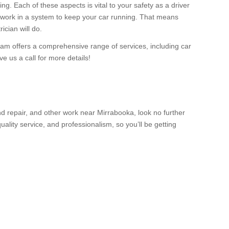
ing. Each of these aspects is vital to your safety as a driver
ee work in a system to keep your car running. That means
ician will do.
eam offers a comprehensive range of services, including car
 us a call for more details!
d repair, and other work near Mirrabooka, look no further
lity service, and professionalism, so you’ll be getting