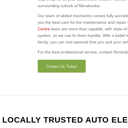
surrounding suburb of Mirrabooka.
Our team of skilled mechanics comes fully accred
you the best care for the maintenance and repair 
Centre
team are more than capable, with state-of-t
system, so we can fix them handily. With a belief 
family, you can rest assured that you and your vehi
For the best professional service, contact Norand
Contact Us Today!
 LOCALLY TRUSTED AUTO ELE