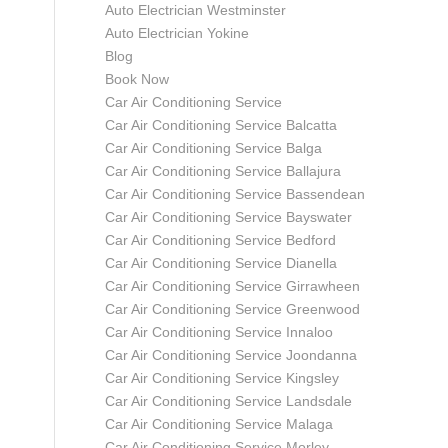
Auto Electrician Westminster
Auto Electrician Yokine
Blog
Book Now
Car Air Conditioning Service
Car Air Conditioning Service Balcatta
Car Air Conditioning Service Balga
Car Air Conditioning Service Ballajura
Car Air Conditioning Service Bassendean
Car Air Conditioning Service Bayswater
Car Air Conditioning Service Bedford
Car Air Conditioning Service Dianella
Car Air Conditioning Service Girrawheen
Car Air Conditioning Service Greenwood
Car Air Conditioning Service Innaloo
Car Air Conditioning Service Joondanna
Car Air Conditioning Service Kingsley
Car Air Conditioning Service Landsdale
Car Air Conditioning Service Malaga
Car Air Conditioning Service Morley