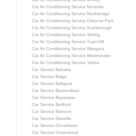
Car Air Conditioning Service Noranda
Car Air Conditioning Service Northbridge
Car Air Conditioning Service Osborne Park
Car Air Conditioning Service Scarborough
Car Air Conditioning Service Stirling
Car Air Conditioning Service Tuart Hill
Car Air Conditioning Service Wangara
Car Air Conditioning Service Westminster
Car Air Conditioning Service Yokine
Car Service Balcatta
Car Service Balga
Car Service Ballajura
Car Service Bassendean
Car Service Bayswater
Car Service Bedford
Car Service Belmont
Car Service Dianella
Car Service Girrawheen
Car Service Greenwood