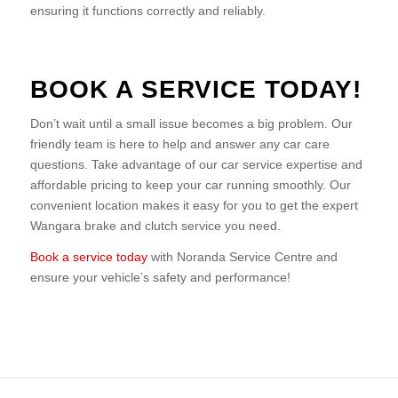
ensuring it functions correctly and reliably.
BOOK A SERVICE TODAY!
Don’t wait until a small issue becomes a big problem. Our
friendly team is here to help and answer any car care
questions. Take advantage of our car service expertise and
affordable pricing to keep your car running smoothly. Our
convenient location makes it easy for you to get the expert
Wangara brake and clutch service you need.
Book a service today
with Noranda Service Centre and
ensure your vehicle’s safety and performance!