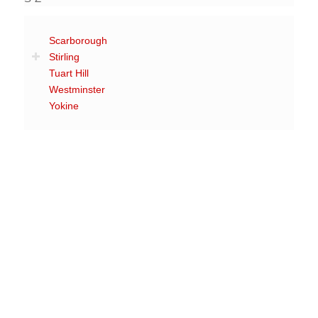
Scarborough
Stirling
Tuart Hill
Westminster
Yokine