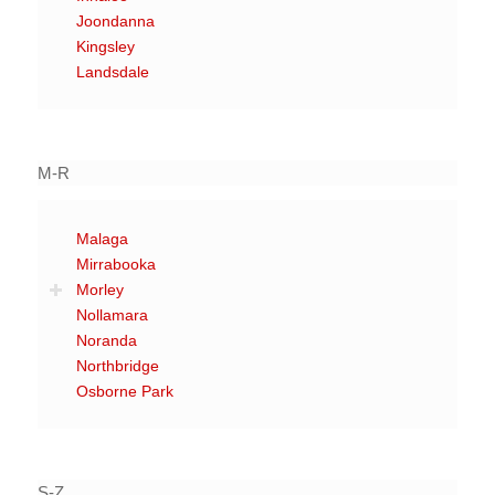
Joondanna
Kingsley
Landsdale
M-R
Malaga
Mirrabooka
Morley
Nollamara
Noranda
Northbridge
Osborne Park
S-Z