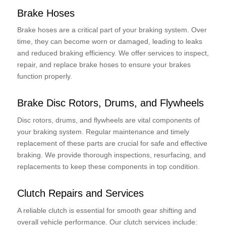
Brake Hoses
Brake hoses are a critical part of your braking system. Over
time, they can become worn or damaged, leading to leaks
and reduced braking efficiency. We offer services to inspect,
repair, and replace brake hoses to ensure your brakes
function properly.
Brake Disc Rotors, Drums, and Flywheels
Disc rotors, drums, and flywheels are vital components of
your braking system. Regular maintenance and timely
replacement of these parts are crucial for safe and effective
braking. We provide thorough inspections, resurfacing, and
replacements to keep these components in top condition.
Clutch Repairs and Services
A reliable clutch is essential for smooth gear shifting and
overall vehicle performance. Our clutch services include: