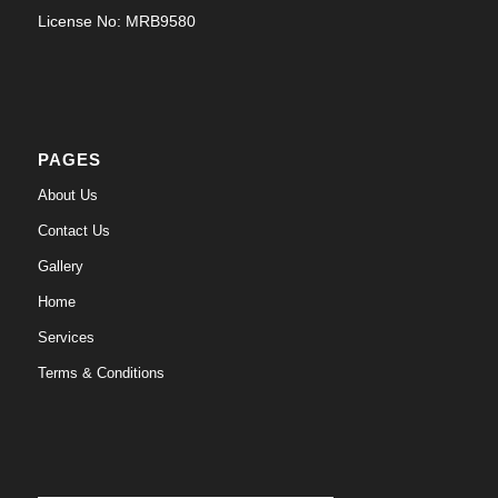
License No: MRB9580
PAGES
About Us
Contact Us
Gallery
Home
Services
Terms & Conditions