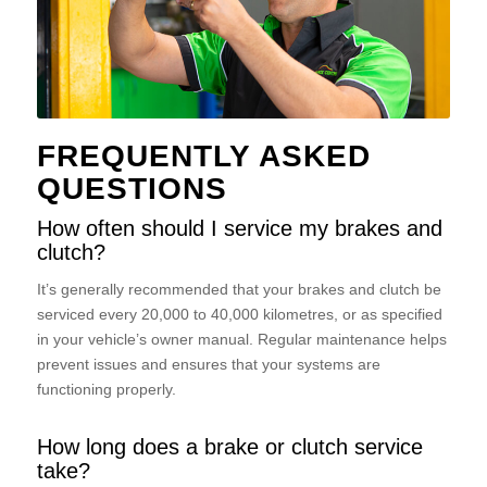
FREQUENTLY ASKED
QUESTIONS
How often should I service my brakes and
clutch?
It’s generally recommended that your brakes and clutch be
serviced every 20,000 to 40,000 kilometres, or as specified
in your vehicle’s owner manual. Regular maintenance helps
prevent issues and ensures that your systems are
functioning properly.
How long does a brake or clutch service
take?