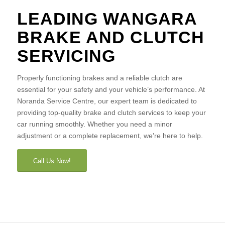
LEADING WANGARA
BRAKE AND CLUTCH
SERVICING
Properly functioning brakes and a reliable clutch are
essential for your safety and your vehicle’s performance. At
Noranda Service Centre, our expert team is dedicated to
providing top-quality brake and clutch services to keep your
car running smoothly. Whether you need a minor
adjustment or a complete replacement, we’re here to help.
Call Us Now!