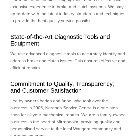
extensive experience in brake and clutch systems. We stay
up-to-date with the latest industry standards and techniques
to provide the best quality service possible.
State-of-the-Art Diagnostic Tools and
Equipment
We use advanced diagnostic tools to accurately identify and
address brake and clutch issues. This ensures effective and
efficient repairs.
Commitment to Quality, Transparency,
and Customer Satisfaction
Led by owners Adrian and Anne, who took over the
business in 2005, Noranda Service Centre is a one-stop
shop for all your mechanical repairs. We are a family-owned
business in the heart of Mirrabooka, providing quality and
personalised service to the local Wangara community and
surrounding areas.