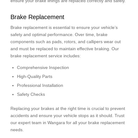
ensure your brake linings are replaced correctly and safely.
Brake Replacement
Brake replacement is essential to ensure your vehicle’s
safety and optimal performance. Over time, brake
components such as pads, rotors, and callipers wear out
and must be replaced to maintain effective braking. Our
brake replacement service includes:
Comprehensive Inspection
High-Quality Parts
Professional Installation
Safety Checks
Replacing your brakes at the right time is crucial to prevent
accidents and ensure your vehicle stops as it should. Trust
our expert team in Wangara for all your brake replacement
needs.