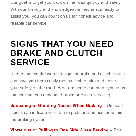
Our goal is to get you back on the road quickly and safely.
With our friendly and knowledgeable mechanics ready to
assist you, you can count on us for honest advice and
reliable car service.
SIGNS THAT YOU NEED
BRAKE AND CLUTCH
SERVICE
Understanding the warning signs of brake and clutch issues
can save you from costly mechanical repairs and ensure
your safety on the road. Here are some common symptoms
that indicate you may need brake or clutch servicing:
Squealing or Grinding Noises When Braking
– Unusual
noises can indicate worn brake pads or other issues within
the braking system.
Vibrations or Pulling to One Side When Braking
– This