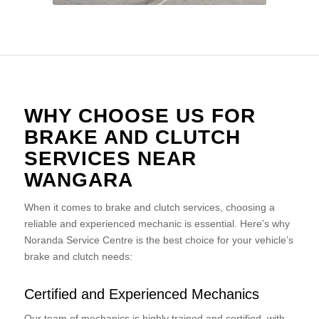
WHY CHOOSE US FOR
BRAKE AND CLUTCH
SERVICES NEAR
WANGARA
When it comes to brake and clutch services, choosing a
reliable and experienced mechanic is essential. Here’s why
Noranda Service Centre is the best choice for your vehicle’s
brake and clutch needs:
Certified and Experienced Mechanics
Our team of mechanics is highly trained and certified, with