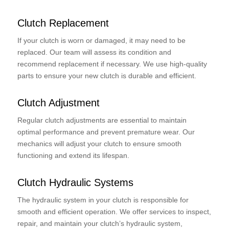
Clutch Replacement
If your clutch is worn or damaged, it may need to be
replaced. Our team will assess its condition and
recommend replacement if necessary. We use high-quality
parts to ensure your new clutch is durable and efficient.
Clutch Adjustment
Regular clutch adjustments are essential to maintain
optimal performance and prevent premature wear. Our
mechanics will adjust your clutch to ensure smooth
functioning and extend its lifespan.
Clutch Hydraulic Systems
The hydraulic system in your clutch is responsible for
smooth and efficient operation. We offer services to inspect,
repair, and maintain your clutch’s hydraulic system,