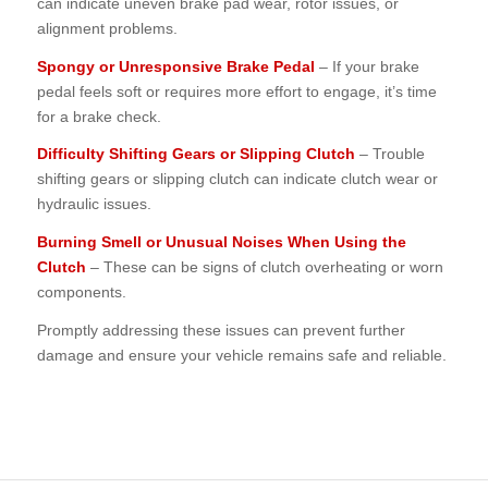
can indicate uneven brake pad wear, rotor issues, or
alignment problems.
Spongy or Unresponsive Brake Pedal
– If your brake
pedal feels soft or requires more effort to engage, it’s time
for a brake check.
Difficulty Shifting Gears or Slipping Clutch
– Trouble
shifting gears or slipping clutch can indicate clutch wear or
hydraulic issues.
Burning Smell or Unusual Noises When Using the
Clutch
– These can be signs of clutch overheating or worn
components.
Promptly addressing these issues can prevent further
damage and ensure your vehicle remains safe and reliable.