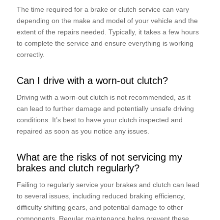
The time required for a brake or clutch service can vary
depending on the make and model of your vehicle and the
extent of the repairs needed. Typically, it takes a few hours
to complete the service and ensure everything is working
correctly.
Can I drive with a worn-out clutch?
Driving with a worn-out clutch is not recommended, as it
can lead to further damage and potentially unsafe driving
conditions. It’s best to have your clutch inspected and
repaired as soon as you notice any issues.
What are the risks of not servicing my
brakes and clutch regularly?
Failing to regularly service your brakes and clutch can lead
to several issues, including reduced braking efficiency,
difficulty shifting gears, and potential damage to other
components. Regular maintenance helps prevent these