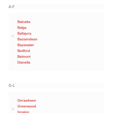
A-F
Balcatta
Balga
Ballajura
Bassendean
Bayswater
Bedford
Belmont
Dianella
G-L
Girrawheen
Greenwood
Innaloo