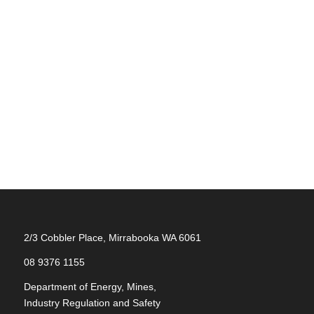
2/3 Cobbler Place, Mirrabooka WA 6061
08 9376 1155
Department of Energy, Mines,
Industry Regulation and Safety