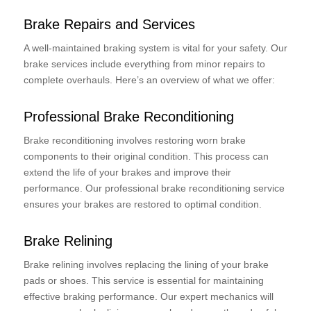
Brake Repairs and Services
A well-maintained braking system is vital for your safety. Our
brake services include everything from minor repairs to
complete overhauls. Here’s an overview of what we offer:
Professional Brake Reconditioning
Brake reconditioning involves restoring worn brake
components to their original condition. This process can
extend the life of your brakes and improve their
performance. Our professional brake reconditioning service
ensures your brakes are restored to optimal condition.
Brake Relining
Brake relining involves replacing the lining of your brake
pads or shoes. This service is essential for maintaining
effective braking performance. Our expert mechanics will