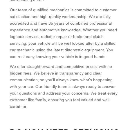
Our team of qualified mechanics is committed to customer
satisfaction and high-quality workmanship. We are fully
accredited and have 35 years of combined professional
experience and automotive knowledge. Whether you need
logbook service, radiator repair or brake and clutch
servicing, your vehicle will be well looked after by a skilled
car mechanic using the latest diagnostic equipment. You
can rest easy knowing your vehicle is in good hands.
We offer straightforward and competitive prices, with no
hidden fees. We believe in transparency and clear
communication, so you’ll always know what’s happening
with your car. Our friendly team is always ready to answer
your questions and address your concerns. We treat every
customer like family, ensuring you feel valued and well
cared for.