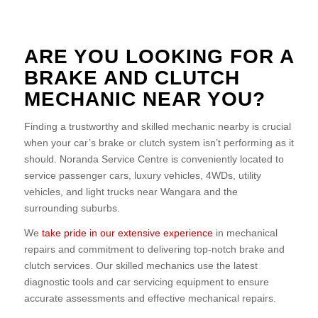
ARE YOU LOOKING FOR A
BRAKE AND CLUTCH
MECHANIC NEAR YOU?
Finding a trustworthy and skilled mechanic nearby is crucial
when your car’s brake or clutch system isn’t performing as it
should. Noranda Service Centre is conveniently located to
service passenger cars, luxury vehicles, 4WDs, utility
vehicles, and light trucks near Wangara and the
surrounding suburbs.
We
take pride in our extensive experience
in mechanical
repairs and commitment to delivering top-notch brake and
clutch services. Our skilled mechanics use the latest
diagnostic tools and car servicing equipment to ensure
accurate assessments and effective mechanical repairs.