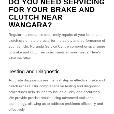
DO YOU NEED SERVICING
FOR YOUR BRAKE AND
CLUTCH NEAR
WANGARA?
Regular maintenance and timely repairs of your brake and
clutch systems are crucial for the safety and performance of
your vehicle. Noranda Service Centre comprehensive range
of brake and clutch services meets all your needs. Here’s
what we offer:
Testing and Diagnostic
Accurate diagnostics are the first step in effective brake and
clutch repairs. Our comprehensive testing and diagnostic
procedures help us identify issues quickly and accurately.
We provide precise results using advanced tools and
technology, allowing us to address problems efficiently and
effectively.