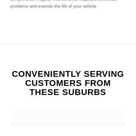
problems and extends the life of your vehicle.
CONVENIENTLY SERVING
CUSTOMERS FROM
THESE SUBURBS