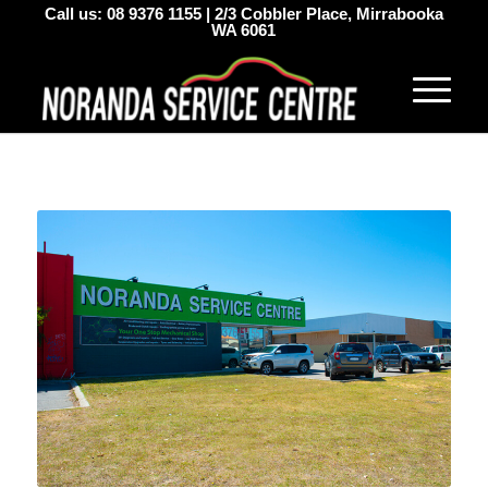
Call us:
08 9376 1155
|
2/3 Cobbler Place, Mirrabooka
WA 6061