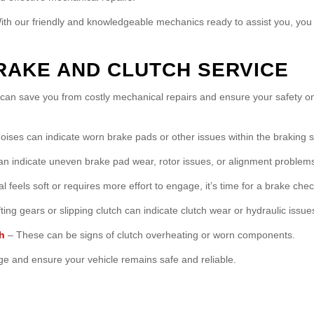
With our friendly and knowledgeable mechanics ready to assist you, you 
RAKE AND CLUTCH SERVICE
s can save you from costly mechanical repairs and ensure your safety
ises can indicate worn brake pads or other issues within the braking 
an indicate uneven brake pad wear, rotor issues, or alignment problem
l feels soft or requires more effort to engage, it’s time for a brake chec
ting gears or slipping clutch can indicate clutch wear or hydraulic issue
h
– These can be signs of clutch overheating or worn components.
e and ensure your vehicle remains safe and reliable.