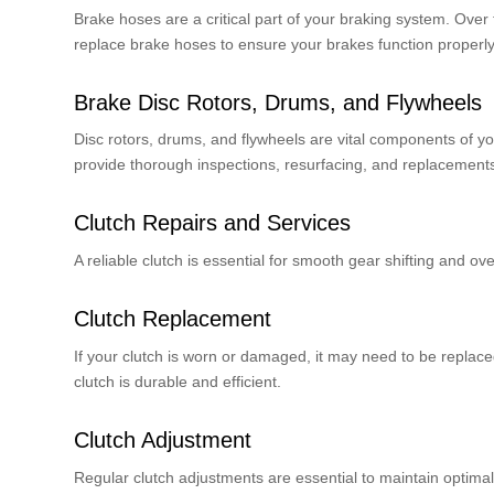
Brake hoses are a critical part of your braking system. Over
replace brake hoses to ensure your brakes function properly
Brake Disc Rotors, Drums, and Flywheels
Disc rotors, drums, and flywheels are vital components of y
provide thorough inspections, resurfacing, and replacement
Clutch Repairs and Services
A reliable clutch is essential for smooth gear shifting and ov
Clutch Replacement
If your clutch is worn or damaged, it may need to be replac
clutch is durable and efficient.
Clutch Adjustment
Regular clutch adjustments are essential to maintain optima