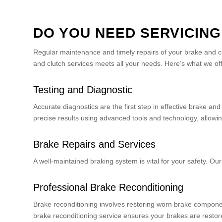
DO YOU NEED SERVICING
Regular maintenance and timely repairs of your brake and c
and clutch services meets all your needs. Here’s what we off
Testing and Diagnostic
Accurate diagnostics are the first step in effective brake a
precise results using advanced tools and technology, allowing
Brake Repairs and Services
A well-maintained braking system is vital for your safety. O
Professional Brake Reconditioning
Brake reconditioning involves restoring worn brake component
brake reconditioning service ensures your brakes are restore