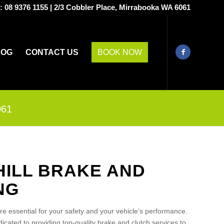
s:
08 9376 1155
|
2/3 Cobbler Place, Mirrabooka WA 6061
LOG
CONTACT US
BOOK NOW
061
HILL BRAKE AND
NG
are essential for your safety and your vehicle’s performance.
cated to providing top-quality brake and clutch services to