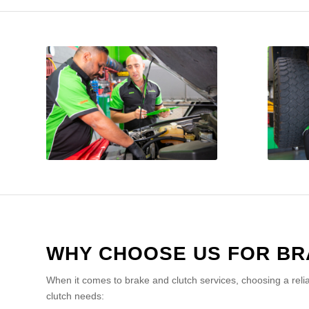
WHY CHOOSE US FOR BR
When it comes to brake and clutch services, choosing a reli
clutch needs: