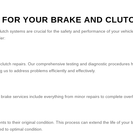
 FOR YOUR BRAKE AND CLUTC
lutch systems are crucial for the safety and performance of your vehi
er:
nd clutch repairs. Our comprehensive testing and diagnostic procedures h
 us to address problems efficiently and effectively.
ur brake services include everything from minor repairs to complete over
s to their original condition. This process can extend the life of you
d to optimal condition.