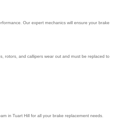
g performance. Our expert mechanics will ensure your brake
, rotors, and callipers wear out and must be replaced to
eam in Tuart Hill for all your brake replacement needs.