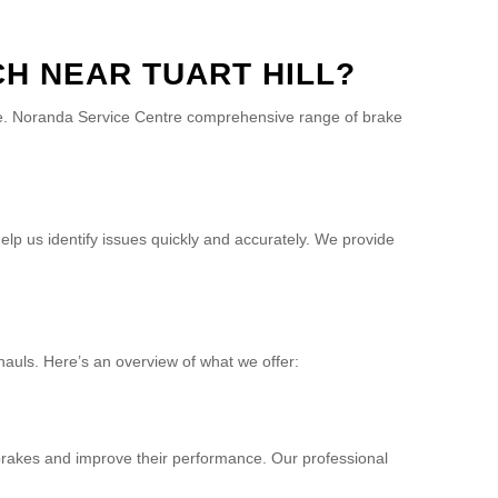
H NEAR TUART HILL?
cle. Noranda Service Centre comprehensive range of brake
elp us identify issues quickly and accurately. We provide
hauls. Here’s an overview of what we offer:
r brakes and improve their performance. Our professional