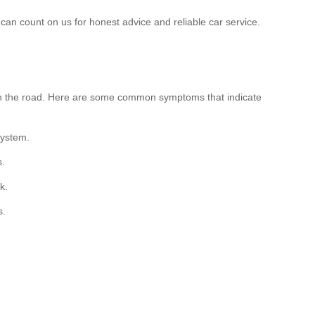
can count on us for honest advice and reliable car service.
 on the road. Here are some common symptoms that indicate
system.
s.
k.
s.