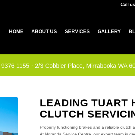
Call u
HOME
ABOUT US
SERVICES
GALLERY
B
 9376 1155
·​
2/3 Cobbler Place, Mirrabooka WA 6
LEADING TUART 
CLUTCH SERVICI
Properly functioning brakes and a reliable clutch 
At Noranda Service Centre, our expert team is dedi