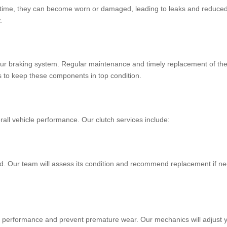
 time, they can become worn or damaged, leading to leaks and reduced b
.
our braking system. Regular maintenance and timely replacement of thes
s to keep these components in top condition.
erall vehicle performance. Our clutch services include:
ed. Our team will assess its condition and recommend replacement if n
l performance and prevent premature wear. Our mechanics will adjust y