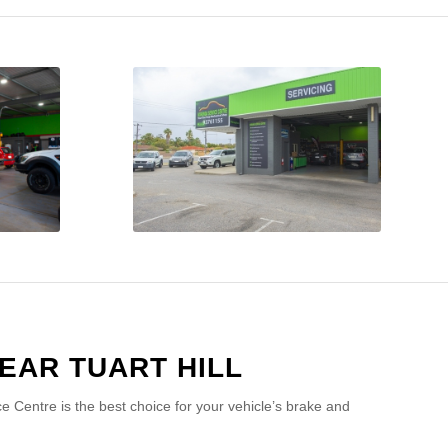
EAR TUART HILL
 Centre is the best choice for your vehicle’s brake and