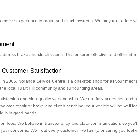
extensive experience in brake and clutch systems. We stay up-to-date wi
ipment
address brake and clutch issues. This ensures effective and efficient re
 Customer Satisfaction
in 2005, Noranda Service Centre is a one-stop shop for all your mecha
 the local Tuart Hill community and surrounding areas.
atisfaction and high-quality workmanship. We are fully accredited and
ator repair or brake and clutch servicing, your vehicle will be well loo
le is in good hands.
dden fees. We believe in transparency and clear communication, so you’l
our concerns. We treat every customer like family, ensuring you feel v