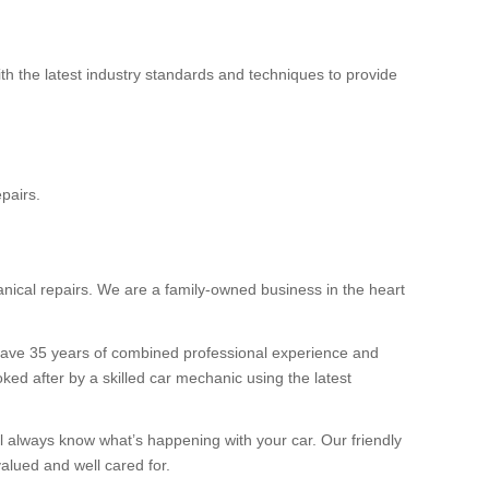
th the latest industry standards and techniques to provide
pairs.
nical repairs. We are a family-owned business in the heart
 have 35 years of combined professional experience and
ked after by a skilled car mechanic using the latest
l always know what’s happening with your car. Our friendly
alued and well cared for.