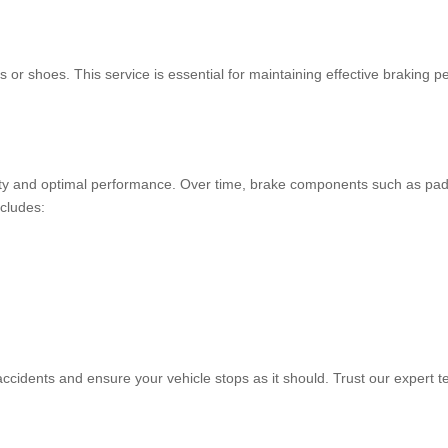
ads or shoes. This service is essential for maintaining effective brakin
ety and optimal performance. Over time, brake components such as pads
ncludes:
 accidents and ensure your vehicle stops as it should. Trust our expert t