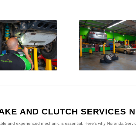
AKE AND CLUTCH SERVICES N
able and experienced mechanic is essential. Here’s why Noranda Service