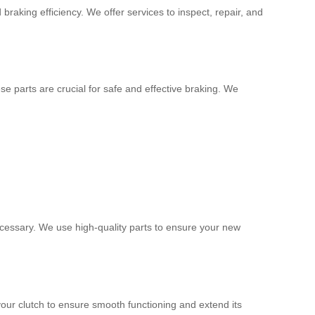
raking efficiency. We offer services to inspect, repair, and
e parts are crucial for safe and effective braking. We
ecessary. We use high-quality parts to ensure your new
our clutch to ensure smooth functioning and extend its