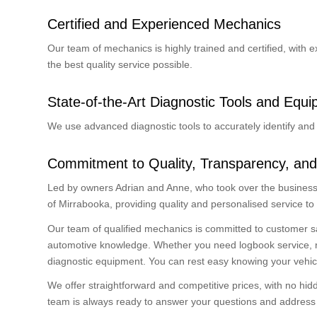
Certified and Experienced Mechanics
Our team of mechanics is highly trained and certified, with 
the best quality service possible.
State-of-the-Art Diagnostic Tools and Equ
We use advanced diagnostic tools to accurately identify and 
Commitment to Quality, Transparency, and
Led by owners Adrian and Anne, who took over the business 
of Mirrabooka, providing quality and personalised service to
Our team of qualified mechanics is committed to customer s
automotive knowledge. Whether you need logbook service, radi
diagnostic equipment. You can rest easy knowing your vehic
We offer straightforward and competitive prices, with no hi
team is always ready to answer your questions and address y