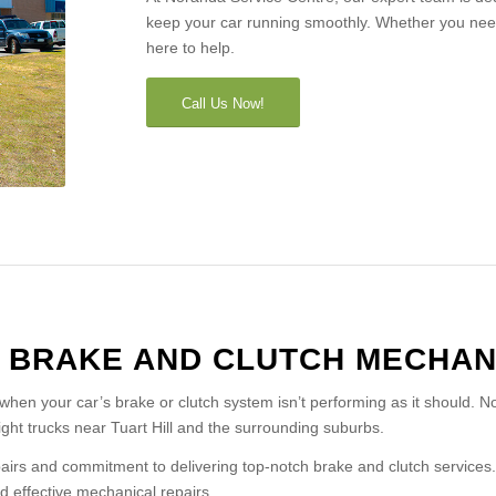
keep your car running smoothly. Whether you nee
here to help.
Call Us Now!
A BRAKE AND CLUTCH MECHAN
 when your car’s brake or clutch system isn’t performing as it should. N
light trucks near Tuart Hill and the surrounding suburbs.
irs and commitment to delivering top-notch brake and clutch services. 
 effective mechanical repairs.