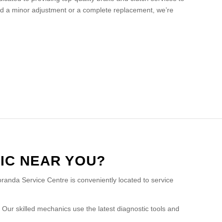
d a minor adjustment or a complete replacement, we’re
IC NEAR YOU?
oranda Service Centre is conveniently located to service
Our skilled mechanics use the latest diagnostic tools and