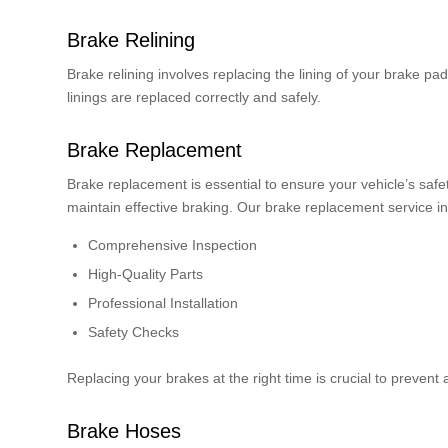
Brake Relining
Brake relining involves replacing the lining of your brake p
linings are replaced correctly and safely.
Brake Replacement
Brake replacement is essential to ensure your vehicle’s saf
maintain effective braking. Our brake replacement service i
Comprehensive Inspection
High-Quality Parts
Professional Installation
Safety Checks
Replacing your brakes at the right time is crucial to prevent
Brake Hoses