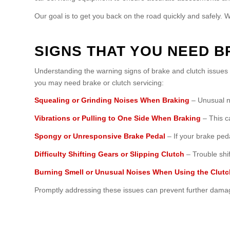
Our goal is to get you back on the road quickly and safely. 
SIGNS THAT YOU NEED B
Understanding the warning signs of brake and clutch issue
you may need brake or clutch servicing:
Squealing or Grinding Noises When Braking
– Unusual no
Vibrations or Pulling to One Side When Braking
– This c
Spongy or Unresponsive Brake Pedal
– If your brake peda
Difficulty Shifting Gears or Slipping Clutch
– Trouble shif
Burning Smell or Unusual Noises When Using the Clutc
Promptly addressing these issues can prevent further damag