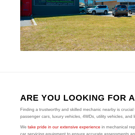
ARE YOU LOOKING FOR 
Finding a trustworthy and skilled mechanic nearby is crucial
passenger cars, luxury vehicles, 4WDs, utility vehicles, and 
We
take pride in our extensive experience
in mechanical repa
car servicing equipment to ensure accurate assessments and