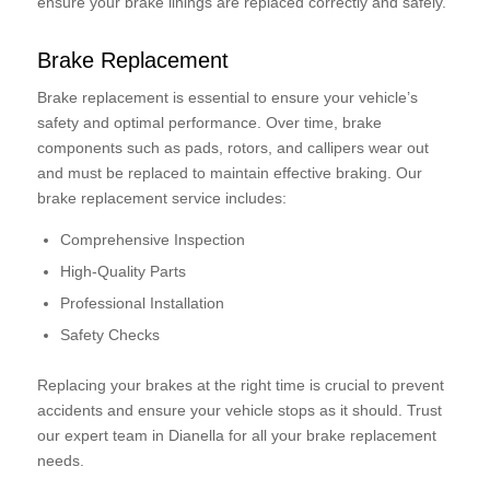
ensure your brake linings are replaced correctly and safely.
Brake Replacement
Brake replacement is essential to ensure your vehicle’s
safety and optimal performance. Over time, brake
components such as pads, rotors, and callipers wear out
and must be replaced to maintain effective braking. Our
brake replacement service includes:
Comprehensive Inspection
High-Quality Parts
Professional Installation
Safety Checks
Replacing your brakes at the right time is crucial to prevent
accidents and ensure your vehicle stops as it should. Trust
our expert team in Dianella for all your brake replacement
needs.