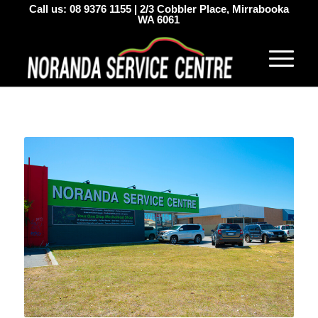
Call us:
08 9376 1155
|
2/3 Cobbler Place, Mirrabooka
WA 6061