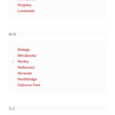
Kingsley
Landsdale
M-R
Malaga
Mirrabooka
Morley
Nollamara
Noranda
Northbridge
Osborne Park
S-Z