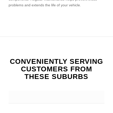
problems and extends the life of your vehicle.
CONVENIENTLY SERVING
CUSTOMERS FROM
THESE SUBURBS