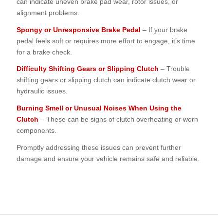
can indicate uneven brake pad wear, rotor issues, or
alignment problems.
Spongy or Unresponsive Brake Pedal
– If your brake
pedal feels soft or requires more effort to engage, it’s time
for a brake check.
Difficulty Shifting Gears or Slipping Clutch
– Trouble
shifting gears or slipping clutch can indicate clutch wear or
hydraulic issues.
Burning Smell or Unusual Noises When Using the
Clutch
– These can be signs of clutch overheating or worn
components.
Promptly addressing these issues can prevent further
damage and ensure your vehicle remains safe and reliable.