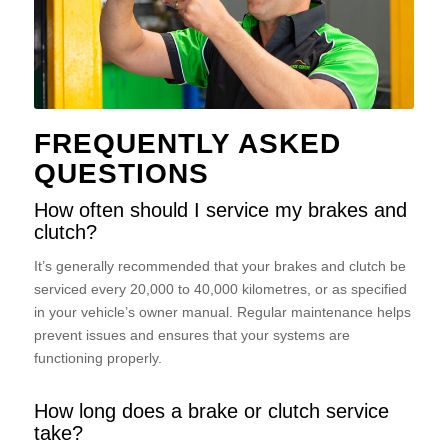
FREQUENTLY ASKED
QUESTIONS
How often should I service my brakes and
clutch?
It’s generally recommended that your brakes and clutch be
serviced every 20,000 to 40,000 kilometres, or as specified
in your vehicle’s owner manual. Regular maintenance helps
prevent issues and ensures that your systems are
functioning properly.
How long does a brake or clutch service
take?