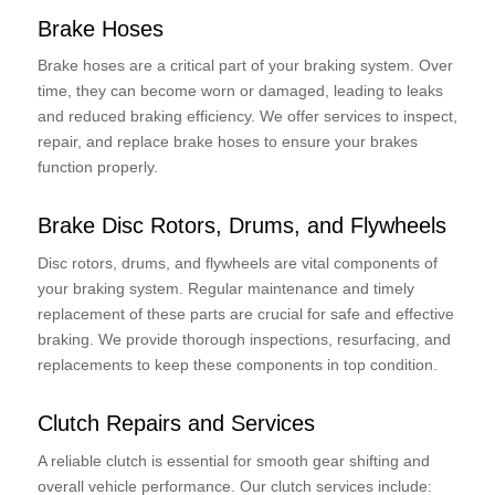
Brake Hoses
Brake hoses are a critical part of your braking system. Over
time, they can become worn or damaged, leading to leaks
and reduced braking efficiency. We offer services to inspect,
repair, and replace brake hoses to ensure your brakes
function properly.
Brake Disc Rotors, Drums, and Flywheels
Disc rotors, drums, and flywheels are vital components of
your braking system. Regular maintenance and timely
replacement of these parts are crucial for safe and effective
braking. We provide thorough inspections, resurfacing, and
replacements to keep these components in top condition.
Clutch Repairs and Services
A reliable clutch is essential for smooth gear shifting and
overall vehicle performance. Our clutch services include: