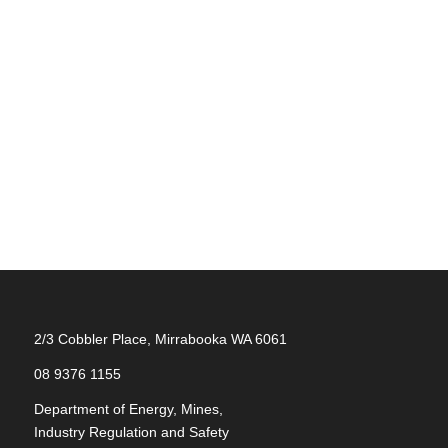
2/3 Cobbler Place, Mirrabooka WA 6061
08 9376 1155
Department of Energy, Mines,
Industry Regulation and Safety