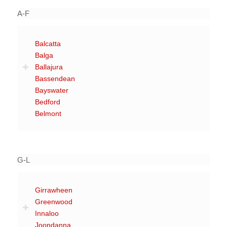
A-F
Balcatta
Balga
Ballajura
Bassendean
Bayswater
Bedford
Belmont
G-L
Girrawheen
Greenwood
Innaloo
Joondanna