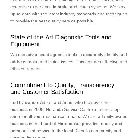
extensive experience in brake and clutch systems. We stay
up-to-date with the latest industry standards and techniques
to provide the best quality service possible.
State-of-the-Art Diagnostic Tools and
Equipment
We use advanced diagnostic tools to accurately identify and
address brake and clutch issues. This ensures effective and
efficient repairs.
Commitment to Quality, Transparency,
and Customer Satisfaction
Led by owners Adrian and Anne, who took over the
business in 2005, Noranda Service Centre is a one-stop
shop for all your mechanical repairs. We are a family-owned
business in the heart of Mirrabooka, providing quality and
personalised service to the local Dianella community and
surrounding areas.