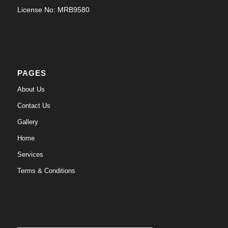
License No: MRB9580
PAGES
About Us
Contact Us
Gallery
Home
Services
Terms & Conditions