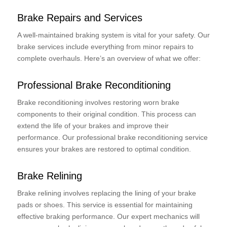
Brake Repairs and Services
A well-maintained braking system is vital for your safety. Our
brake services include everything from minor repairs to
complete overhauls. Here’s an overview of what we offer:
Professional Brake Reconditioning
Brake reconditioning involves restoring worn brake
components to their original condition. This process can
extend the life of your brakes and improve their
performance. Our professional brake reconditioning service
ensures your brakes are restored to optimal condition.
Brake Relining
Brake relining involves replacing the lining of your brake
pads or shoes. This service is essential for maintaining
effective braking performance. Our expert mechanics will