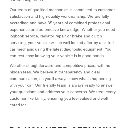
Our team of qualified mechanics is committed to customer
satisfaction and high-quality workmanship. We are fully
accredited and have 35 years of combined professional
experience and automotive knowledge. Whether you need
logbook service, radiator repair or brake and clutch
servicing, your vehicle will be well looked after by a skilled
car mechanic using the latest diagnostic equipment. You
can rest easy knowing your vehicle is in good hands.
We offer straightforward and competitive prices, with no
hidden fees. We believe in transparency and clear
communication, so you’ll always know what’s happening
with your car. Our friendly team is always ready to answer
your questions and address your concerns. We treat every
customer like family, ensuring you feel valued and well
cared for.