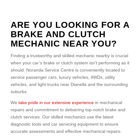
ARE YOU LOOKING FOR A
BRAKE AND CLUTCH
MECHANIC NEAR YOU?
Finding a trustworthy and skilled mechanic nearby is crucial
when your car’s brake or clutch system isn’t performing as it
should. Noranda Service Centre is conveniently located to
service passenger cars, luxury vehicles, 4WDs, utility
vehicles, and light trucks near Dianella and the surrounding
suburbs.
We
take pride in our extensive experience
in mechanical
repairs and commitment to delivering top-notch brake and
clutch services. Our skilled mechanics use the latest
diagnostic tools and car servicing equipment to ensure
accurate assessments and effective mechanical repairs.