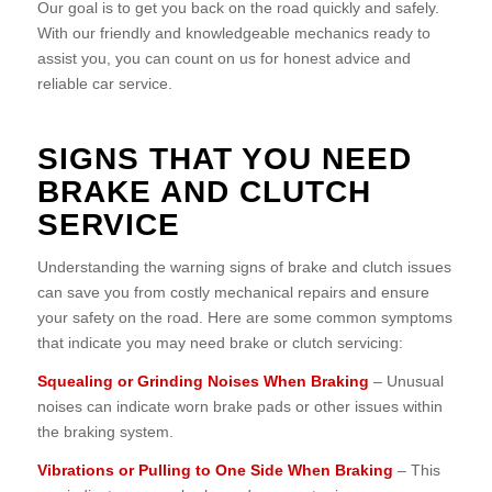
Our goal is to get you back on the road quickly and safely.
With our friendly and knowledgeable mechanics ready to
assist you, you can count on us for honest advice and
reliable car service.
SIGNS THAT YOU NEED
BRAKE AND CLUTCH
SERVICE
Understanding the warning signs of brake and clutch issues
can save you from costly mechanical repairs and ensure
your safety on the road. Here are some common symptoms
that indicate you may need brake or clutch servicing:
Squealing or Grinding Noises When Braking
– Unusual
noises can indicate worn brake pads or other issues within
the braking system.
Vibrations or Pulling to One Side When Braking
– This