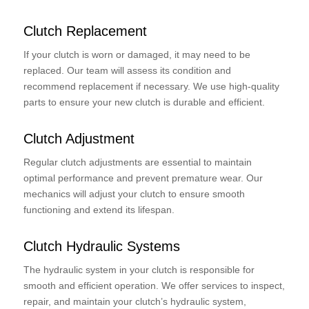
Clutch Replacement
If your clutch is worn or damaged, it may need to be
replaced. Our team will assess its condition and
recommend replacement if necessary. We use high-quality
parts to ensure your new clutch is durable and efficient.
Clutch Adjustment
Regular clutch adjustments are essential to maintain
optimal performance and prevent premature wear. Our
mechanics will adjust your clutch to ensure smooth
functioning and extend its lifespan.
Clutch Hydraulic Systems
The hydraulic system in your clutch is responsible for
smooth and efficient operation. We offer services to inspect,
repair, and maintain your clutch’s hydraulic system,