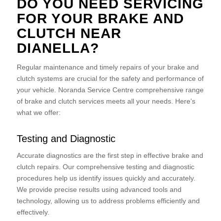
DO YOU NEED SERVICING
FOR YOUR BRAKE AND
CLUTCH NEAR
DIANELLA?
Regular maintenance and timely repairs of your brake and
clutch systems are crucial for the safety and performance of
your vehicle. Noranda Service Centre comprehensive range
of brake and clutch services meets all your needs. Here’s
what we offer:
Testing and Diagnostic
Accurate diagnostics are the first step in effective brake and
clutch repairs. Our comprehensive testing and diagnostic
procedures help us identify issues quickly and accurately.
We provide precise results using advanced tools and
technology, allowing us to address problems efficiently and
effectively.