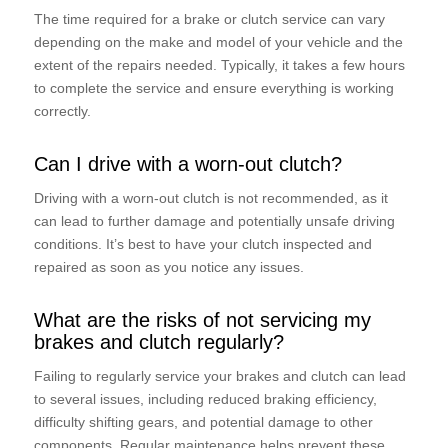
The time required for a brake or clutch service can vary
depending on the make and model of your vehicle and the
extent of the repairs needed. Typically, it takes a few hours
to complete the service and ensure everything is working
correctly.
Can I drive with a worn-out clutch?
Driving with a worn-out clutch is not recommended, as it
can lead to further damage and potentially unsafe driving
conditions. It’s best to have your clutch inspected and
repaired as soon as you notice any issues.
What are the risks of not servicing my
brakes and clutch regularly?
Failing to regularly service your brakes and clutch can lead
to several issues, including reduced braking efficiency,
difficulty shifting gears, and potential damage to other
components. Regular maintenance helps prevent these