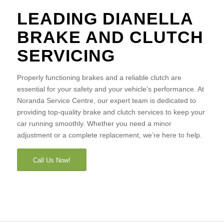
LEADING DIANELLA
BRAKE AND CLUTCH
SERVICING
Properly functioning brakes and a reliable clutch are
essential for your safety and your vehicle’s performance. At
Noranda Service Centre, our expert team is dedicated to
providing top-quality brake and clutch services to keep your
car running smoothly. Whether you need a minor
adjustment or a complete replacement, we’re here to help.
Call Us Now!