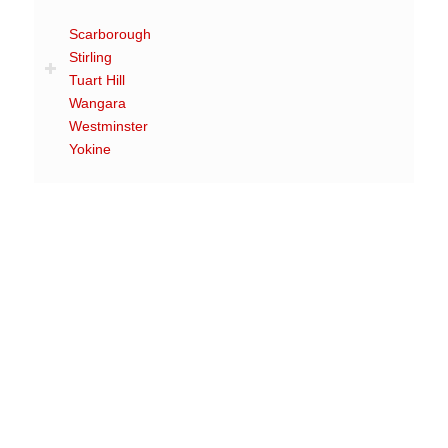
Scarborough
Stirling
Tuart Hill
Wangara
Westminster
Yokine