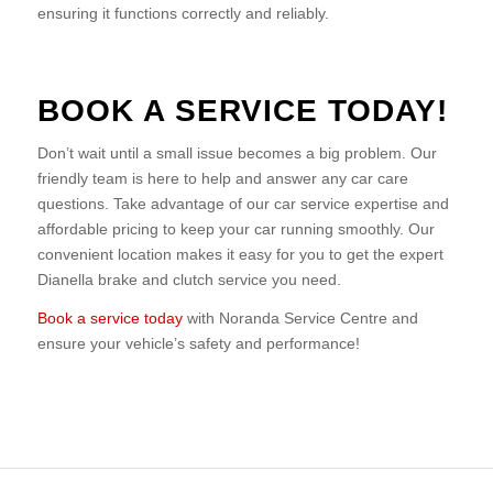
ensuring it functions correctly and reliably.
BOOK A SERVICE TODAY!
Don’t wait until a small issue becomes a big problem. Our
friendly team is here to help and answer any car care
questions. Take advantage of our car service expertise and
affordable pricing to keep your car running smoothly. Our
convenient location makes it easy for you to get the expert
Dianella brake and clutch service you need.
Book a service today
with Noranda Service Centre and
ensure your vehicle’s safety and performance!