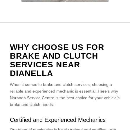
WHY CHOOSE US FOR
BRAKE AND CLUTCH
SERVICES NEAR
DIANELLA
When it comes to brake and clutch services, choosing a
reliable and experienced mechanic is essential. Here’s why
Noranda Service Centre is the best choice for your vehicle’s
brake and clutch needs:
Certified and Experienced Mechanics
Our team of mechanics is highly trained and certified, with