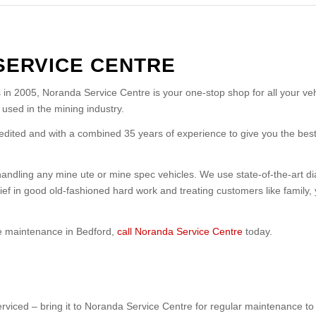
SERVICE CENTRE
in 2005, Noranda Service Centre is your one-stop shop for all your v
used in the mining industry.
edited and with a combined 35 years of experience to give you the best
ndling any mine ute or mine spec vehicles. We use state-of-the-art dia
lief in good old-fashioned hard work and treating customers like family, 
cle maintenance in Bedford,
call Noranda Service Centre
today.
serviced – bring it to Noranda Service Centre for regular maintenance t