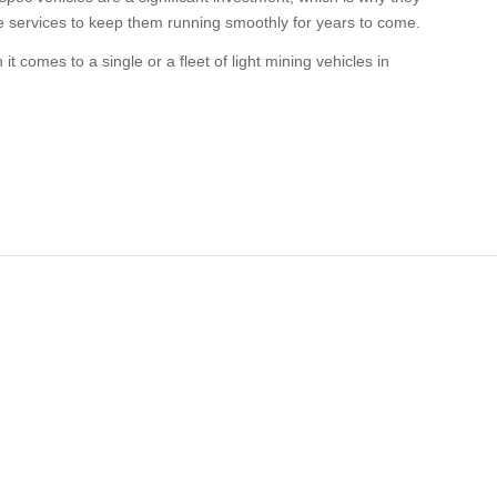
e services to keep them running smoothly for years to come.
t comes to a single or a fleet of light mining vehicles in