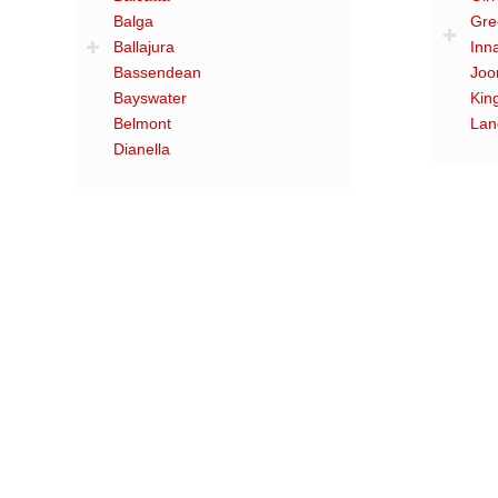
Balga
Gre
Ballajura
Inn
Bassendean
Joo
Bayswater
Kin
Belmont
Lan
Dianella