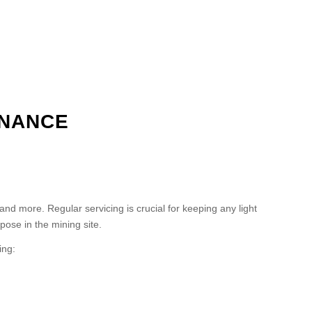
ENANCE
 more. Regular servicing is crucial for keeping any light
pose in the mining site.
ing: