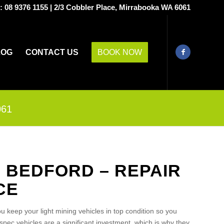
s:
08 9376 1155
|
2/3 Cobbler Place, Mirrabooka WA 6061
LOG
CONTACT US
BOOK NOW
061
S BEDFORD – REPAIR
CE
u keep your light mining vehicles in top condition so you
pec vehicles are a significant investment, which is why they