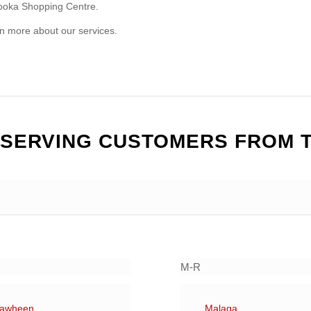
booka Shopping Centre.
arn more about our services.
 SERVING CUSTOMERS FROM 
M-R
rawheen
Malaga