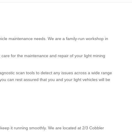
ehicle maintenance needs. We are a family-run workshop in
 care for the maintenance and repair of your light mining
gnostic scan tools to detect any issues across a wide range
you can rest assured that you and your light vehicles will be
o keep it running smoothly. We are located at 2/3 Cobbler