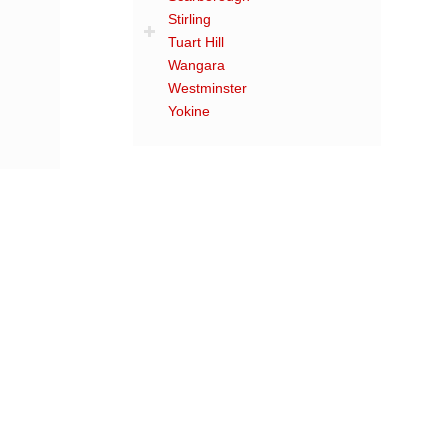
Stirling
Tuart Hill
Wangara
Westminster
Yokine