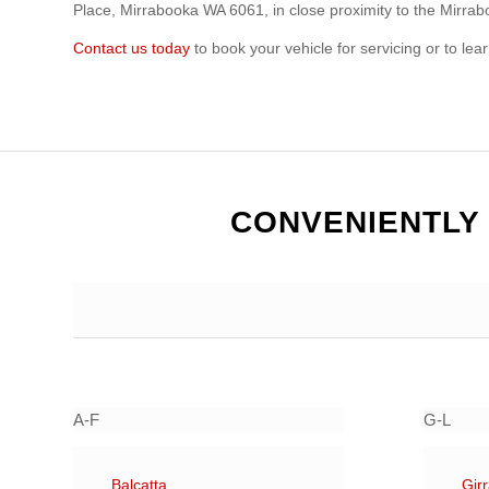
Place, Mirrabooka WA 6061, in close proximity to the Mirra
Contact us today
to book your vehicle for servicing or to le
CONVENIENTLY
A-F
G-L
Balcatta
Gir