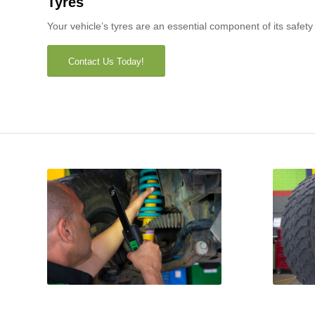
Tyres
Your vehicle’s tyres are an essential component of its safet
Contact Us Today!