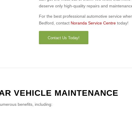
deserve only high-quality repairs and maintenanc
For the best professional automotive service when i
Bedford, contact
Noranda Service Centre
today!
Contact Us Today!
LAR VEHICLE MAINTENANCE
numerous benefits, including: