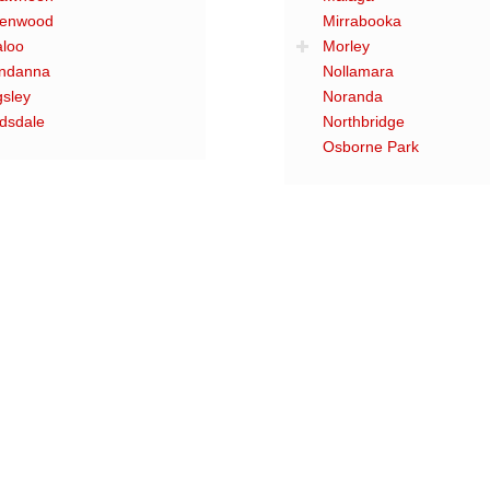
enwood
Mirrabooka
aloo
Morley
ndanna
Nollamara
gsley
Noranda
dsdale
Northbridge
Osborne Park