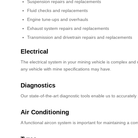
Suspension repairs and replacements
Fluid checks and replacements
Engine tune-ups and overhauls
Exhaust system repairs and replacements
Transmission and drivetrain repairs and replacements
Electrical
The electrical system in your mining vehicle is complex and r
any vehicle with mine specifications may have.
Diagnostics
Our state-of-the-art diagnostic tools enable us to accurately
Air Conditioning
A functional aircon system is important for maintaining a co