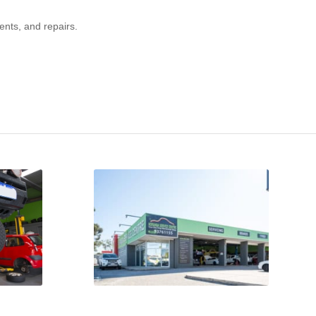
ents, and repairs.