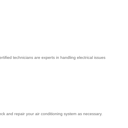
tified technicians are experts in handling electrical issues
eck and repair your air conditioning system as necessary.