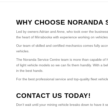
WHY CHOOSE NORANDA 
Led by owners Adrian and Anne, who took over the business 
the heart of Mirrabooka with experience working on vehicles 
Our team of skilled and certified mechanics comes fully accr
vehicles.
The Noranda Service Centre team is more than capable of ha
of light vehicle models so we can fix them handily. With a be
in the best hands.
For the best professional service and top-quality fleet vehi
CONTACT US TODAY!
Don’t wait until your mining vehicle breaks down to have it 