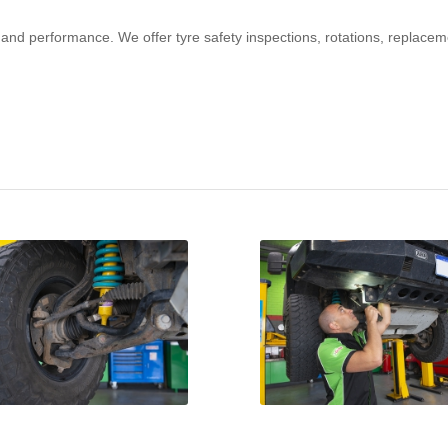
y and performance. We offer tyre safety inspections, rotations, replacem