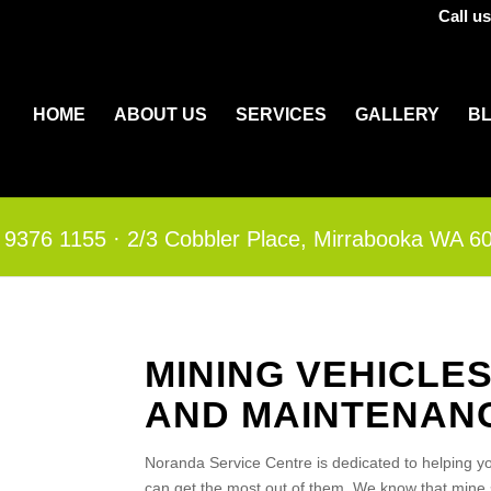
Call u
HOME
ABOUT US
SERVICES
GALLERY
B
 9376 1155
·​
2/3 Cobbler Place, Mirrabooka WA 6
MINING VEHICLE
AND MAINTENAN
Noranda Service Centre is dedicated to helping yo
can get the most out of them. We know that mine s