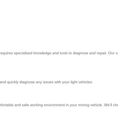
equires specialised knowledge and tools to diagnose and repair. Our cer
 and quickly diagnose any issues with your light vehicles.
mfortable and safe working environment in your mining vehicle. We’ll ch