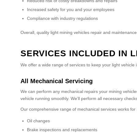
Reduced risk of costly breakdowns and repairs
Increased safety for you and your employees
Compliance with industry regulations
Overall, quality light mining vehicles repair and maintenanc
SERVICES INCLUDED IN 
We offer a wide range of services to keep your light vehicle i
All Mechanical Servicing
We can perform any mechanical repairs your mining vehicles
vehicle running smoothly. We’ll perform all necessary checks 
Our comprehensive range of mechanical services works for all 
Oil changes
Brake inspections and replacements