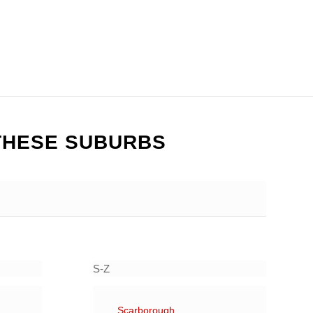
THESE SUBURBS
S-Z
Scarborough