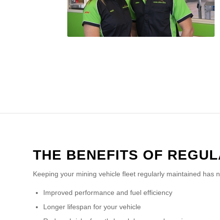
THE BENEFITS OF REGU
Keeping your mining vehicle fleet regularly maintained has 
Improved performance and fuel efficiency
Longer lifespan for your vehicle