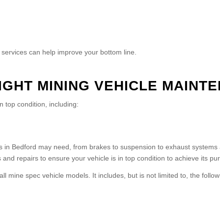
e services can help improve your bottom line.
LIGHT MINING VEHICLE MAINT
n top condition, including:
 in Bedford may need, from brakes to suspension to exhaust systems and
and repairs to ensure your vehicle is in top condition to achieve its pur
mine spec vehicle models. It includes, but is not limited to, the follow