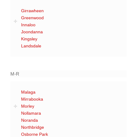
Girrawheen
Greenwood
Innaloo
Joondanna
Kingsley
Landsdale
M-R
Malaga
Mirrabooka
Morley
Nollamara
Noranda
Northbridge
Osborne Park