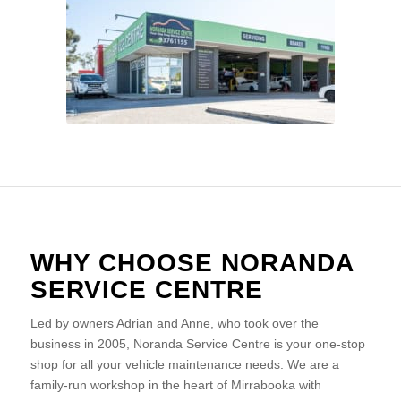
WHY CHOOSE NORANDA
SERVICE CENTRE
Led by owners Adrian and Anne, who took over the
business in 2005, Noranda Service Centre is your one-stop
shop for all your vehicle maintenance needs. We are a
family-run workshop in the heart of Mirrabooka with