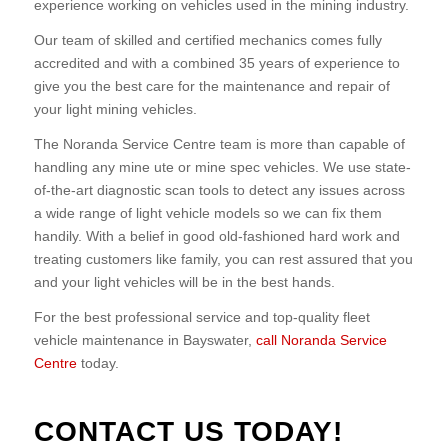
experience working on vehicles used in the mining industry.
Our team of skilled and certified mechanics comes fully
accredited and with a combined 35 years of experience to
give you the best care for the maintenance and repair of
your light mining vehicles.
The Noranda Service Centre team is more than capable of
handling any mine ute or mine spec vehicles. We use state-
of-the-art diagnostic scan tools to detect any issues across
a wide range of light vehicle models so we can fix them
handily. With a belief in good old-fashioned hard work and
treating customers like family, you can rest assured that you
and your light vehicles will be in the best hands.
For the best professional service and top-quality fleet
vehicle maintenance in Bayswater,
call Noranda Service
Centre
today.
CONTACT US TODAY!