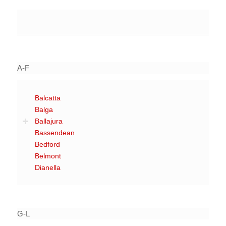
A-F
Balcatta
Balga
Ballajura
Bassendean
Bedford
Belmont
Dianella
G-L