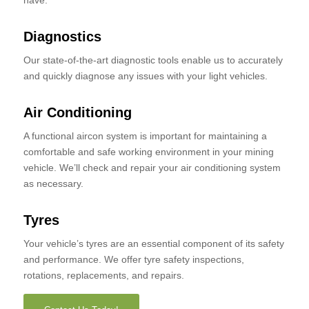
have.
Diagnostics
Our state-of-the-art diagnostic tools enable us to accurately
and quickly diagnose any issues with your light vehicles.
Air Conditioning
A functional aircon system is important for maintaining a
comfortable and safe working environment in your mining
vehicle. We’ll check and repair your air conditioning system
as necessary.
Tyres
Your vehicle’s tyres are an essential component of its safety
and performance. We offer tyre safety inspections,
rotations, replacements, and repairs.