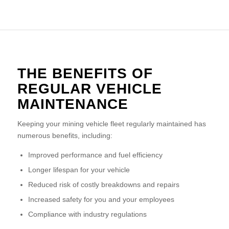
THE BENEFITS OF
REGULAR VEHICLE
MAINTENANCE
Keeping your mining vehicle fleet regularly maintained has
numerous benefits, including:
Improved performance and fuel efficiency
Longer lifespan for your vehicle
Reduced risk of costly breakdowns and repairs
Increased safety for you and your employees
Compliance with industry regulations