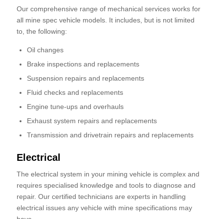
Our comprehensive range of mechanical services works for
all mine spec vehicle models. It includes, but is not limited
to, the following:
Oil changes
Brake inspections and replacements
Suspension repairs and replacements
Fluid checks and replacements
Engine tune-ups and overhauls
Exhaust system repairs and replacements
Transmission and drivetrain repairs and replacements
Electrical
The electrical system in your mining vehicle is complex and
requires specialised knowledge and tools to diagnose and
repair. Our certified technicians are experts in handling
electrical issues any vehicle with mine specifications may