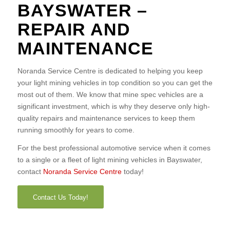
BAYSWATER –
REPAIR AND
MAINTENANCE
Noranda Service Centre is dedicated to helping you keep
your light mining vehicles in top condition so you can get the
most out of them. We know that mine spec vehicles are a
significant investment, which is why they deserve only high-
quality repairs and maintenance services to keep them
running smoothly for years to come.
For the best professional automotive service when it comes
to a single or a fleet of light mining vehicles in Bayswater,
contact
Noranda Service Centre
today!
Contact Us Today!