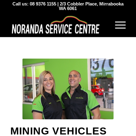
Call us:
08 9376 1155
|
2/3 Cobbler Place, Mirrabooka
WA 6061
MINING VEHICLES