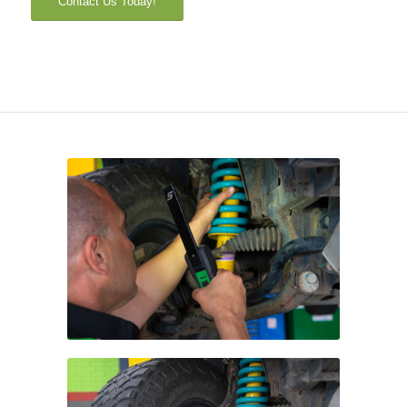
Contact Us Today!