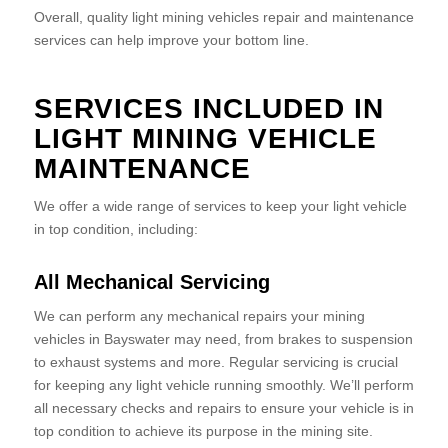
Overall, quality light mining vehicles repair and maintenance
services can help improve your bottom line.
SERVICES INCLUDED IN
LIGHT MINING VEHICLE
MAINTENANCE
We offer a wide range of services to keep your light vehicle
in top condition, including:
All Mechanical Servicing
We can perform any mechanical repairs your mining
vehicles in Bayswater may need, from brakes to suspension
to exhaust systems and more. Regular servicing is crucial
for keeping any light vehicle running smoothly. We’ll perform
all necessary checks and repairs to ensure your vehicle is in
top condition to achieve its purpose in the mining site.