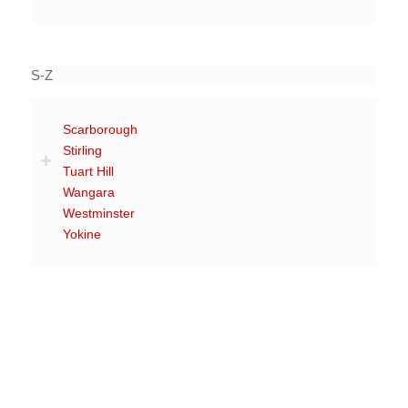
S-Z
Scarborough
Stirling
Tuart Hill
Wangara
Westminster
Yokine