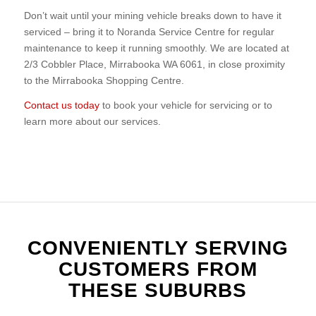
Don’t wait until your mining vehicle breaks down to have it
serviced – bring it to Noranda Service Centre for regular
maintenance to keep it running smoothly. We are located at
2/3 Cobbler Place, Mirrabooka WA 6061, in close proximity
to the Mirrabooka Shopping Centre.
Contact us today
to book your vehicle for servicing or to
learn more about our services.
CONVENIENTLY SERVING
CUSTOMERS FROM
THESE SUBURBS