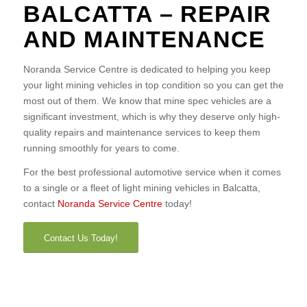
BALCATTA – REPAIR
AND MAINTENANCE
Noranda Service Centre is dedicated to helping you keep
your light mining vehicles in top condition so you can get the
most out of them. We know that mine spec vehicles are a
significant investment, which is why they deserve only high-
quality repairs and maintenance services to keep them
running smoothly for years to come.
For the best professional automotive service when it comes
to a single or a fleet of light mining vehicles in Balcatta,
contact
Noranda Service Centre
today!
Contact Us Today!