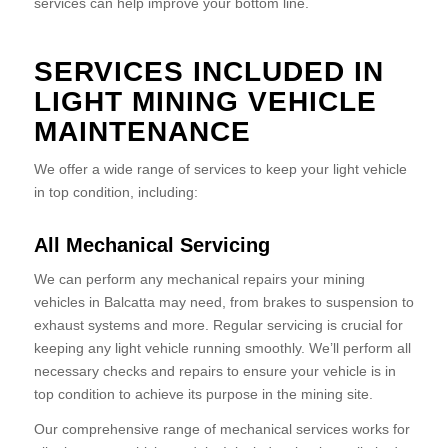
services can help improve your bottom line.
SERVICES INCLUDED IN
LIGHT MINING VEHICLE
MAINTENANCE
We offer a wide range of services to keep your light vehicle
in top condition, including:
All Mechanical Servicing
We can perform any mechanical repairs your mining
vehicles in Balcatta may need, from brakes to suspension to
exhaust systems and more. Regular servicing is crucial for
keeping any light vehicle running smoothly. We’ll perform all
necessary checks and repairs to ensure your vehicle is in
top condition to achieve its purpose in the mining site.
Our comprehensive range of mechanical services works for