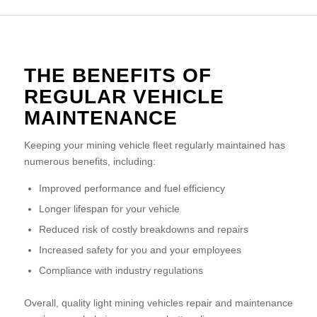
THE BENEFITS OF
REGULAR VEHICLE
MAINTENANCE
Keeping your mining vehicle fleet regularly maintained has
numerous benefits, including:
Improved performance and fuel efficiency
Longer lifespan for your vehicle
Reduced risk of costly breakdowns and repairs
Increased safety for you and your employees
Compliance with industry regulations
Overall, quality light mining vehicles repair and maintenance