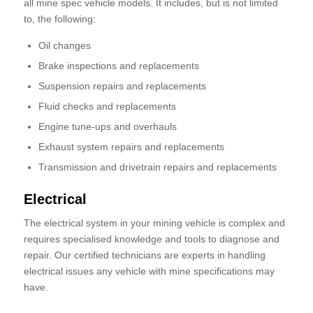
all mine spec vehicle models. It includes, but is not limited
to, the following:
Oil changes
Brake inspections and replacements
Suspension repairs and replacements
Fluid checks and replacements
Engine tune-ups and overhauls
Exhaust system repairs and replacements
Transmission and drivetrain repairs and replacements
Electrical
The electrical system in your mining vehicle is complex and
requires specialised knowledge and tools to diagnose and
repair. Our certified technicians are experts in handling
electrical issues any vehicle with mine specifications may
have.