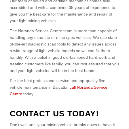
Our team of skilled and certified mechanics comes fully
accredited and with a combined 35 years of experience to
give you the best care for the maintenance and repair of
your light mining vehicles.
The Noranda Service Centre team is more than capable of
handling any mine ute or mine spec vehicles. We use state-
of-the-art diagnostic scan tools to detect any issues across
a wide range of light vehicle models so we can fix them
handily. With a belief in good old-fashioned hard work and
treating customers like family, you can rest assured that you
and your light vehicles will be in the best hands.
For the best professional service and top-quality fleet
vehicle maintenance in Balcatta,
call Noranda Service
Centre
today.
CONTACT US TODAY!
Don’t wait until your mining vehicle breaks down to have it