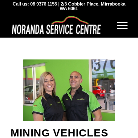
Call us:
08 9376 1155
|
2/3 Cobbler Place, Mirrabooka
WA 6061
MINING VEHICLES