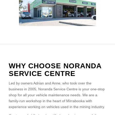
WHY CHOOSE NORANDA
SERVICE CENTRE
Led by owners Adrian and Anne, who took over the
business in 2005, Noranda Service Centre is your one-stop
shop for all your vehicle maintenance needs. We are a
family-run workshop in the heart of Mirrabooka with
experience working on vehicles used in the mining industry.