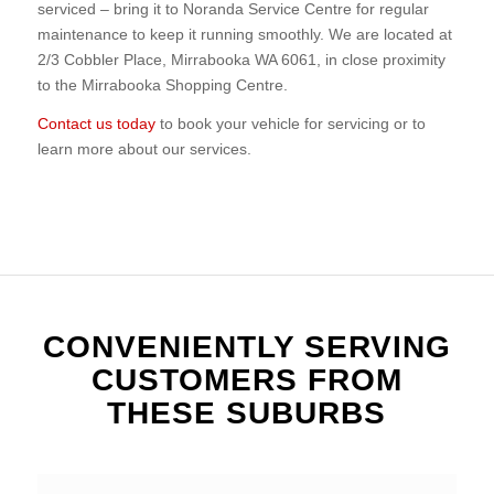
serviced – bring it to Noranda Service Centre for regular
maintenance to keep it running smoothly. We are located at
2/3 Cobbler Place, Mirrabooka WA 6061, in close proximity
to the Mirrabooka Shopping Centre.
Contact us today
to book your vehicle for servicing or to
learn more about our services.
CONVENIENTLY SERVING
CUSTOMERS FROM
THESE SUBURBS