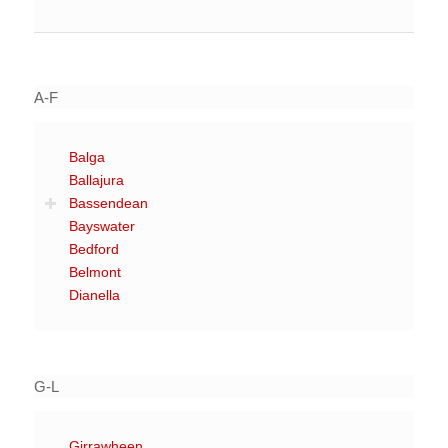
A-F
Balga
Ballajura
Bassendean
Bayswater
Bedford
Belmont
Dianella
G-L
Girrawheen