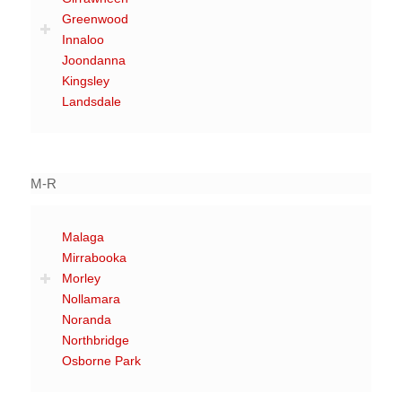
Greenwood
Innaloo
Joondanna
Kingsley
Landsdale
M-R
Malaga
Mirrabooka
Morley
Nollamara
Noranda
Northbridge
Osborne Park