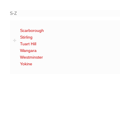
S-Z
Scarborough
Stirling
Tuart Hill
Wangara
Westminster
Yokine