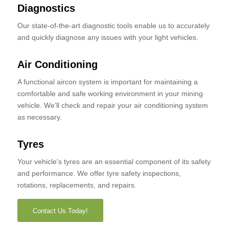
Diagnostics
Our state-of-the-art diagnostic tools enable us to accurately
and quickly diagnose any issues with your light vehicles.
Air Conditioning
A functional aircon system is important for maintaining a
comfortable and safe working environment in your mining
vehicle. We’ll check and repair your air conditioning system
as necessary.
Tyres
Your vehicle’s tyres are an essential component of its safety
and performance. We offer tyre safety inspections,
rotations, replacements, and repairs.
Contact Us Today!