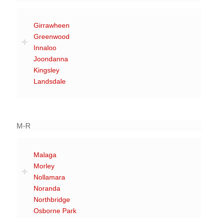
Girrawheen
Greenwood
Innaloo
Joondanna
Kingsley
Landsdale
M-R
Malaga
Morley
Nollamara
Noranda
Northbridge
Osborne Park