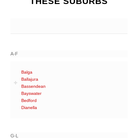
THESE SUBURBS
A-F
Balga
Ballajura
Bassendean
Bayswater
Bedford
Dianella
G-L