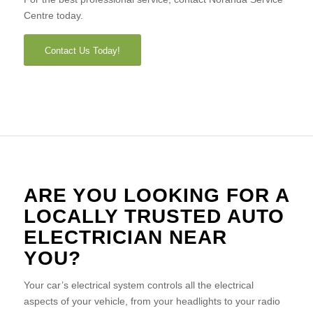
Centre today.
Contact Us Today!
ARE YOU LOOKING FOR A
LOCALLY TRUSTED AUTO
ELECTRICIAN NEAR
YOU?
Your car’s electrical system controls all the electrical
aspects of your vehicle, from your headlights to your radio