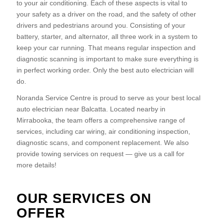
to your air conditioning. Each of these aspects is vital to
your safety as a driver on the road, and the safety of other
drivers and pedestrians around you. Consisting of your
battery, starter, and alternator, all three work in a system to
keep your car running. That means regular inspection and
diagnostic scanning is important to make sure everything is
in perfect working order. Only the best auto electrician will
do.
Noranda Service Centre is proud to serve as your best local
auto electrician near Balcatta. Located nearby in
Mirrabooka, the team offers a comprehensive range of
services, including car wiring, air conditioning inspection,
diagnostic scans, and component replacement. We also
provide towing services on request — give us a call for
more details!
OUR SERVICES ON
OFFER