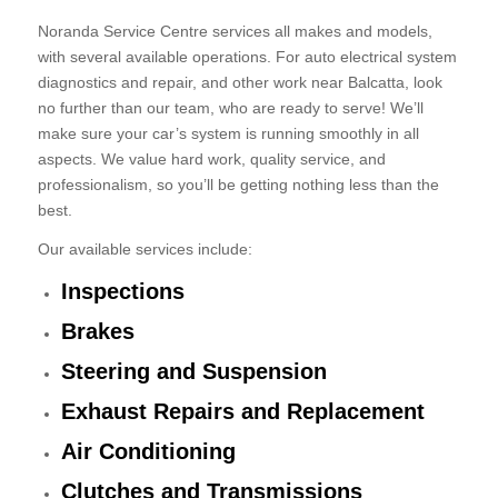
Noranda Service Centre services all makes and models,
with several available operations. For auto electrical system
diagnostics and repair, and other work near Balcatta, look
no further than our team, who are ready to serve! We’ll
make sure your car’s system is running smoothly in all
aspects. We value hard work, quality service, and
professionalism, so you’ll be getting nothing less than the
best.
Our available services include:
Inspections
Brakes
Steering and Suspension
Exhaust Repairs and Replacement
Air Conditioning
Clutches and Transmissions