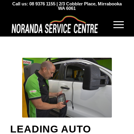
Call us:
08 9376 1155
|
2/3 Cobbler Place, Mirrabooka
WA 6061
LEADING AUTO