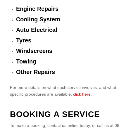
Engine Repairs
Cooling System
Auto Electrical
Tyres
Windscreens
Towing
Other Repairs
For more details on what each service involves, and what
specific procedures are available,
click here
.
BOOKING A SERVICE
To make a booking, contact us online today, or call us at 08