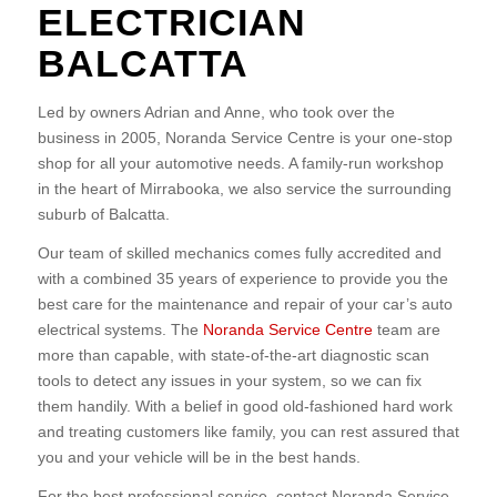
ELECTRICIAN
BALCATTA
Led by owners Adrian and Anne, who took over the
business in 2005, Noranda Service Centre is your one-stop
shop for all your automotive needs. A family-run workshop
in the heart of Mirrabooka, we also service the surrounding
suburb of Balcatta.
Our team of skilled mechanics comes fully accredited and
with a combined 35 years of experience to provide you the
best care for the maintenance and repair of your car’s auto
electrical systems. The
Noranda Service Centre
team are
more than capable, with state-of-the-art diagnostic scan
tools to detect any issues in your system, so we can fix
them handily. With a belief in good old-fashioned hard work
and treating customers like family, you can rest assured that
you and your vehicle will be in the best hands.
For the best professional service, contact Noranda Service