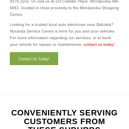
9376 1155. Or visit us at 2/3 Cobbler Place, Mirrabooka WA
6061, located in close proximity to the Mirrabooka Shopping
Centre.
Looking for a trusted local auto electrician near Balcatta?
Noranda Service Centre is here for you and your vehicles.
For more information regarding our services, or to book
your vehicle for repairs or maintenance,
contact us today
!
Contact Us Today!
CONVENIENTLY SERVING
CUSTOMERS FROM