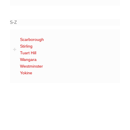
S-Z
Scarborough
Stirling
Tuart Hill
Wangara
Westminster
Yokine