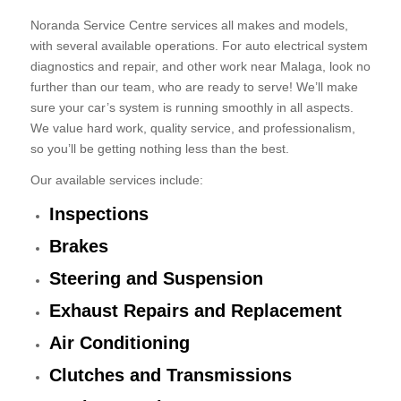
Noranda Service Centre services all makes and models,
with several available operations. For auto electrical system
diagnostics and repair, and other work near Malaga, look no
further than our team, who are ready to serve! We’ll make
sure your car’s system is running smoothly in all aspects.
We value hard work, quality service, and professionalism,
so you’ll be getting nothing less than the best.
Our available services include:
Inspections
Brakes
Steering and Suspension
Exhaust Repairs and Replacement
Air Conditioning
Clutches and Transmissions