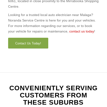
6061, located in close proximity to the Mirrabooka Shopping
Centre.
Looking for a trusted local auto electrician near Malaga?
Noranda Service Centre is here for you and your vehicles.
For more information regarding our services, or to book
your vehicle for repairs or maintenance,
contact us today
!
Contact Us Today!
CONVENIENTLY SERVING
CUSTOMERS FROM
THESE SUBURBS