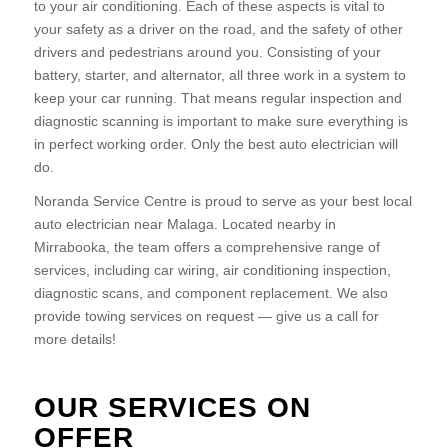
to your air conditioning. Each of these aspects is vital to
your safety as a driver on the road, and the safety of other
drivers and pedestrians around you. Consisting of your
battery, starter, and alternator, all three work in a system to
keep your car running. That means regular inspection and
diagnostic scanning is important to make sure everything is
in perfect working order. Only the best auto electrician will
do.
Noranda Service Centre is proud to serve as your best local
auto electrician near Malaga. Located nearby in
Mirrabooka, the team offers a comprehensive range of
services, including car wiring, air conditioning inspection,
diagnostic scans, and component replacement. We also
provide towing services on request — give us a call for
more details!
OUR SERVICES ON
OFFER