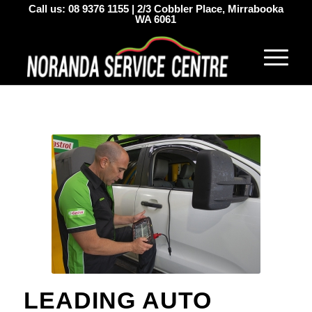
Call us:
08 9376 1155
|
2/3 Cobbler Place, Mirrabooka
WA 6061
LEADING AUTO