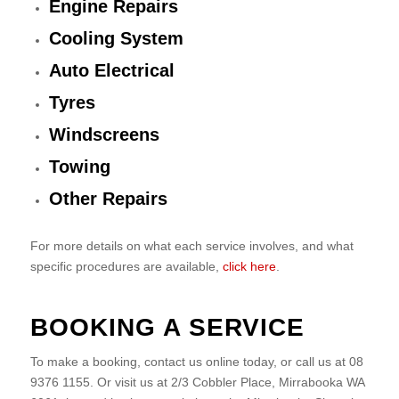
Engine Repairs
Cooling System
Auto Electrical
Tyres
Windscreens
Towing
Other Repairs
For more details on what each service involves, and what
specific procedures are available,
click here
.
BOOKING A SERVICE
To make a booking, contact us online today, or call us at 08
9376 1155. Or visit us at 2/3 Cobbler Place, Mirrabooka WA