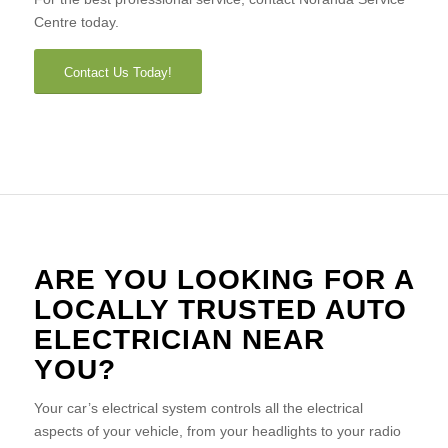
Centre today.
Contact Us Today!
ARE YOU LOOKING FOR A
LOCALLY TRUSTED AUTO
ELECTRICIAN NEAR
YOU?
Your car’s electrical system controls all the electrical
aspects of your vehicle, from your headlights to your radio