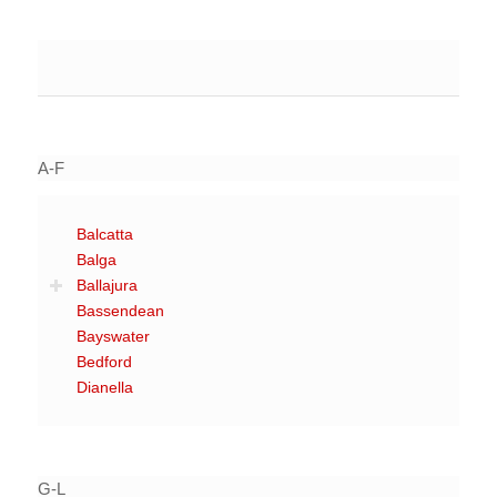
A-F
Balcatta
Balga
Ballajura
Bassendean
Bayswater
Bedford
Dianella
G-L