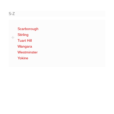
S-Z
Scarborough
Stirling
Tuart Hill
Wangara
Westminster
Yokine