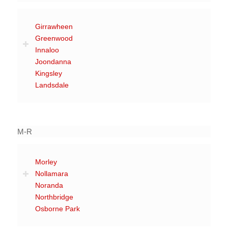
Girrawheen
Greenwood
Innaloo
Joondanna
Kingsley
Landsdale
M-R
Morley
Nollamara
Noranda
Northbridge
Osborne Park