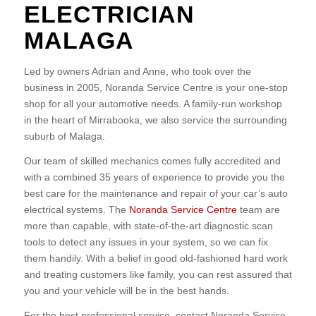
ELECTRICIAN
MALAGA
Led by owners Adrian and Anne, who took over the
business in 2005, Noranda Service Centre is your one-stop
shop for all your automotive needs. A family-run workshop
in the heart of Mirrabooka, we also service the surrounding
suburb of Malaga.
Our team of skilled mechanics comes fully accredited and
with a combined 35 years of experience to provide you the
best care for the maintenance and repair of your car’s auto
electrical systems. The
Noranda Service Centre
team are
more than capable, with state-of-the-art diagnostic scan
tools to detect any issues in your system, so we can fix
them handily. With a belief in good old-fashioned hard work
and treating customers like family, you can rest assured that
you and your vehicle will be in the best hands.
For the best professional service, contact Noranda Service