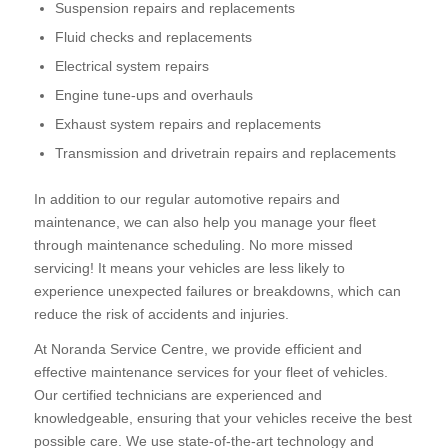
Suspension repairs and replacements
Fluid checks and replacements
Electrical system repairs
Engine tune-ups and overhauls
Exhaust system repairs and replacements
Transmission and drivetrain repairs and replacements
In addition to our regular automotive repairs and
maintenance, we can also help you manage your fleet
through maintenance scheduling. No more missed
servicing! It means your vehicles are less likely to
experience unexpected failures or breakdowns, which can
reduce the risk of accidents and injuries.
At Noranda Service Centre, we provide efficient and
effective maintenance services for your fleet of vehicles.
Our certified technicians are experienced and
knowledgeable, ensuring that your vehicles receive the best
possible care. We use state-of-the-art technology and