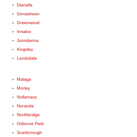
Dianella
Girrawheen
Greenwood
Innaloo
Joondanna
Kingsley
Landsdale
Malaga
Morley
Nollamara
Noranda
Northbridge
Osborne Park
Scarborough