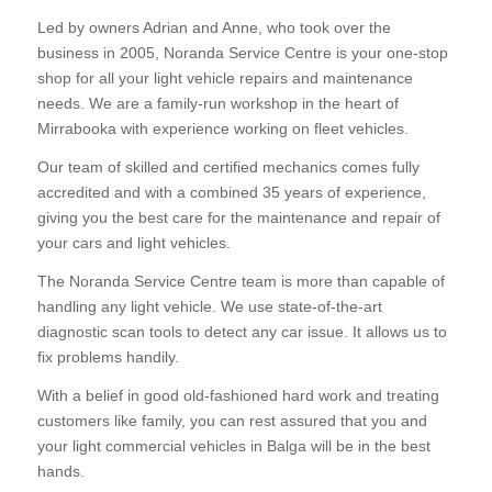
Led by owners Adrian and Anne, who took over the
business in 2005, Noranda Service Centre is your one-stop
shop for all your light vehicle repairs and maintenance
needs. We are a family-run workshop in the heart of
Mirrabooka with experience working on fleet vehicles.
Our team of skilled and certified mechanics comes fully
accredited and with a combined 35 years of experience,
giving you the best care for the maintenance and repair of
your cars and light vehicles.
The Noranda Service Centre team is more than capable of
handling any light vehicle. We use state-of-the-art
diagnostic scan tools to detect any car issue. It allows us to
fix problems handily.
With a belief in good old-fashioned hard work and treating
customers like family, you can rest assured that you and
your light commercial vehicles in Balga will be in the best
hands.