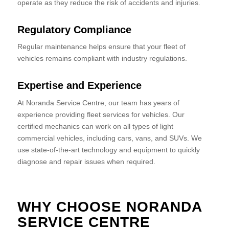
operate as they reduce the risk of accidents and injuries.
Regulatory Compliance
Regular maintenance helps ensure that your fleet of
vehicles remains compliant with industry regulations.
Expertise and Experience
At Noranda Service Centre, our team has years of
experience providing fleet services for vehicles. Our
certified mechanics can work on all types of light
commercial vehicles, including cars, vans, and SUVs. We
use state-of-the-art technology and equipment to quickly
diagnose and repair issues when required.
WHY CHOOSE NORANDA
SERVICE CENTRE