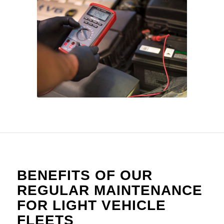
BENEFITS OF OUR
REGULAR MAINTENANCE
FOR LIGHT VEHICLE
FLEETS