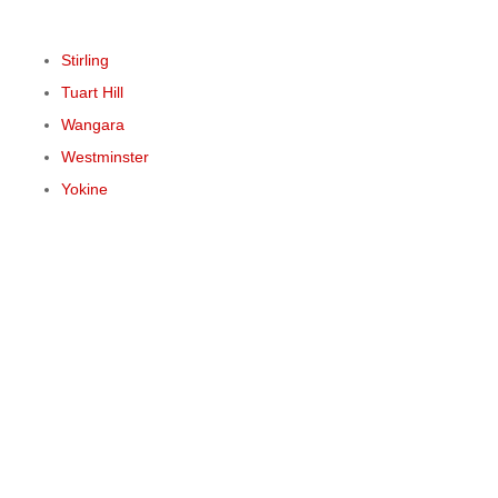
Stirling
Tuart Hill
Wangara
Westminster
Yokine