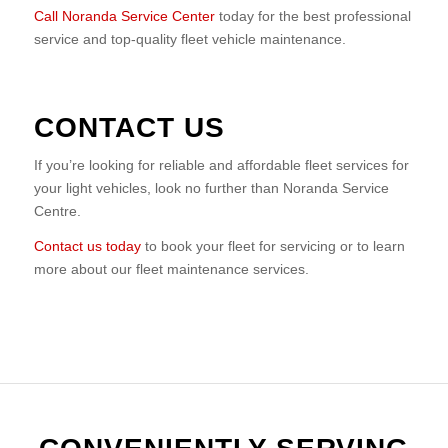
Call Noranda Service Center
today for the best professional
service and top-quality fleet vehicle maintenance.
CONTACT US
If you’re looking for reliable and affordable fleet services for
your light vehicles, look no further than Noranda Service
Centre.
Contact us today
to book your fleet for servicing or to learn
more about our fleet maintenance services.