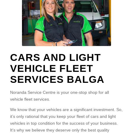
CARS AND LIGHT
VEHICLE FLEET
SERVICES BALGA
Noranda Service Centre is your one-stop shop for all
vehicle fleet services.
We know that your vehicles are a significant investment. So,
it’s only rational that you keep your fleet of cars and light
vehicles in top condition for the success of your business.
It’s why we believe they deserve only the best quality