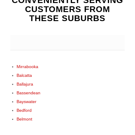
CONVENIENTLY SERVING
CUSTOMERS FROM
THESE SUBURBS
Mirrabooka
Balcatta
Ballajura
Bassendean
Bayswater
Bedford
Belmont