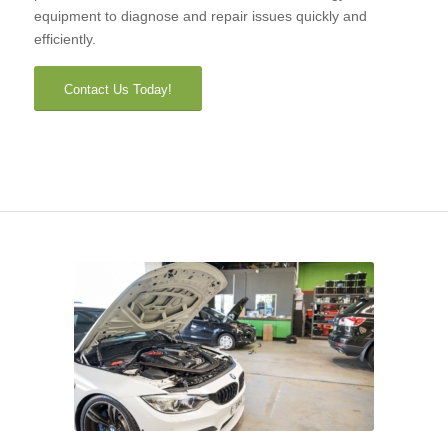
equipment to diagnose and repair issues quickly and
efficiently.
Contact Us Today!