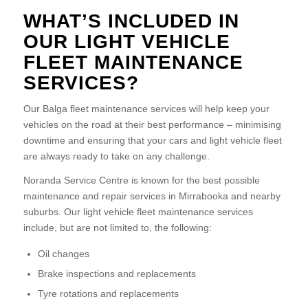
WHAT’S INCLUDED IN
OUR LIGHT VEHICLE
FLEET MAINTENANCE
SERVICES?
Our Balga fleet maintenance services will help keep your
vehicles on the road at their best performance – minimising
downtime and ensuring that your cars and light vehicle fleet
are always ready to take on any challenge.
Noranda Service Centre is known for the best possible
maintenance and repair services in Mirrabooka and nearby
suburbs. Our light vehicle fleet maintenance services
include, but are not limited to, the following:
Oil changes
Brake inspections and replacements
Tyre rotations and replacements