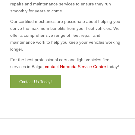
repairs and maintenance services to ensure they run
smoothly for years to come.
Our certified mechanics are passionate about helping you
derive the maximum benefits from your fleet vehicles. We
offer a comprehensive range of fleet repair and
maintenance work to help you keep your vehicles working
longer.
For the best professional cars and light vehicles fleet
services in Balga,
contact Noranda Service Centre
today!
Contact Us Today!