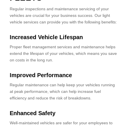
Regular inspections and maintenance servicing of your
vehicles are crucial for your business success. Our light
vehicle services can provide you with the following benefits:
Increased Vehicle Lifespan
Proper fleet management services and maintenance helps
extend the lifespan of your vehicles, which means you save
on costs in the long run.
Improved Performance
Regular maintenance can help keep your vehicles running
at peak performance, which can help increase fuel
efficiency and reduce the risk of breakdowns.
Enhanced Safety
Well-maintained vehicles are safer for your employees to