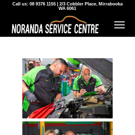
Call us:
08 9376 1155
|
2/3 Cobbler Place, Mirrabooka
WA 6061