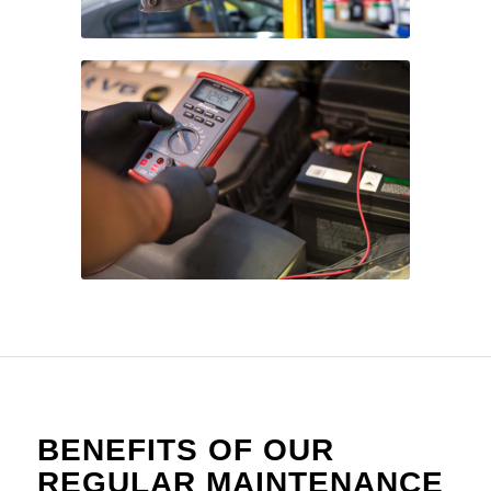
BENEFITS OF OUR
REGULAR MAINTENANCE