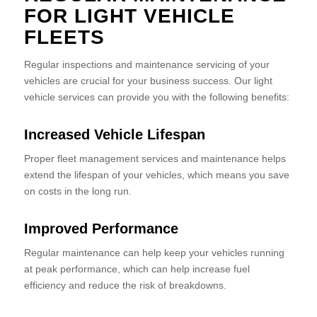
FOR LIGHT VEHICLE
FLEETS
Regular inspections and maintenance servicing of your
vehicles are crucial for your business success. Our light
vehicle services can provide you with the following benefits:
Increased Vehicle Lifespan
Proper fleet management services and maintenance helps
extend the lifespan of your vehicles, which means you save
on costs in the long run.
Improved Performance
Regular maintenance can help keep your vehicles running
at peak performance, which can help increase fuel
efficiency and reduce the risk of breakdowns.