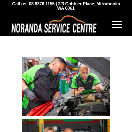
Call us:
08 9376 1155
|
2/3 Cobbler Place, Mirrabooka
WA 6061