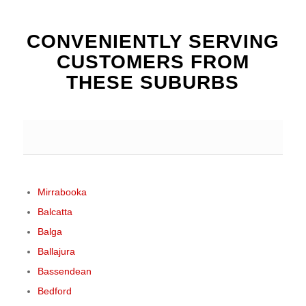
CONVENIENTLY SERVING
CUSTOMERS FROM
THESE SUBURBS
Mirrabooka
Balcatta
Balga
Ballajura
Bassendean
Bedford