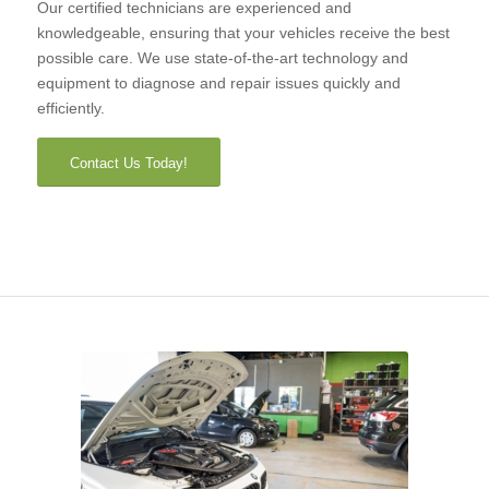
Our certified technicians are experienced and
knowledgeable, ensuring that your vehicles receive the best
possible care. We use state-of-the-art technology and
equipment to diagnose and repair issues quickly and
efficiently.
Contact Us Today!