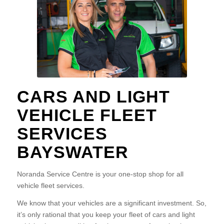
CARS AND LIGHT
VEHICLE FLEET
SERVICES
BAYSWATER
Noranda Service Centre is your one-stop shop for all
vehicle fleet services.
We know that your vehicles are a significant investment. So,
it’s only rational that you keep your fleet of cars and light