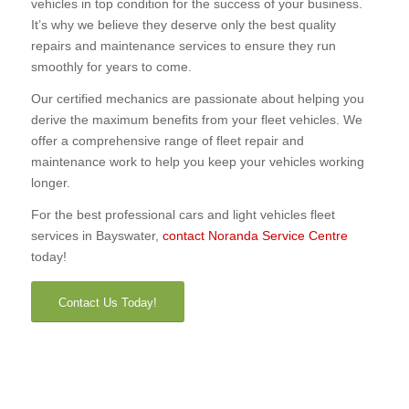
vehicles in top condition for the success of your business.
It’s why we believe they deserve only the best quality
repairs and maintenance services to ensure they run
smoothly for years to come.
Our certified mechanics are passionate about helping you
derive the maximum benefits from your fleet vehicles. We
offer a comprehensive range of fleet repair and
maintenance work to help you keep your vehicles working
longer.
For the best professional cars and light vehicles fleet
services in Bayswater,
contact Noranda Service Centre
today!
Contact Us Today!