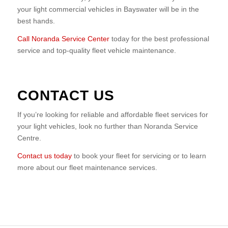
your light commercial vehicles in Bayswater will be in the
best hands.
Call Noranda Service Center
today for the best professional
service and top-quality fleet vehicle maintenance.
CONTACT US
If you’re looking for reliable and affordable fleet services for
your light vehicles, look no further than Noranda Service
Centre.
Contact us today
to book your fleet for servicing or to learn
more about our fleet maintenance services.