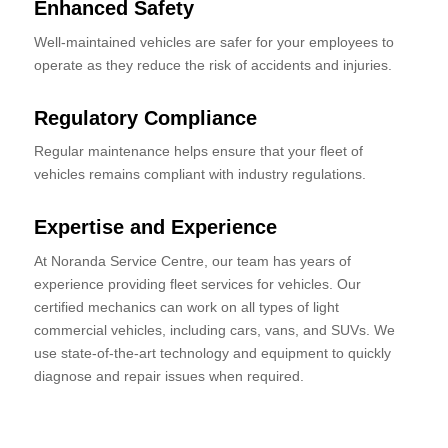
Enhanced Safety
Well-maintained vehicles are safer for your employees to
operate as they reduce the risk of accidents and injuries.
Regulatory Compliance
Regular maintenance helps ensure that your fleet of
vehicles remains compliant with industry regulations.
Expertise and Experience
At Noranda Service Centre, our team has years of
experience providing fleet services for vehicles. Our
certified mechanics can work on all types of light
commercial vehicles, including cars, vans, and SUVs. We
use state-of-the-art technology and equipment to quickly
diagnose and repair issues when required.