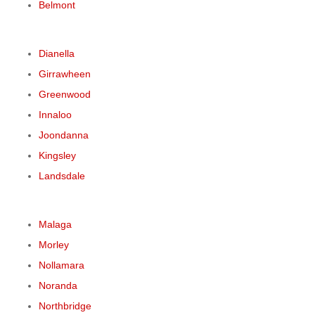
Belmont
Dianella
Girrawheen
Greenwood
Innaloo
Joondanna
Kingsley
Landsdale
Malaga
Morley
Nollamara
Noranda
Northbridge