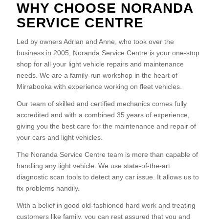
WHY CHOOSE NORANDA
SERVICE CENTRE
Led by owners Adrian and Anne, who took over the
business in 2005, Noranda Service Centre is your one-stop
shop for all your light vehicle repairs and maintenance
needs. We are a family-run workshop in the heart of
Mirrabooka with experience working on fleet vehicles.
Our team of skilled and certified mechanics comes fully
accredited and with a combined 35 years of experience,
giving you the best care for the maintenance and repair of
your cars and light vehicles.
The Noranda Service Centre team is more than capable of
handling any light vehicle. We use state-of-the-art
diagnostic scan tools to detect any car issue. It allows us to
fix problems handily.
With a belief in good old-fashioned hard work and treating
customers like family, you can rest assured that you and