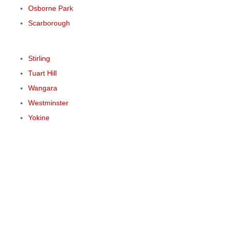
Osborne Park
Scarborough
Stirling
Tuart Hill
Wangara
Westminster
Yokine