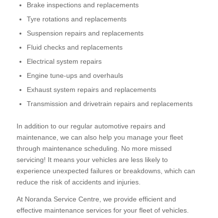
Brake inspections and replacements
Tyre rotations and replacements
Suspension repairs and replacements
Fluid checks and replacements
Electrical system repairs
Engine tune-ups and overhauls
Exhaust system repairs and replacements
Transmission and drivetrain repairs and replacements
In addition to our regular automotive repairs and
maintenance, we can also help you manage your fleet
through maintenance scheduling. No more missed
servicing! It means your vehicles are less likely to
experience unexpected failures or breakdowns, which can
reduce the risk of accidents and injuries.
At Noranda Service Centre, we provide efficient and
effective maintenance services for your fleet of vehicles.