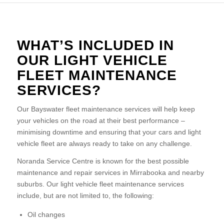
WHAT’S INCLUDED IN
OUR LIGHT VEHICLE
FLEET MAINTENANCE
SERVICES?
Our Bayswater fleet maintenance services will help keep
your vehicles on the road at their best performance –
minimising downtime and ensuring that your cars and light
vehicle fleet are always ready to take on any challenge.
Noranda Service Centre is known for the best possible
maintenance and repair services in Mirrabooka and nearby
suburbs. Our light vehicle fleet maintenance services
include, but are not limited to, the following:
Oil changes