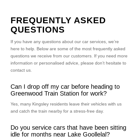
FREQUENTLY ASKED
QUESTIONS
If you have any questions about our car services, we’re
here to help. Below are some of the most frequently asked
questions we receive from our customers. If you need more
information or personalised advice, please don’t hesitate to
contact us.
Can I drop off my car before heading to
Greenwood Train Station for work?
Yes, many Kingsley residents leave their vehicles with us
and catch the train nearby for a stress-free day.
Do you service cars that have been sitting
idle for months near Lake Goollelal?