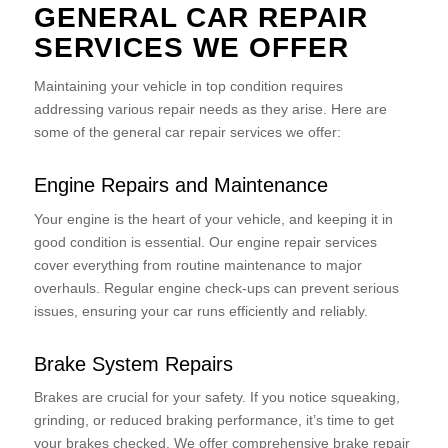
GENERAL CAR REPAIR
SERVICES WE OFFER
Maintaining your vehicle in top condition requires
addressing various repair needs as they arise. Here are
some of the general car repair services we offer:
Engine Repairs and Maintenance
Your engine is the heart of your vehicle, and keeping it in
good condition is essential. Our engine repair services
cover everything from routine maintenance to major
overhauls. Regular engine check-ups can prevent serious
issues, ensuring your car runs efficiently and reliably.
Brake System Repairs
Brakes are crucial for your safety. If you notice squeaking,
grinding, or reduced braking performance, it’s time to get
your brakes checked. We offer comprehensive brake repair