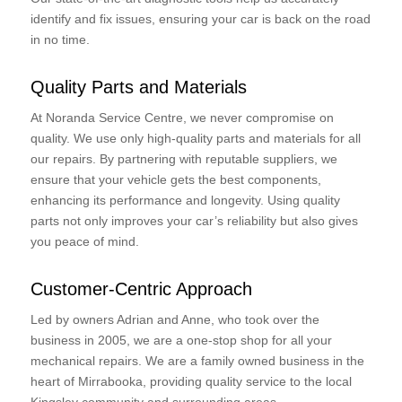
identify and fix issues, ensuring your car is back on the road
in no time.
Quality Parts and Materials
At Noranda Service Centre, we never compromise on
quality. We use only high-quality parts and materials for all
our repairs. By partnering with reputable suppliers, we
ensure that your vehicle gets the best components,
enhancing its performance and longevity. Using quality
parts not only improves your car’s reliability but also gives
you peace of mind.
Customer-Centric Approach
Led by owners Adrian and Anne, who took over the
business in 2005, we are a one-stop shop for all your
mechanical repairs. We are a family owned business in the
heart of Mirrabooka, providing quality service to the local