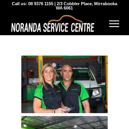
Call us:
08 9376 1155
|
2/3 Cobbler Place, Mirrabooka
WA 6061