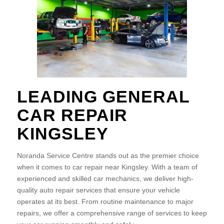
LEADING GENERAL
CAR REPAIR
KINGSLEY
Noranda Service Centre stands out as the premier choice
when it comes to car repair near Kingsley. With a team of
experienced and skilled car mechanics, we deliver high-
quality auto repair services that ensure your vehicle
operates at its best. From routine maintenance to major
repairs, we offer a comprehensive range of services to keep