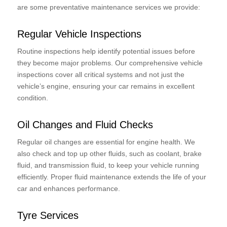
are some preventative maintenance services we provide:
Regular Vehicle Inspections
Routine inspections help identify potential issues before
they become major problems. Our comprehensive vehicle
inspections cover all critical systems and not just the
vehicle’s engine, ensuring your car remains in excellent
condition.
Oil Changes and Fluid Checks
Regular oil changes are essential for engine health. We
also check and top up other fluids, such as coolant, brake
fluid, and transmission fluid, to keep your vehicle running
efficiently. Proper fluid maintenance extends the life of your
car and enhances performance.
Tyre Services