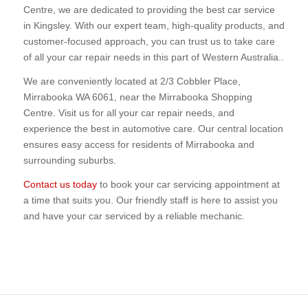
Centre, we are dedicated to providing the best car service
in Kingsley. With our expert team, high-quality products, and
customer-focused approach, you can trust us to take care
of all your car repair needs in this part of Western Australia..
We are conveniently located at 2/3 Cobbler Place,
Mirrabooka WA 6061, near the Mirrabooka Shopping
Centre. Visit us for all your car repair needs, and
experience the best in automotive care. Our central location
ensures easy access for residents of Mirrabooka and
surrounding suburbs.
Contact us today
to book your car servicing appointment at
a time that suits you. Our friendly staff is here to assist you
and have your car serviced by a reliable mechanic.