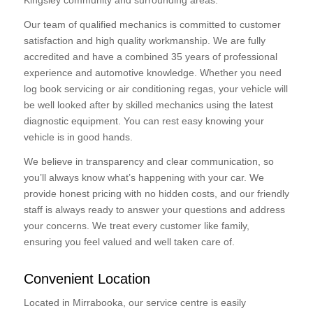
Kingsley community and surrounding areas.
Our team of qualified mechanics is committed to customer
satisfaction and high quality workmanship. We are fully
accredited and have a combined 35 years of professional
experience and automotive knowledge. Whether you need
log book servicing or air conditioning regas, your vehicle will
be well looked after by skilled mechanics using the latest
diagnostic equipment. You can rest easy knowing your
vehicle is in good hands.
We believe in transparency and clear communication, so
you’ll always know what’s happening with your car. We
provide honest pricing with no hidden costs, and our friendly
staff is always ready to answer your questions and address
your concerns. We treat every customer like family,
ensuring you feel valued and well taken care of.
Convenient Location
Located in Mirrabooka, our service centre is easily