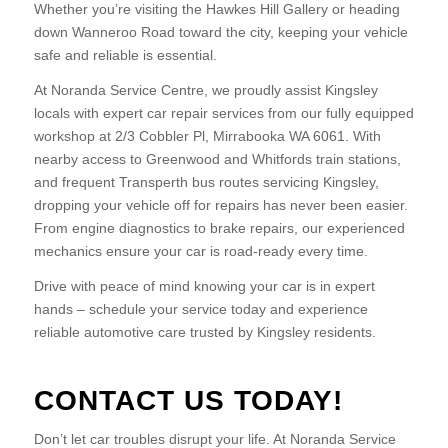
Whether you’re visiting the Hawkes Hill Gallery or heading
down Wanneroo Road toward the city, keeping your vehicle
safe and reliable is essential.
At Noranda Service Centre, we proudly assist Kingsley
locals with expert car repair services from our fully equipped
workshop at 2/3 Cobbler Pl, Mirrabooka WA 6061. With
nearby access to Greenwood and Whitfords train stations,
and frequent Transperth bus routes servicing Kingsley,
dropping your vehicle off for repairs has never been easier.
From engine diagnostics to brake repairs, our experienced
mechanics ensure your car is road-ready every time.
Drive with peace of mind knowing your car is in expert
hands – schedule your service today and experience
reliable automotive care trusted by Kingsley residents.
CONTACT US TODAY!
Don’t let car troubles disrupt your life. At Noranda Service