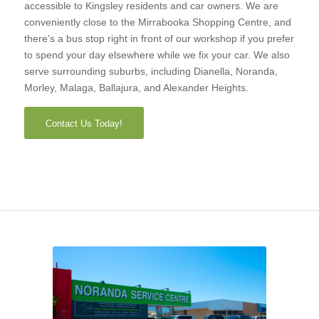
accessible to Kingsley residents and car owners. We are
conveniently close to the Mirrabooka Shopping Centre, and
there’s a bus stop right in front of our workshop if you prefer
to spend your day elsewhere while we fix your car. We also
serve surrounding suburbs, including Dianella, Noranda,
Morley, Malaga, Ballajura, and Alexander Heights.
Contact Us Today!