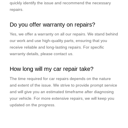
quickly identify the issue and recommend the necessary
repairs.
Do you offer warranty on repairs?
Yes, we offer a warranty on all our repairs. We stand behind
our work and use high-quality parts, ensuring that you
receive reliable and long-lasting repairs. For specific
warranty details, please contact us.
How long will my car repair take?
The time required for car repairs depends on the nature
and extent of the issue. We strive to provide prompt service
and will give you an estimated timeframe after diagnosing
your vehicle. For more extensive repairs, we will keep you
updated on the progress.