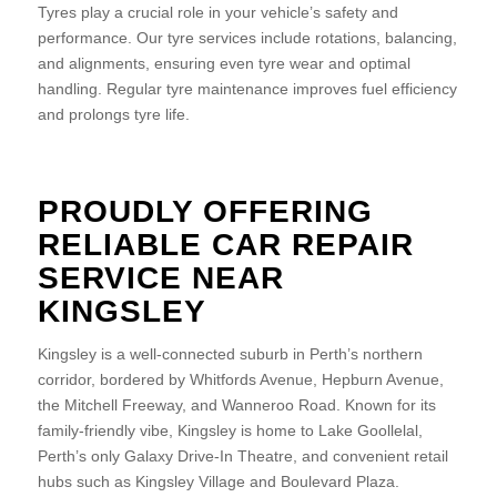
Tyres play a crucial role in your vehicle’s safety and
performance. Our tyre services include rotations, balancing,
and alignments, ensuring even tyre wear and optimal
handling. Regular tyre maintenance improves fuel efficiency
and prolongs tyre life.
PROUDLY OFFERING
RELIABLE CAR REPAIR
SERVICE NEAR
KINGSLEY
Kingsley is a well-connected suburb in Perth’s northern
corridor, bordered by Whitfords Avenue, Hepburn Avenue,
the Mitchell Freeway, and Wanneroo Road. Known for its
family-friendly vibe, Kingsley is home to Lake Goollelal,
Perth’s only Galaxy Drive-In Theatre, and convenient retail
hubs such as Kingsley Village and Boulevard Plaza.