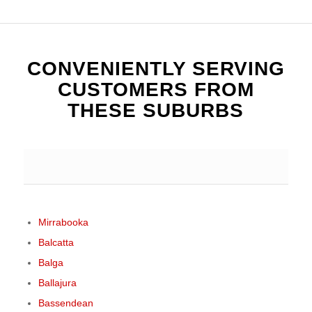
CONVENIENTLY SERVING
CUSTOMERS FROM
THESE SUBURBS
Mirrabooka
Balcatta
Balga
Ballajura
Bassendean