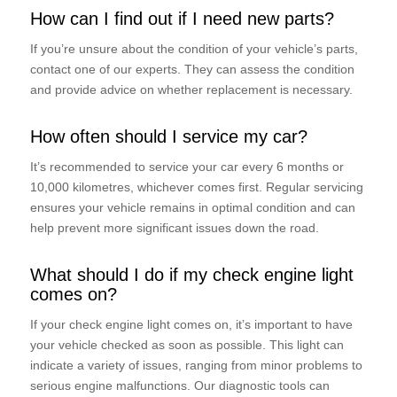
How can I find out if I need new parts?
If you’re unsure about the condition of your vehicle’s parts,
contact one of our experts. They can assess the condition
and provide advice on whether replacement is necessary.
How often should I service my car?
It’s recommended to service your car every 6 months or
10,000 kilometres, whichever comes first. Regular servicing
ensures your vehicle remains in optimal condition and can
help prevent more significant issues down the road.
What should I do if my check engine light
comes on?
If your check engine light comes on, it’s important to have
your vehicle checked as soon as possible. This light can
indicate a variety of issues, ranging from minor problems to
serious engine malfunctions. Our diagnostic tools can