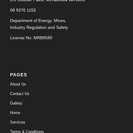
08 9376 1155
Department of Energy, Mines,
Industry Regulation and Safety
License No: MRB9580
PAGES
About Us
Contact Us
Gallery
Home
Services
Terms & Conditions