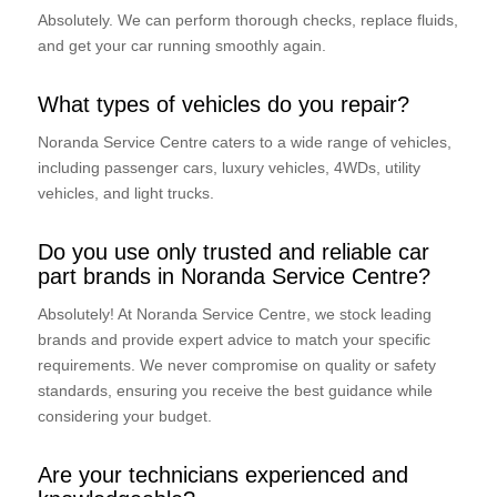
Absolutely. We can perform thorough checks, replace fluids,
and get your car running smoothly again.
What types of vehicles do you repair?
Noranda Service Centre caters to a wide range of vehicles,
including passenger cars, luxury vehicles, 4WDs, utility
vehicles, and light trucks.
Do you use only trusted and reliable car
part brands in Noranda Service Centre?
Absolutely! At Noranda Service Centre, we stock leading
brands and provide expert advice to match your specific
requirements. We never compromise on quality or safety
standards, ensuring you receive the best guidance while
considering your budget.
Are your technicians experienced and