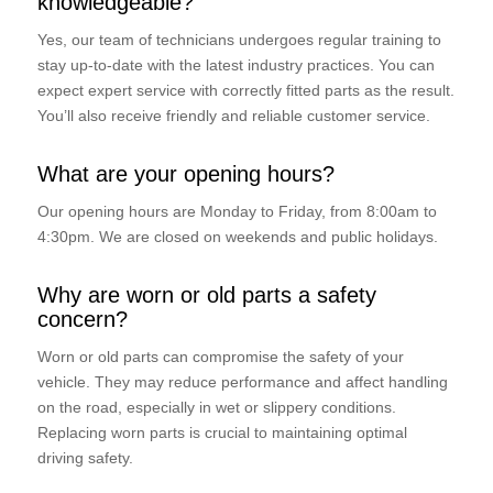
knowledgeable?
Yes, our team of technicians undergoes regular training to
stay up-to-date with the latest industry practices. You can
expect expert service with correctly fitted parts as the result.
You’ll also receive friendly and reliable customer service.
What are your opening hours?
Our opening hours are Monday to Friday, from 8:00am to
4:30pm. We are closed on weekends and public holidays.
Why are worn or old parts a safety
concern?
Worn or old parts can compromise the safety of your
vehicle. They may reduce performance and affect handling
on the road, especially in wet or slippery conditions.
Replacing worn parts is crucial to maintaining optimal
driving safety.