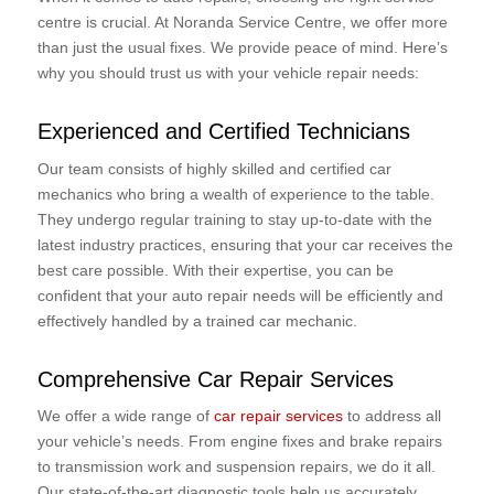
centre is crucial. At Noranda Service Centre, we offer more
than just the usual fixes. We provide peace of mind. Here’s
why you should trust us with your vehicle repair needs:
Experienced and Certified Technicians
Our team consists of highly skilled and certified car
mechanics who bring a wealth of experience to the table.
They undergo regular training to stay up-to-date with the
latest industry practices, ensuring that your car receives the
best care possible. With their expertise, you can be
confident that your auto repair needs will be efficiently and
effectively handled by a trained car mechanic.
Comprehensive Car Repair Services
We offer a wide range of
car repair services
to address all
your vehicle’s needs. From engine fixes and brake repairs
to transmission work and suspension repairs, we do it all.
Our state-of-the-art diagnostic tools help us accurately