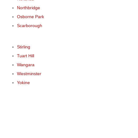
Northbridge
Osborne Park
Scarborough
Stirling
Tuart Hill
Wangara
Westminster
Yokine