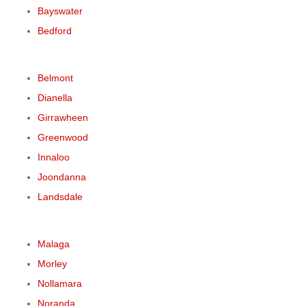
Bayswater
Bedford
Belmont
Dianella
Girrawheen
Greenwood
Innaloo
Joondanna
Landsdale
Malaga
Morley
Nollamara
Noranda