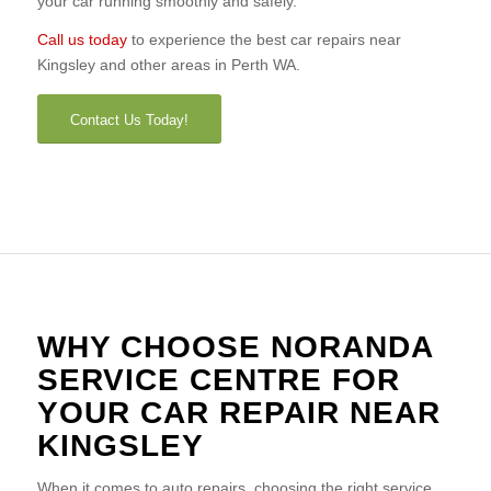
your car running smoothly and safely.
Call us today
to experience the best car repairs near
Kingsley and other areas in Perth WA.
Contact Us Today!
WHY CHOOSE NORANDA
SERVICE CENTRE FOR
YOUR CAR REPAIR NEAR
KINGSLEY
When it comes to auto repairs, choosing the right service