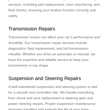
services, including pad replacement, rotor resurfacing, and
fluid checks, ensuring your brakes function correctly and
safely.
Transmission Repairs
Transmission issues can affect your car’s performance and
drivability. Our transmission repair services include
diagnostics, fluid replacement, and full transmission
rebuilds. Whether you drive an automatic or manual, we
have the expertise and reliable service to keep your
transmission in top shape.
Suspension and Steering Repairs
A well-maintained suspension and steering system is vital
for a smooth and controlled ride. We handle everything
from shock and strut replacement to steering gear and
power steering repairs. Proper suspension maintenance
improves handling and extends the life of your tyres.