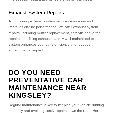
Exhaust System Repairs
A functioning exhaust system reduces emissions and
improves engine performance. We offer exhaust system
repairs, including muffler replacement, catalytic converter
repairs, and fixing exhaust leaks. A well-maintained exhaust
system enhances your car’s efficiency and reduces
environmental impact.
DO YOU NEED
PREVENTATIVE CAR
MAINTENANCE NEAR
KINGSLEY?
Regular maintenance is key to keeping your vehicle running
smoothly and avoiding costly repairs down the road. Here