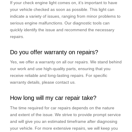
If your check engine light comes on, it’s important to have
your vehicle checked as soon as possible. This light can
indicate a variety of issues, ranging from minor problems to
serious engine malfunctions. Our diagnostic tools can
quickly identify the issue and recommend the necessary
repairs.
Do you offer warranty on repairs?
Yes, we offer a warranty on all our repairs. We stand behind
our work and use high-quality parts, ensuring that you
receive reliable and long-lasting repairs. For specific
warranty details, please contact us.
How long will my car repair take?
The time required for car repairs depends on the nature
and extent of the issue. We strive to provide prompt service
and will give you an estimated timeframe after diagnosing
your vehicle. For more extensive repairs, we will keep you