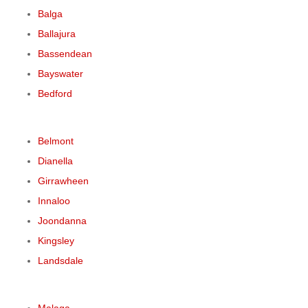
Balga
Ballajura
Bassendean
Bayswater
Bedford
Belmont
Dianella
Girrawheen
Innaloo
Joondanna
Kingsley
Landsdale