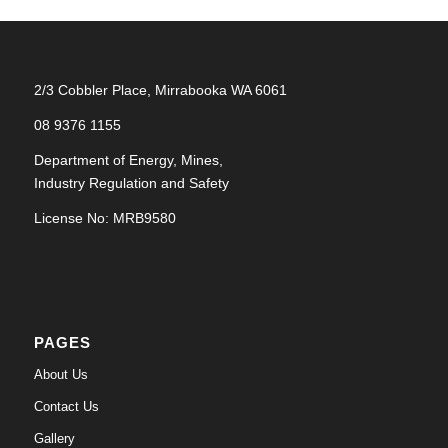
2/3 Cobbler Place, Mirrabooka WA 6061
08 9376 1155
Department of Energy, Mines,
Industry Regulation and Safety
License No: MRB9580
PAGES
About Us
Contact Us
Gallery