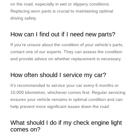
on the road, especially in wet or slippery conditions.
Replacing worn parts is crucial to maintaining optimal
driving safety.
How can I find out if I need new parts?
If you’re unsure about the condition of your vehicle’s parts,
contact one of our experts. They can assess the condition
and provide advice on whether replacement is necessary.
How often should I service my car?
It’s recommended to service your car every 6 months or
10,000 kilometres, whichever comes first. Regular servicing
ensures your vehicle remains in optimal condition and can
help prevent more significant issues down the road.
What should I do if my check engine light
comes on?