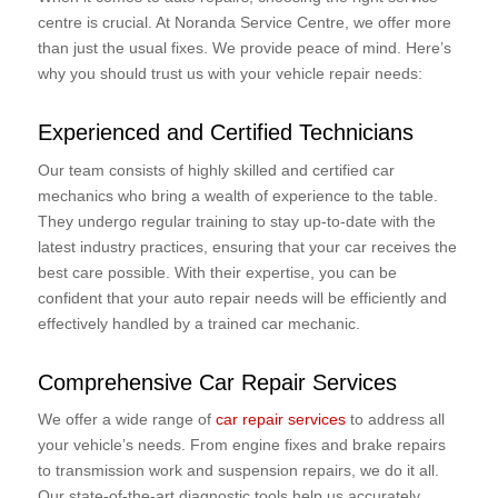
centre is crucial. At Noranda Service Centre, we offer more
than just the usual fixes. We provide peace of mind. Here’s
why you should trust us with your vehicle repair needs:
Experienced and Certified Technicians
Our team consists of highly skilled and certified car
mechanics who bring a wealth of experience to the table.
They undergo regular training to stay up-to-date with the
latest industry practices, ensuring that your car receives the
best care possible. With their expertise, you can be
confident that your auto repair needs will be efficiently and
effectively handled by a trained car mechanic.
Comprehensive Car Repair Services
We offer a wide range of
car repair services
to address all
your vehicle’s needs. From engine fixes and brake repairs
to transmission work and suspension repairs, we do it all.
Our state-of-the-art diagnostic tools help us accurately