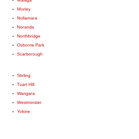
Malaga
Morley
Nollamara
Noranda
Northbridge
Osborne Park
Scarborough
Stirling
Tuart Hill
Wangara
Westminster
Yokine