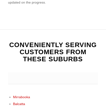
updated on the progress.
CONVENIENTLY SERVING
CUSTOMERS FROM
THESE SUBURBS
Mirrabooka
Balcatta