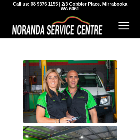
Call us:
08 9376 1155
|
2/3 Cobbler Place, Mirrabooka
WA 6061