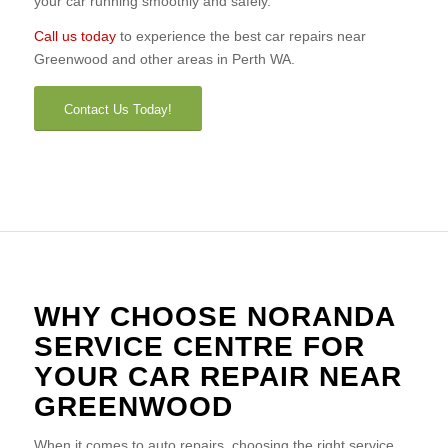
your car running smoothly and safely.
Call us today
to experience the best car repairs near
Greenwood and other areas in Perth WA.
Contact Us Today!
WHY CHOOSE NORANDA
SERVICE CENTRE FOR
YOUR CAR REPAIR NEAR
GREENWOOD
When it comes to auto repairs, choosing the right service