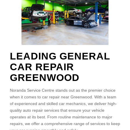
LEADING GENERAL
CAR REPAIR
GREENWOOD
Noranda Service Centre stands out as the premier choice
when it comes to car repair near Greenwood. With a team
of experienced and skilled car mechanics, we deliver high-
quality auto repair services that ensure your vehicle
operates at its best. From routine maintenance to major
repairs, we offer a comprehensive range of services to keep