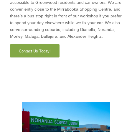
accessible to Greenwood residents and car owners. We are
conveniently close to the Mirrabooka Shopping Centre, and
there’s a bus stop right in front of our workshop if you prefer
to spend your day elsewhere while we fix your car. We also
serve surrounding suburbs, including Dianella, Noranda,
Morley, Malaga, Ballajura, and Alexander Heights.
Contact Us Today!