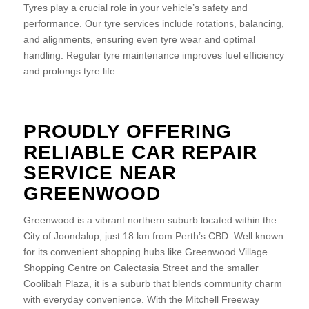
Tyres play a crucial role in your vehicle’s safety and
performance. Our tyre services include rotations, balancing,
and alignments, ensuring even tyre wear and optimal
handling. Regular tyre maintenance improves fuel efficiency
and prolongs tyre life.
PROUDLY OFFERING
RELIABLE CAR REPAIR
SERVICE NEAR
GREENWOOD
Greenwood is a vibrant northern suburb located within the
City of Joondalup, just 18 km from Perth’s CBD. Well known
for its convenient shopping hubs like Greenwood Village
Shopping Centre on Calectasia Street and the smaller
Coolibah Plaza, it is a suburb that blends community charm
with everyday convenience. With the Mitchell Freeway