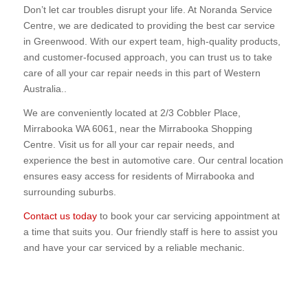
Don’t let car troubles disrupt your life. At Noranda Service
Centre, we are dedicated to providing the best car service
in Greenwood. With our expert team, high-quality products,
and customer-focused approach, you can trust us to take
care of all your car repair needs in this part of Western
Australia..
We are conveniently located at 2/3 Cobbler Place,
Mirrabooka WA 6061, near the Mirrabooka Shopping
Centre. Visit us for all your car repair needs, and
experience the best in automotive care. Our central location
ensures easy access for residents of Mirrabooka and
surrounding suburbs.
Contact us today
to book your car servicing appointment at
a time that suits you. Our friendly staff is here to assist you
and have your car serviced by a reliable mechanic.