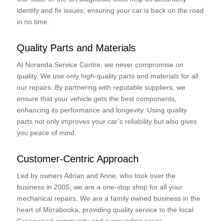
identify and fix issues, ensuring your car is back on the road
in no time.
Quality Parts and Materials
At Noranda Service Centre, we never compromise on
quality. We use only high-quality parts and materials for all
our repairs. By partnering with reputable suppliers, we
ensure that your vehicle gets the best components,
enhancing its performance and longevity. Using quality
parts not only improves your car’s reliability but also gives
you peace of mind.
Customer-Centric Approach
Led by owners Adrian and Anne, who took over the
business in 2005, we are a one-stop shop for all your
mechanical repairs. We are a family owned business in the
heart of Mirrabooka, providing quality service to the local