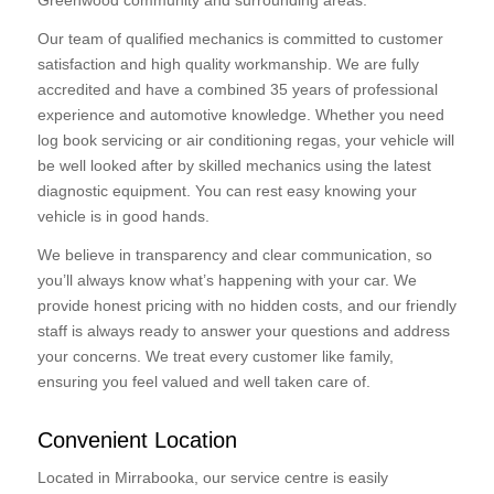
Greenwood community and surrounding areas.
Our team of qualified mechanics is committed to customer
satisfaction and high quality workmanship. We are fully
accredited and have a combined 35 years of professional
experience and automotive knowledge. Whether you need
log book servicing or air conditioning regas, your vehicle will
be well looked after by skilled mechanics using the latest
diagnostic equipment. You can rest easy knowing your
vehicle is in good hands.
We believe in transparency and clear communication, so
you’ll always know what’s happening with your car. We
provide honest pricing with no hidden costs, and our friendly
staff is always ready to answer your questions and address
your concerns. We treat every customer like family,
ensuring you feel valued and well taken care of.
Convenient Location
Located in Mirrabooka, our service centre is easily