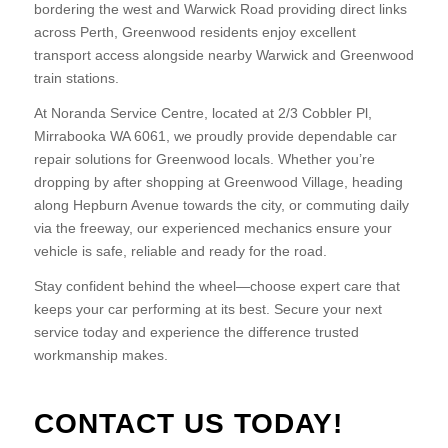
bordering the west and Warwick Road providing direct links
across Perth, Greenwood residents enjoy excellent
transport access alongside nearby Warwick and Greenwood
train stations.
At Noranda Service Centre, located at 2/3 Cobbler Pl,
Mirrabooka WA 6061, we proudly provide dependable car
repair solutions for Greenwood locals. Whether you’re
dropping by after shopping at Greenwood Village, heading
along Hepburn Avenue towards the city, or commuting daily
via the freeway, our experienced mechanics ensure your
vehicle is safe, reliable and ready for the road.
Stay confident behind the wheel—choose expert care that
keeps your car performing at its best. Secure your next
service today and experience the difference trusted
workmanship makes.
CONTACT US TODAY!