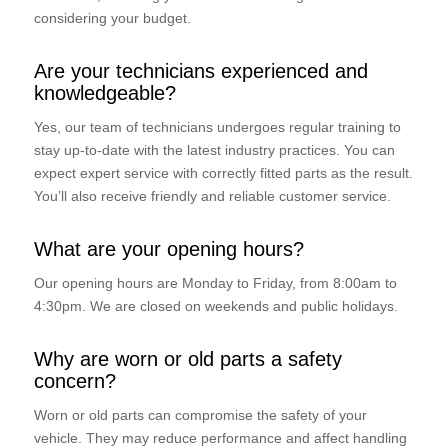
considering your budget.
Are your technicians experienced and
knowledgeable?
Yes, our team of technicians undergoes regular training to
stay up-to-date with the latest industry practices. You can
expect expert service with correctly fitted parts as the result.
You’ll also receive friendly and reliable customer service.
What are your opening hours?
Our opening hours are Monday to Friday, from 8:00am to
4:30pm. We are closed on weekends and public holidays.
Why are worn or old parts a safety
concern?
Worn or old parts can compromise the safety of your
vehicle. They may reduce performance and affect handling