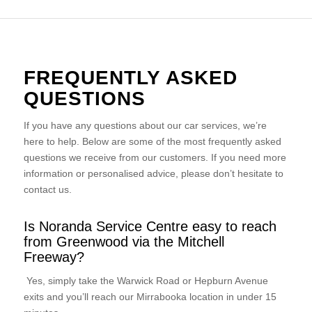
FREQUENTLY ASKED
QUESTIONS
If you have any questions about our car services, we’re
here to help. Below are some of the most frequently asked
questions we receive from our customers. If you need more
information or personalised advice, please don’t hesitate to
contact us.
Is Noranda Service Centre easy to reach
from Greenwood via the Mitchell
Freeway?
Yes, simply take the Warwick Road or Hepburn Avenue
exits and you’ll reach our Mirrabooka location in under 15