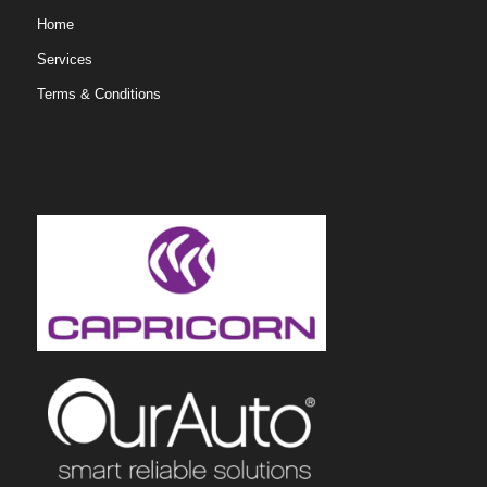
Home
Services
Terms & Conditions