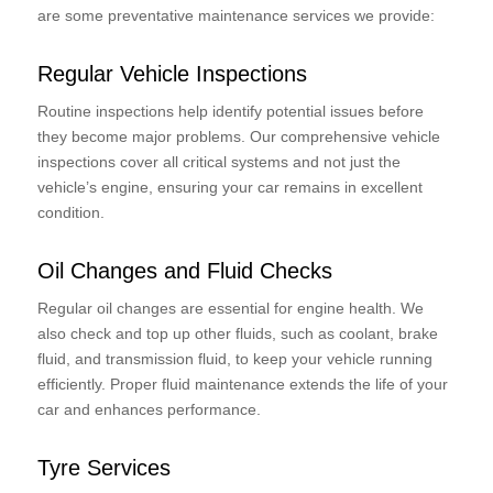
are some preventative maintenance services we provide:
Regular Vehicle Inspections
Routine inspections help identify potential issues before
they become major problems. Our comprehensive vehicle
inspections cover all critical systems and not just the
vehicle’s engine, ensuring your car remains in excellent
condition.
Oil Changes and Fluid Checks
Regular oil changes are essential for engine health. We
also check and top up other fluids, such as coolant, brake
fluid, and transmission fluid, to keep your vehicle running
efficiently. Proper fluid maintenance extends the life of your
car and enhances performance.
Tyre Services