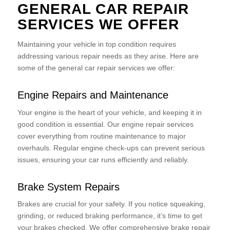
GENERAL CAR REPAIR
SERVICES WE OFFER
Maintaining your vehicle in top condition requires
addressing various repair needs as they arise. Here are
some of the general car repair services we offer:
Engine Repairs and Maintenance
Your engine is the heart of your vehicle, and keeping it in
good condition is essential. Our engine repair services
cover everything from routine maintenance to major
overhauls. Regular engine check-ups can prevent serious
issues, ensuring your car runs efficiently and reliably.
Brake System Repairs
Brakes are crucial for your safety. If you notice squeaking,
grinding, or reduced braking performance, it’s time to get
your brakes checked. We offer comprehensive brake repair