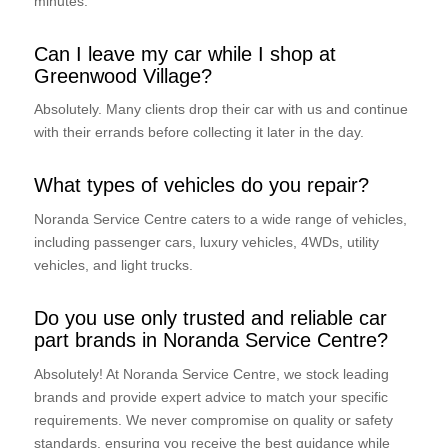
minutes.
Can I leave my car while I shop at
Greenwood Village?
Absolutely. Many clients drop their car with us and continue
with their errands before collecting it later in the day.
What types of vehicles do you repair?
Noranda Service Centre caters to a wide range of vehicles,
including passenger cars, luxury vehicles, 4WDs, utility
vehicles, and light trucks.
Do you use only trusted and reliable car
part brands in Noranda Service Centre?
Absolutely! At Noranda Service Centre, we stock leading
brands and provide expert advice to match your specific
requirements. We never compromise on quality or safety
standards, ensuring you receive the best guidance while