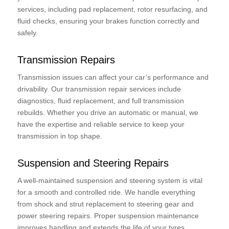
services, including pad replacement, rotor resurfacing, and
fluid checks, ensuring your brakes function correctly and
safely.
Transmission Repairs
Transmission issues can affect your car’s performance and
drivability. Our transmission repair services include
diagnostics, fluid replacement, and full transmission
rebuilds. Whether you drive an automatic or manual, we
have the expertise and reliable service to keep your
transmission in top shape.
Suspension and Steering Repairs
A well-maintained suspension and steering system is vital
for a smooth and controlled ride. We handle everything
from shock and strut replacement to steering gear and
power steering repairs. Proper suspension maintenance
improves handling and extends the life of your tyres.