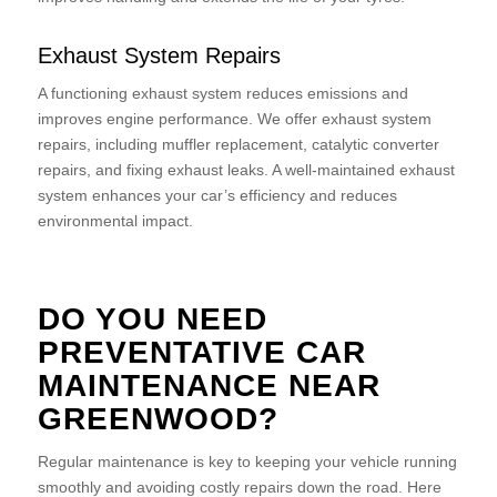
Exhaust System Repairs
A functioning exhaust system reduces emissions and
improves engine performance. We offer exhaust system
repairs, including muffler replacement, catalytic converter
repairs, and fixing exhaust leaks. A well-maintained exhaust
system enhances your car’s efficiency and reduces
environmental impact.
DO YOU NEED
PREVENTATIVE CAR
MAINTENANCE NEAR
GREENWOOD?
Regular maintenance is key to keeping your vehicle running
smoothly and avoiding costly repairs down the road. Here