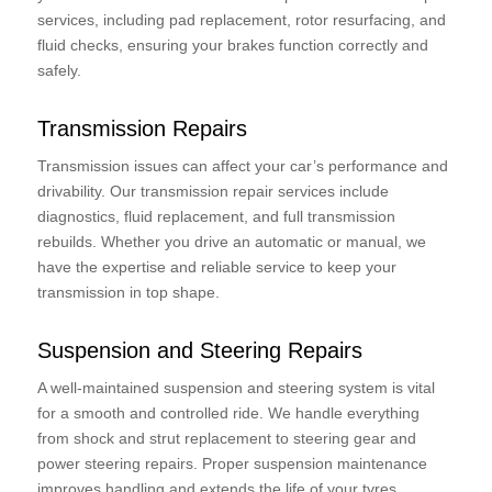
services, including pad replacement, rotor resurfacing, and
fluid checks, ensuring your brakes function correctly and
safely.
Transmission Repairs
Transmission issues can affect your car’s performance and
drivability. Our transmission repair services include
diagnostics, fluid replacement, and full transmission
rebuilds. Whether you drive an automatic or manual, we
have the expertise and reliable service to keep your
transmission in top shape.
Suspension and Steering Repairs
A well-maintained suspension and steering system is vital
for a smooth and controlled ride. We handle everything
from shock and strut replacement to steering gear and
power steering repairs. Proper suspension maintenance
improves handling and extends the life of your tyres.