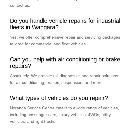
contact us.
Do you handle vehicle repairs for industrial
fleets in Wangara?
Yes, we offer comprehensive repair and servicing packages
tailored for commercial and fleet vehicles.
Can you help with air conditioning or brake
repairs?
Absolutely. We provide full diagnostics and repair solutions
for air conditioning, brakes, suspension, and more.
What types of vehicles do you repair?
Noranda Service Centre caters to a wide range of vehicles,
including passenger cars, luxury vehicles, 4WDs, utility
vehicles, and light trucks.