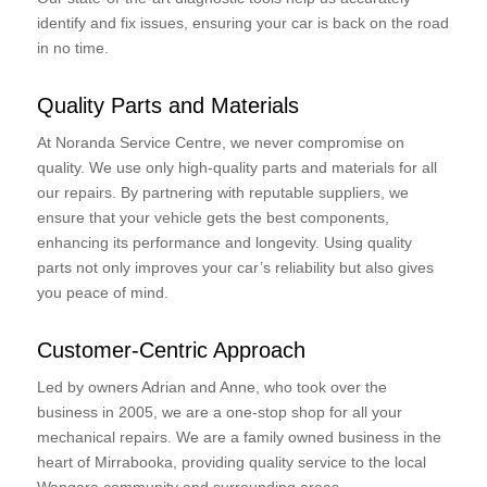
identify and fix issues, ensuring your car is back on the road
in no time.
Quality Parts and Materials
At Noranda Service Centre, we never compromise on
quality. We use only high-quality parts and materials for all
our repairs. By partnering with reputable suppliers, we
ensure that your vehicle gets the best components,
enhancing its performance and longevity. Using quality
parts not only improves your car’s reliability but also gives
you peace of mind.
Customer-Centric Approach
Led by owners Adrian and Anne, who took over the
business in 2005, we are a one-stop shop for all your
mechanical repairs. We are a family owned business in the
heart of Mirrabooka, providing quality service to the local