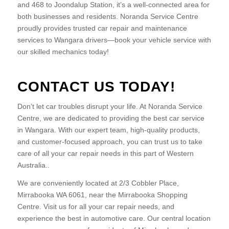
and 468 to Joondalup Station, it’s a well-connected area for
both businesses and residents. Noranda Service Centre
proudly provides trusted car repair and maintenance
services to Wangara drivers—book your vehicle service with
our skilled mechanics today!
CONTACT US TODAY!
Don’t let car troubles disrupt your life. At Noranda Service
Centre, we are dedicated to providing the best car service
in Wangara. With our expert team, high-quality products,
and customer-focused approach, you can trust us to take
care of all your car repair needs in this part of Western
Australia..
We are conveniently located at 2/3 Cobbler Place,
Mirrabooka WA 6061, near the Mirrabooka Shopping
Centre. Visit us for all your car repair needs, and
experience the best in automotive care. Our central location