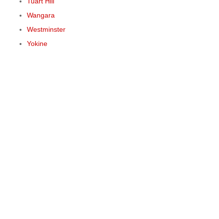
Tuart Hill
Wangara
Westminster
Yokine