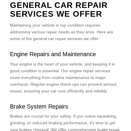
GENERAL CAR REPAIR
SERVICES WE OFFER
Maintaining your vehicle in top condition requires
addressing various repair needs as they arise. Here are
some of the general car repair services we offer:
Engine Repairs and Maintenance
Your engine is the heart of your vehicle, and keeping it in
good condition is essential. Our engine repair services
cover everything from routine maintenance to major
overhauls. Regular engine check-ups can prevent serious
issues, ensuring your car runs efficiently and reliably.
Brake System Repairs
Brakes are crucial for your safety. If you notice squeaking,
grinding, or reduced braking performance, it’s time to get
your brakes checked. We offer comprehensive brake repair