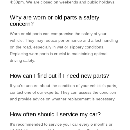
4:30pm. We are closed on weekends and public holidays.
Why are worn or old parts a safety
concern?
Worn or old parts can compromise the safety of your
vehicle. They may reduce performance and affect handling
on the road, especially in wet or slippery conditions.
Replacing worn parts is crucial to maintaining optimal
driving safety.
How can I find out if I need new parts?
If you’re unsure about the condition of your vehicle’s parts,
contact one of our experts. They can assess the condition
and provide advice on whether replacement is necessary.
How often should I service my car?
It’s recommended to service your car every 6 months or