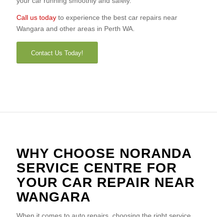
your car running smoothly and safely.
Call us today
to experience the best car repairs near
Wangara and other areas in Perth WA.
Contact Us Today!
WHY CHOOSE NORANDA
SERVICE CENTRE FOR
YOUR CAR REPAIR NEAR
WANGARA
When it comes to auto repairs, choosing the right service