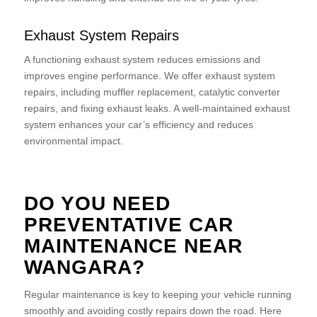
Exhaust System Repairs
A functioning exhaust system reduces emissions and
improves engine performance. We offer exhaust system
repairs, including muffler replacement, catalytic converter
repairs, and fixing exhaust leaks. A well-maintained exhaust
system enhances your car’s efficiency and reduces
environmental impact.
DO YOU NEED
PREVENTATIVE CAR
MAINTENANCE NEAR
WANGARA?
Regular maintenance is key to keeping your vehicle running
smoothly and avoiding costly repairs down the road. Here