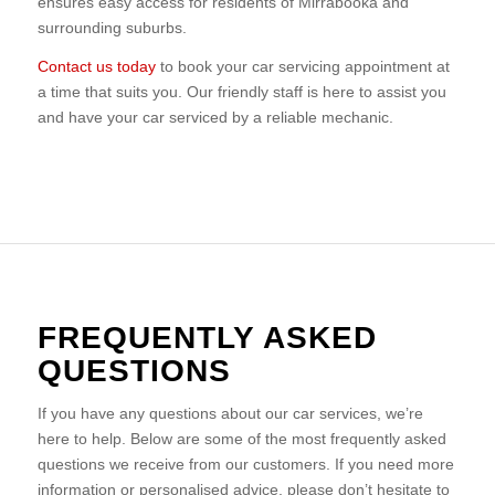
ensures easy access for residents of Mirrabooka and
surrounding suburbs.
Contact us today
to book your car servicing appointment at
a time that suits you. Our friendly staff is here to assist you
and have your car serviced by a reliable mechanic.
FREQUENTLY ASKED
QUESTIONS
If you have any questions about our car services, we’re
here to help. Below are some of the most frequently asked
questions we receive from our customers. If you need more
information or personalised advice, please don’t hesitate to