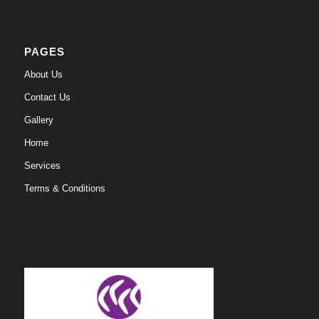
PAGES
About Us
Contact Us
Gallery
Home
Services
Terms & Conditions