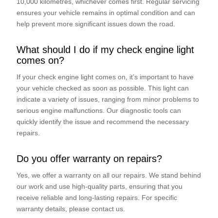
10,000 kilometres, whichever comes first. Regular servicing
ensures your vehicle remains in optimal condition and can
help prevent more significant issues down the road.
What should I do if my check engine light
comes on?
If your check engine light comes on, it’s important to have
your vehicle checked as soon as possible. This light can
indicate a variety of issues, ranging from minor problems to
serious engine malfunctions. Our diagnostic tools can
quickly identify the issue and recommend the necessary
repairs.
Do you offer warranty on repairs?
Yes, we offer a warranty on all our repairs. We stand behind
our work and use high-quality parts, ensuring that you
receive reliable and long-lasting repairs. For specific
warranty details, please contact us.