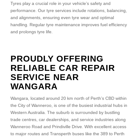
Tyres play a crucial role in your vehicle’s safety and
performance. Our tyre services include rotations, balancing,
and alignments, ensuring even tyre wear and optimal
handling. Regular tyre maintenance improves fuel efficiency
and prolongs tyre life.
PROUDLY OFFERING
RELIABLE CAR REPAIR
SERVICE NEAR
WANGARA
Wangara, located around 20 km north of Perth’s CBD within
the City of Wanneroo, is one of the busiest industrial hubs in
Western Australia. The suburb is surrounded by bustling
trade centres, car dealerships, and service industries along
Wanneroo Road and Prindiville Drive. With excellent access
to major routes and Transperth buses like the 389 to Perth