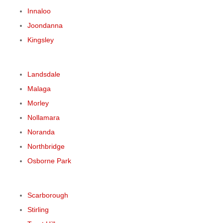
Innaloo
Joondanna
Kingsley
Landsdale
Malaga
Morley
Nollamara
Noranda
Northbridge
Osborne Park
Scarborough
Stirling