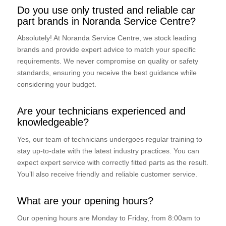
Do you use only trusted and reliable car
part brands in Noranda Service Centre?
Absolutely! At Noranda Service Centre, we stock leading
brands and provide expert advice to match your specific
requirements. We never compromise on quality or safety
standards, ensuring you receive the best guidance while
considering your budget.
Are your technicians experienced and
knowledgeable?
Yes, our team of technicians undergoes regular training to
stay up-to-date with the latest industry practices. You can
expect expert service with correctly fitted parts as the result.
You’ll also receive friendly and reliable customer service.
What are your opening hours?
Our opening hours are Monday to Friday, from 8:00am to