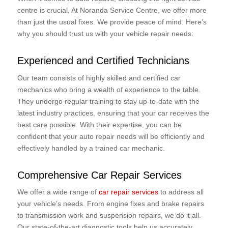
centre is crucial. At Noranda Service Centre, we offer more
than just the usual fixes. We provide peace of mind. Here’s
why you should trust us with your vehicle repair needs:
Experienced and Certified Technicians
Our team consists of highly skilled and certified car
mechanics who bring a wealth of experience to the table.
They undergo regular training to stay up-to-date with the
latest industry practices, ensuring that your car receives the
best care possible. With their expertise, you can be
confident that your auto repair needs will be efficiently and
effectively handled by a trained car mechanic.
Comprehensive Car Repair Services
We offer a wide range of
car repair services
to address all
your vehicle’s needs. From engine fixes and brake repairs
to transmission work and suspension repairs, we do it all.
Our state-of-the-art diagnostic tools help us accurately