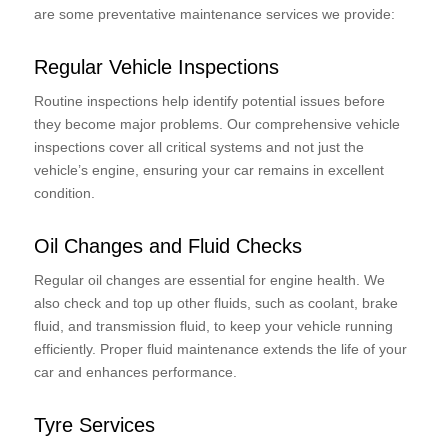
are some preventative maintenance services we provide:
Regular Vehicle Inspections
Routine inspections help identify potential issues before
they become major problems. Our comprehensive vehicle
inspections cover all critical systems and not just the
vehicle’s engine, ensuring your car remains in excellent
condition.
Oil Changes and Fluid Checks
Regular oil changes are essential for engine health. We
also check and top up other fluids, such as coolant, brake
fluid, and transmission fluid, to keep your vehicle running
efficiently. Proper fluid maintenance extends the life of your
car and enhances performance.
Tyre Services