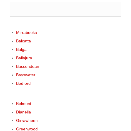
Mirrabooka
Balcatta
Balga
Ballajura
Bassendean
Bayswater
Bedford
Belmont
Dianella
Girrawheen
Greenwood