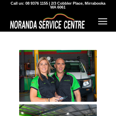
Call us:
08 9376 1155
|
2/3 Cobbler Place, Mirrabooka
WA 6061