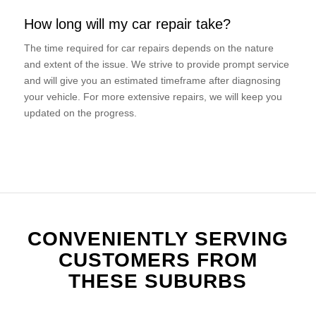
How long will my car repair take?
The time required for car repairs depends on the nature
and extent of the issue. We strive to provide prompt service
and will give you an estimated timeframe after diagnosing
your vehicle. For more extensive repairs, we will keep you
updated on the progress.
CONVENIENTLY SERVING
CUSTOMERS FROM
THESE SUBURBS