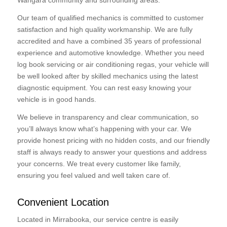
Wangara community and surrounding areas.
Our team of qualified mechanics is committed to customer
satisfaction and high quality workmanship. We are fully
accredited and have a combined 35 years of professional
experience and automotive knowledge. Whether you need
log book servicing or air conditioning regas, your vehicle will
be well looked after by skilled mechanics using the latest
diagnostic equipment. You can rest easy knowing your
vehicle is in good hands.
We believe in transparency and clear communication, so
you’ll always know what’s happening with your car. We
provide honest pricing with no hidden costs, and our friendly
staff is always ready to answer your questions and address
your concerns. We treat every customer like family,
ensuring you feel valued and well taken care of.
Convenient Location
Located in Mirrabooka, our service centre is easily