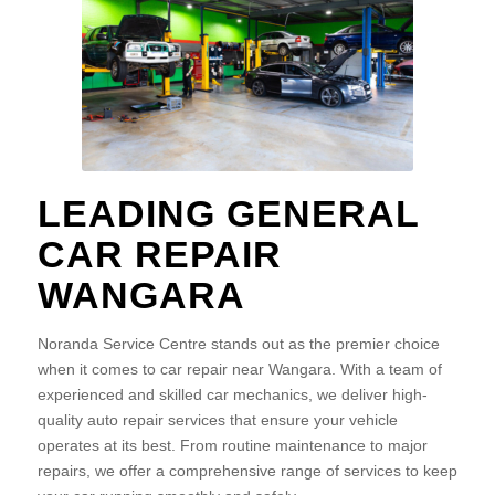
LEADING GENERAL
CAR REPAIR
WANGARA
Noranda Service Centre stands out as the premier choice
when it comes to car repair near Wangara. With a team of
experienced and skilled car mechanics, we deliver high-
quality auto repair services that ensure your vehicle
operates at its best. From routine maintenance to major
repairs, we offer a comprehensive range of services to keep