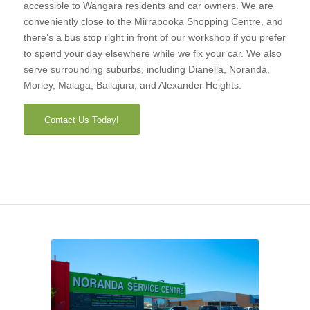
accessible to Wangara residents and car owners. We are
conveniently close to the Mirrabooka Shopping Centre, and
there’s a bus stop right in front of our workshop if you prefer
to spend your day elsewhere while we fix your car. We also
serve surrounding suburbs, including Dianella, Noranda,
Morley, Malaga, Ballajura, and Alexander Heights.
Contact Us Today!