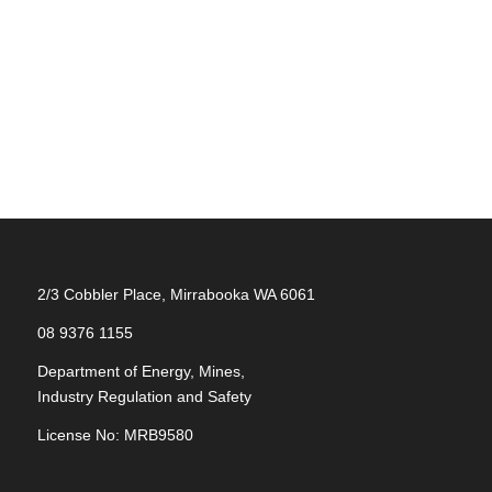
2/3 Cobbler Place, Mirrabooka WA 6061
08 9376 1155
Department of Energy, Mines,
Industry Regulation and Safety
License No: MRB9580