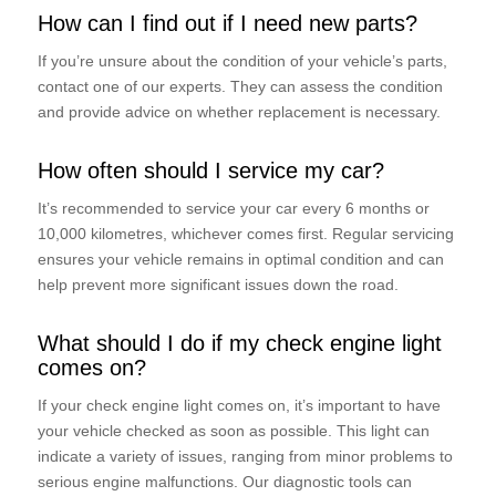
How can I find out if I need new parts?
If you’re unsure about the condition of your vehicle’s parts,
contact one of our experts. They can assess the condition
and provide advice on whether replacement is necessary.
How often should I service my car?
It’s recommended to service your car every 6 months or
10,000 kilometres, whichever comes first. Regular servicing
ensures your vehicle remains in optimal condition and can
help prevent more significant issues down the road.
What should I do if my check engine light
comes on?
If your check engine light comes on, it’s important to have
your vehicle checked as soon as possible. This light can
indicate a variety of issues, ranging from minor problems to
serious engine malfunctions. Our diagnostic tools can