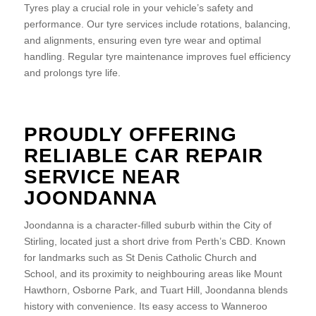
Tyres play a crucial role in your vehicle’s safety and
performance. Our tyre services include rotations, balancing,
and alignments, ensuring even tyre wear and optimal
handling. Regular tyre maintenance improves fuel efficiency
and prolongs tyre life.
PROUDLY OFFERING
RELIABLE CAR REPAIR
SERVICE NEAR
JOONDANNA
Joondanna is a character-filled suburb within the City of
Stirling, located just a short drive from Perth’s CBD. Known
for landmarks such as St Denis Catholic Church and
School, and its proximity to neighbouring areas like Mount
Hawthorn, Osborne Park, and Tuart Hill, Joondanna blends
history with convenience. Its easy access to Wanneroo