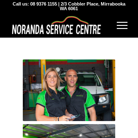
Call us:
08 9376 1155
|
2/3 Cobbler Place, Mirrabooka
WA 6061