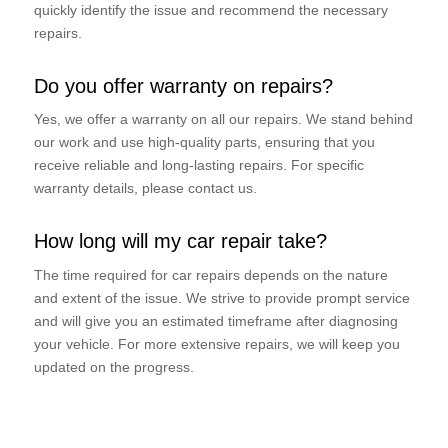
quickly identify the issue and recommend the necessary
repairs.
Do you offer warranty on repairs?
Yes, we offer a warranty on all our repairs. We stand behind
our work and use high-quality parts, ensuring that you
receive reliable and long-lasting repairs. For specific
warranty details, please contact us.
How long will my car repair take?
The time required for car repairs depends on the nature
and extent of the issue. We strive to provide prompt service
and will give you an estimated timeframe after diagnosing
your vehicle. For more extensive repairs, we will keep you
updated on the progress.