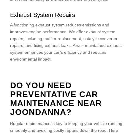
Exhaust System Repairs
A functioning exhaust system reduces emissions and
improves engine performance. We offer exhaust system
repairs, including muffler replacement, catalytic converter
repairs, and fixing exhaust leaks. A well-maintained exhaust
system enhances your car’s efficiency and reduces
environmental impact.
DO YOU NEED
PREVENTATIVE CAR
MAINTENANCE NEAR
JOONDANNA?
Regular maintenance is key to keeping your vehicle running
smoothly and avoiding costly repairs down the road. Here