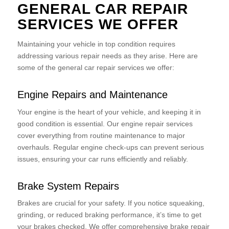
GENERAL CAR REPAIR
SERVICES WE OFFER
Maintaining your vehicle in top condition requires
addressing various repair needs as they arise. Here are
some of the general car repair services we offer:
Engine Repairs and Maintenance
Your engine is the heart of your vehicle, and keeping it in
good condition is essential. Our engine repair services
cover everything from routine maintenance to major
overhauls. Regular engine check-ups can prevent serious
issues, ensuring your car runs efficiently and reliably.
Brake System Repairs
Brakes are crucial for your safety. If you notice squeaking,
grinding, or reduced braking performance, it’s time to get
your brakes checked. We offer comprehensive brake repair