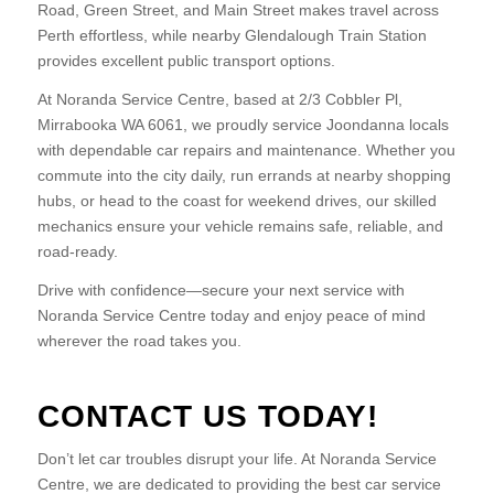
Road, Green Street, and Main Street makes travel across
Perth effortless, while nearby Glendalough Train Station
provides excellent public transport options.
At Noranda Service Centre, based at 2/3 Cobbler Pl,
Mirrabooka WA 6061, we proudly service Joondanna locals
with dependable car repairs and maintenance. Whether you
commute into the city daily, run errands at nearby shopping
hubs, or head to the coast for weekend drives, our skilled
mechanics ensure your vehicle remains safe, reliable, and
road-ready.
Drive with confidence—secure your next service with
Noranda Service Centre today and enjoy peace of mind
wherever the road takes you.
CONTACT US TODAY!
Don’t let car troubles disrupt your life. At Noranda Service
Centre, we are dedicated to providing the best car service