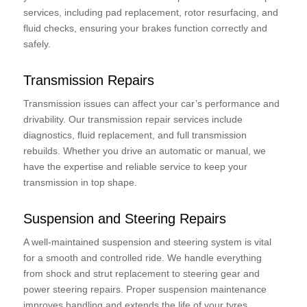
services, including pad replacement, rotor resurfacing, and
fluid checks, ensuring your brakes function correctly and
safely.
Transmission Repairs
Transmission issues can affect your car’s performance and
drivability. Our transmission repair services include
diagnostics, fluid replacement, and full transmission
rebuilds. Whether you drive an automatic or manual, we
have the expertise and reliable service to keep your
transmission in top shape.
Suspension and Steering Repairs
A well-maintained suspension and steering system is vital
for a smooth and controlled ride. We handle everything
from shock and strut replacement to steering gear and
power steering repairs. Proper suspension maintenance
improves handling and extends the life of your tyres.