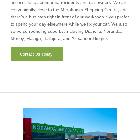
accessible to Joondanna residents and car owners. We are
conveniently close to the Mirrabooka Shopping Centre, and
there’s a bus stop right in front of our workshop if you prefer
to spend your day elsewhere while we fix your car. We also
serve surrounding suburbs, including Dianella, Noranda,
Morley, Malaga, Ballajura, and Alexander Heights.
Contact Us Today!