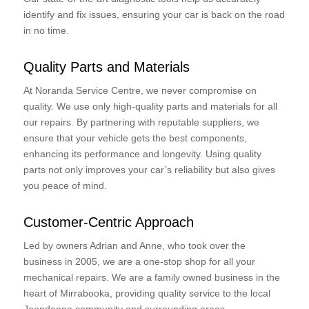
identify and fix issues, ensuring your car is back on the road
in no time.
Quality Parts and Materials
At Noranda Service Centre, we never compromise on
quality. We use only high-quality parts and materials for all
our repairs. By partnering with reputable suppliers, we
ensure that your vehicle gets the best components,
enhancing its performance and longevity. Using quality
parts not only improves your car’s reliability but also gives
you peace of mind.
Customer-Centric Approach
Led by owners Adrian and Anne, who took over the
business in 2005, we are a one-stop shop for all your
mechanical repairs. We are a family owned business in the
heart of Mirrabooka, providing quality service to the local