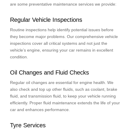
are some preventative maintenance services we provide:
Regular Vehicle Inspections
Routine inspections help identify potential issues before
they become major problems. Our comprehensive vehicle
inspections cover all critical systems and not just the
vehicle’s engine, ensuring your car remains in excellent
condition.
Oil Changes and Fluid Checks
Regular oil changes are essential for engine health. We
also check and top up other fluids, such as coolant, brake
fluid, and transmission fluid, to keep your vehicle running
efficiently. Proper fluid maintenance extends the life of your
car and enhances performance.
Tyre Services