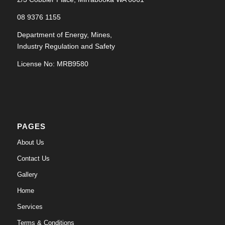
08 9376 1155
Department of Energy, Mines,
Industry Regulation and Safety
License No: MRB9580
PAGES
About Us
Contact Us
Gallery
Home
Services
Terms & Conditions