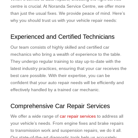
centre is crucial. At Noranda Service Centre, we offer more
than just the usual fixes. We provide peace of mind. Here’s
why you should trust us with your vehicle repair needs:
Experienced and Certified Technicians
Our team consists of highly skilled and certified car
mechanics who bring a wealth of experience to the table.
They undergo regular training to stay up-to-date with the
latest industry practices, ensuring that your car receives the
best care possible. With their expertise, you can be
confident that your auto repair needs will be efficiently and
effectively handled by a trained car mechanic.
Comprehensive Car Repair Services
We offer a wide range of
car repair services
to address all
your vehicle’s needs. From engine fixes and brake repairs
to transmission work and suspension repairs, we do it all.
Our state-of-the-art diagnostic tools help us accurately