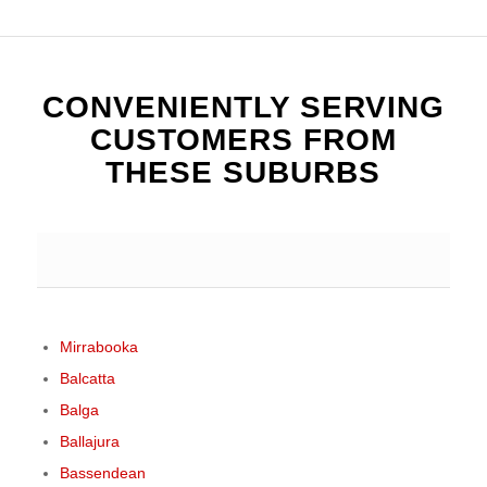
CONVENIENTLY SERVING
CUSTOMERS FROM
THESE SUBURBS
Mirrabooka
Balcatta
Balga
Ballajura
Bassendean