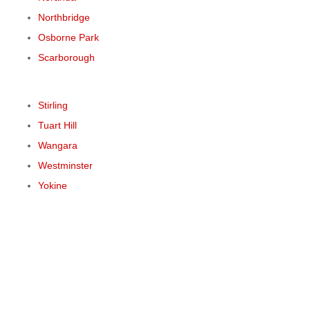
Northbridge
Osborne Park
Scarborough
Stirling
Tuart Hill
Wangara
Westminster
Yokine