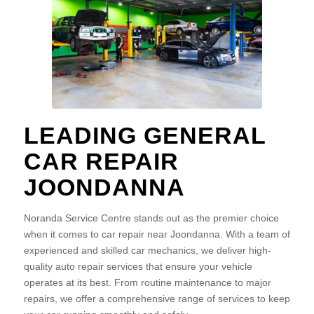
LEADING GENERAL
CAR REPAIR
JOONDANNA
Noranda Service Centre stands out as the premier choice
when it comes to car repair near Joondanna. With a team of
experienced and skilled car mechanics, we deliver high-
quality auto repair services that ensure your vehicle
operates at its best. From routine maintenance to major
repairs, we offer a comprehensive range of services to keep