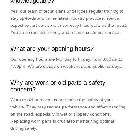
knowledgeable?
Yes, our team of technicians undergoes regular training to
stay up-to-date with the latest industry practices. You can
expect expert service with correctly fitted parts as the result.
You’ll also receive friendly and reliable customer service.
What are your opening hours?
Our opening hours are Monday to Friday, from 8:00am to
4:30pm. We are closed on weekends and public holidays.
Why are worn or old parts a safety
concern?
Worn or old parts can compromise the safety of your
vehicle. They may reduce performance and affect handling
on the road, especially in wet or slippery conditions.
Replacing worn parts is crucial to maintaining optimal
driving safety.