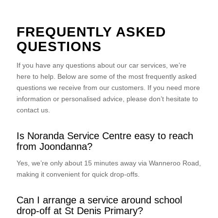
FREQUENTLY ASKED
QUESTIONS
If you have any questions about our car services, we’re
here to help. Below are some of the most frequently asked
questions we receive from our customers. If you need more
information or personalised advice, please don’t hesitate to
contact us.
Is Noranda Service Centre easy to reach
from Joondanna?
Yes, we’re only about 15 minutes away via Wanneroo Road,
making it convenient for quick drop-offs.
Can I arrange a service around school
drop-off at St Denis Primary?