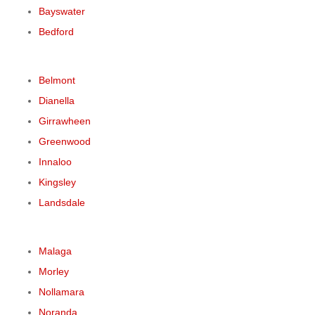
Bayswater
Bedford
Belmont
Dianella
Girrawheen
Greenwood
Innaloo
Kingsley
Landsdale
Malaga
Morley
Nollamara
Noranda