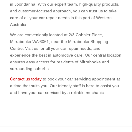
in Joondanna. With our expert team, high-quality products,
and customer-focused approach, you can trust us to take
care of all your car repair needs in this part of Western
Australia..
We are conveniently located at 2/3 Cobbler Place,
Mirrabooka WA 6061, near the Mirrabooka Shopping
Centre. Visit us for all your car repair needs, and
experience the best in automotive care. Our central location
ensures easy access for residents of Mirrabooka and
surrounding suburbs.
Contact us today
to book your car servicing appointment at
a time that suits you. Our friendly staff is here to assist you
and have your car serviced by a reliable mechanic.