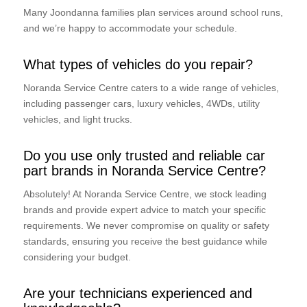
Many Joondanna families plan services around school runs,
and we’re happy to accommodate your schedule.
What types of vehicles do you repair?
Noranda Service Centre caters to a wide range of vehicles,
including passenger cars, luxury vehicles, 4WDs, utility
vehicles, and light trucks.
Do you use only trusted and reliable car
part brands in Noranda Service Centre?
Absolutely! At Noranda Service Centre, we stock leading
brands and provide expert advice to match your specific
requirements. We never compromise on quality or safety
standards, ensuring you receive the best guidance while
considering your budget.
Are your technicians experienced and