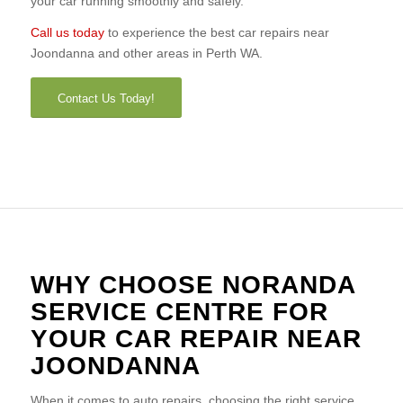
your car running smoothly and safely.
Call us today
to experience the best car repairs near
Joondanna and other areas in Perth WA.
Contact Us Today!
WHY CHOOSE NORANDA
SERVICE CENTRE FOR
YOUR CAR REPAIR NEAR
JOONDANNA
When it comes to auto repairs, choosing the right service