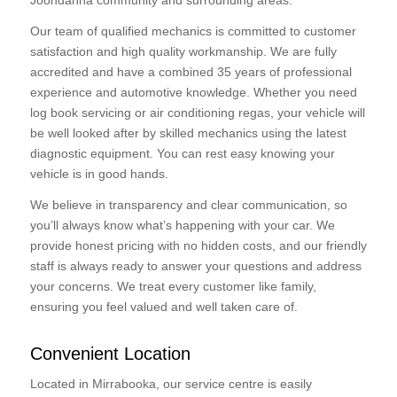
Joondanna community and surrounding areas.
Our team of qualified mechanics is committed to customer
satisfaction and high quality workmanship. We are fully
accredited and have a combined 35 years of professional
experience and automotive knowledge. Whether you need
log book servicing or air conditioning regas, your vehicle will
be well looked after by skilled mechanics using the latest
diagnostic equipment. You can rest easy knowing your
vehicle is in good hands.
We believe in transparency and clear communication, so
you’ll always know what’s happening with your car. We
provide honest pricing with no hidden costs, and our friendly
staff is always ready to answer your questions and address
your concerns. We treat every customer like family,
ensuring you feel valued and well taken care of.
Convenient Location
Located in Mirrabooka, our service centre is easily