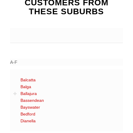
CUSTOMERS FROM
THESE SUBURBS
A-F
Balcatta
Balga
Ballajura
Bassendean
Bayswater
Bedford
Dianella