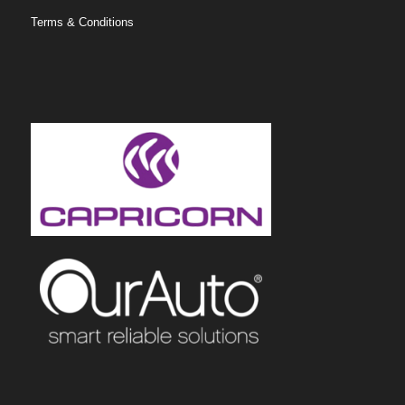
Terms & Conditions