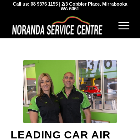
Call us:
08 9376 1155
|
2/3 Cobbler Place, Mirrabooka
WA 6061
LEADING CAR AIR