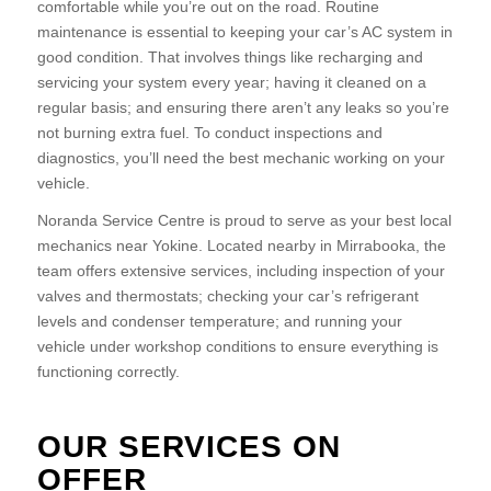
comfortable while you’re out on the road. Routine
maintenance is essential to keeping your car’s AC system in
good condition. That involves things like recharging and
servicing your system every year; having it cleaned on a
regular basis; and ensuring there aren’t any leaks so you’re
not burning extra fuel. To conduct inspections and
diagnostics, you’ll need the best mechanic working on your
vehicle.
Noranda Service Centre is proud to serve as your best local
mechanics near Yokine. Located nearby in Mirrabooka, the
team offers extensive services, including inspection of your
valves and thermostats; checking your car’s refrigerant
levels and condenser temperature; and running your
vehicle under workshop conditions to ensure everything is
functioning correctly.
OUR SERVICES ON
OFFER