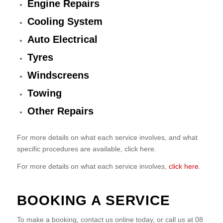
Engine Repairs
Cooling System
Auto Electrical
Tyres
Windscreens
Towing
Other Repairs
For more details on what each service involves, and what
specific procedures are available, click here.
For more details on what each service involves,
click here
.
BOOKING A SERVICE
To make a booking, contact us online today, or call us at 08