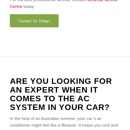
Centre
today.
Contact Us Today!
ARE YOU LOOKING FOR
AN EXPERT WHEN IT
COMES TO THE AC
SYSTEM IN YOUR CAR?
In the heat of an Australian summer, your car’s air
conditioner might feel like a lifesaver. It keeps you cool and