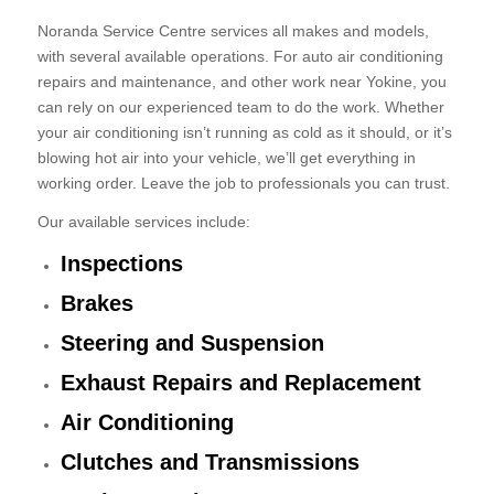
Noranda Service Centre services all makes and models,
with several available operations. For auto air conditioning
repairs and maintenance, and other work near Yokine, you
can rely on our experienced team to do the work. Whether
your air conditioning isn’t running as cold as it should, or it’s
blowing hot air into your vehicle, we’ll get everything in
working order. Leave the job to professionals you can trust.
Our available services include:
Inspections
Brakes
Steering and Suspension
Exhaust Repairs and Replacement
Air Conditioning
Clutches and Transmissions