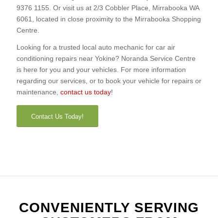
9376 1155. Or visit us at 2/3 Cobbler Place, Mirrabooka WA
6061, located in close proximity to the Mirrabooka Shopping
Centre.
Looking for a trusted local auto mechanic for car air
conditioning repairs near Yokine? Noranda Service Centre
is here for you and your vehicles. For more information
regarding our services, or to book your vehicle for repairs or
maintenance,
contact us today
!
Contact Us Today!
CONVENIENTLY SERVING