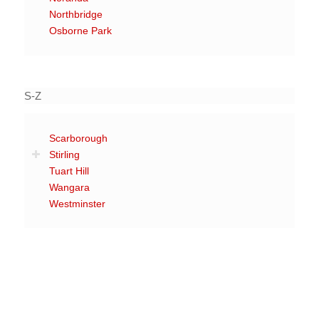
Northbridge
Osborne Park
S-Z
Scarborough
Stirling
Tuart Hill
Wangara
Westminster