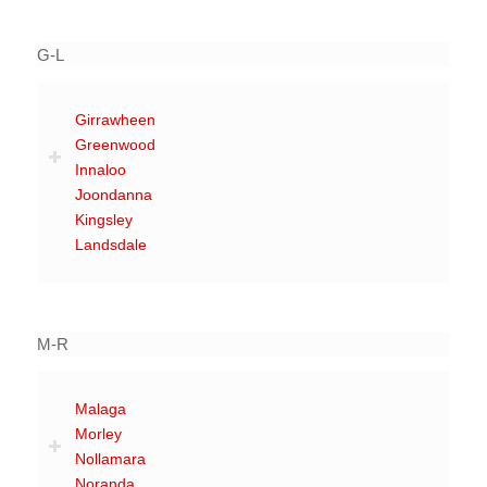
G-L
Girrawheen
Greenwood
Innaloo
Joondanna
Kingsley
Landsdale
M-R
Malaga
Morley
Nollamara
Noranda