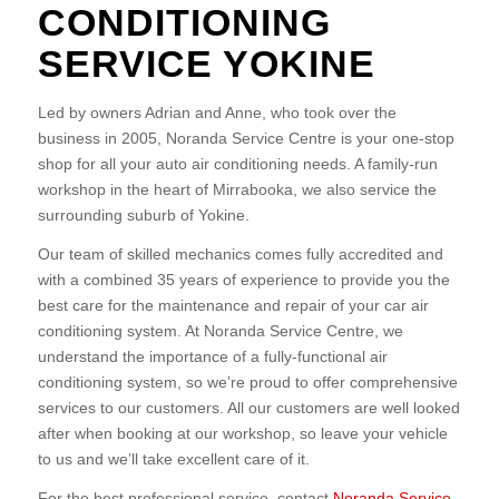
CONDITIONING
SERVICE YOKINE
Led by owners Adrian and Anne, who took over the
business in 2005, Noranda Service Centre is your one-stop
shop for all your auto air conditioning needs. A family-run
workshop in the heart of Mirrabooka, we also service the
surrounding suburb of Yokine.
Our team of skilled mechanics comes fully accredited and
with a combined 35 years of experience to provide you the
best care for the maintenance and repair of your car air
conditioning system. At Noranda Service Centre, we
understand the importance of a fully-functional air
conditioning system, so we’re proud to offer comprehensive
services to our customers. All our customers are well looked
after when booking at our workshop, so leave your vehicle
to us and we’ll take excellent care of it.
For the best professional service, contact
Noranda Service