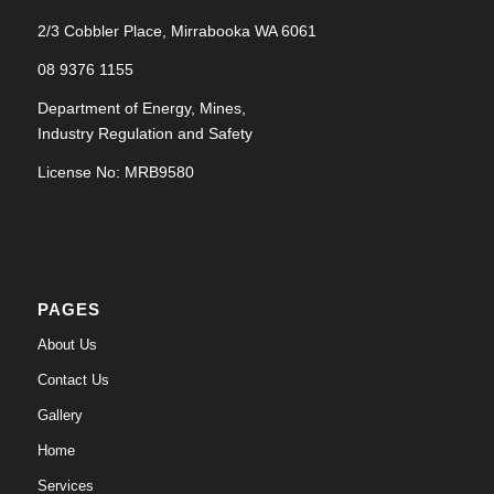
2/3 Cobbler Place, Mirrabooka WA 6061
08 9376 1155
Department of Energy, Mines,
Industry Regulation and Safety
License No: MRB9580
PAGES
About Us
Contact Us
Gallery
Home
Services