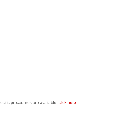
ecific procedures are available,
click here
.