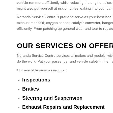
vehicle run more efficiently while reducing the engine nois
might also put yourself at risk of fumes leaking into your ca
Noranda Service Centre is proud to serve as your best loc
exhaust manifold, oxygen sensor, catalytic converter, hange
efficiently. From patching up general wear and tear to repl
OUR SERVICES ON OFFE
Noranda Service Centre services all makes and models, with 
do the work. Put your passenger and vehicle safety in the h
Our available services include:
Inspections
Brakes
Steering and Suspension
Exhaust Repairs and Replacement