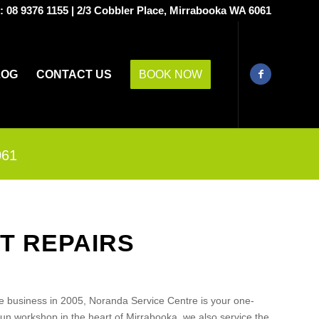
s:
08 9376 1155
|
2/3 Cobbler Place, Mirrabooka WA 6061
LOG
CONTACT US
BOOK NOW
061
T REPAIRS
e business in 2005, Noranda Service Centre is your one-
run workshop in the heart of Mirrabooka, we also service the