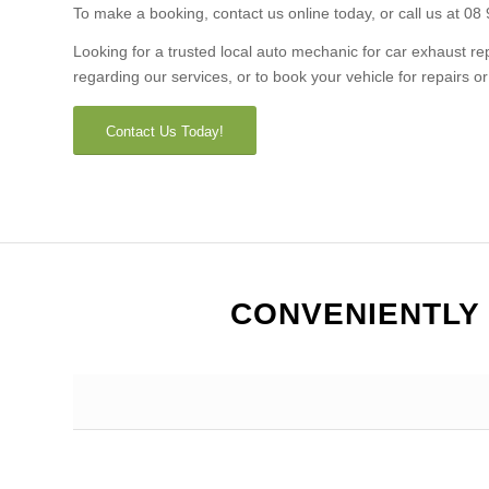
To make a booking, contact us online today, or call us at 08
Looking for a trusted local auto mechanic for car exhaust 
regarding our services, or to book your vehicle for repairs 
Contact Us Today!
CONVENIENTLY