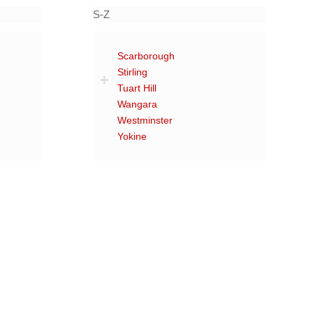
S-Z
Scarborough
Stirling
Tuart Hill
Wangara
Westminster
Yokine