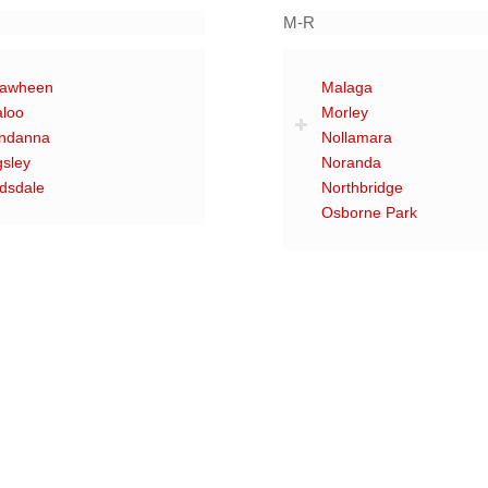
M-R
rawheen
Malaga
aloo
Morley
ndanna
Nollamara
gsley
Noranda
dsdale
Northbridge
Osborne Park