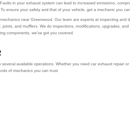
e. Faults in your exhaust system can lead to increased emissions, comp
r. To ensure your safety and that of your vehicle, get a mechanic you can
al mechanics near Greenwood. Our team are experts at inspecting and d
r, joints, and mufflers. We do inspections, modifications, upgrades, a
acing components, we’ve got you covered.
R
several available operations. Whether you need car exhaust repair or r
ands of mechanics you can trust.