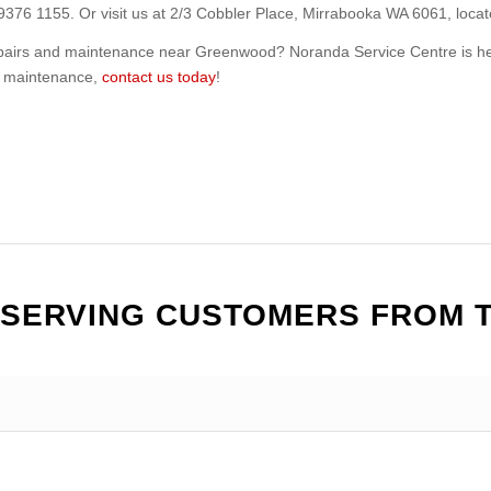
 9376 1155. Or visit us at 2/3 Cobbler Place, Mirrabooka WA 6061, loca
repairs and maintenance near Greenwood? Noranda Service Centre is he
or maintenance,
contact us today
!
 SERVING CUSTOMERS FROM 