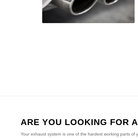
ARE YOU LOOKING FOR A
Your exhaust system is one of the hardest working parts of