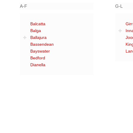
A-F
G-L
Balcatta
Gir
Balga
Inn
Ballajura
Joo
Bassendean
Kin
Bayswater
Lan
Bedford
Dianella