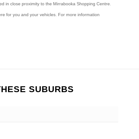
ted in close proximity to the Mirrabooka Shopping Centre.
re for you and your vehicles. For more information
THESE SUBURBS