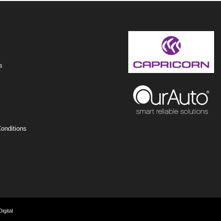
s
onditions
igital