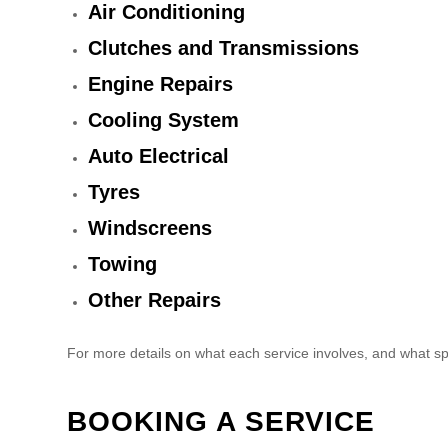
Air Conditioning
Clutches and Transmissions
Engine Repairs
Cooling System
Auto Electrical
Tyres
Windscreens
Towing
Other Repairs
For more details on what each service involves, and what sp
BOOKING A SERVICE