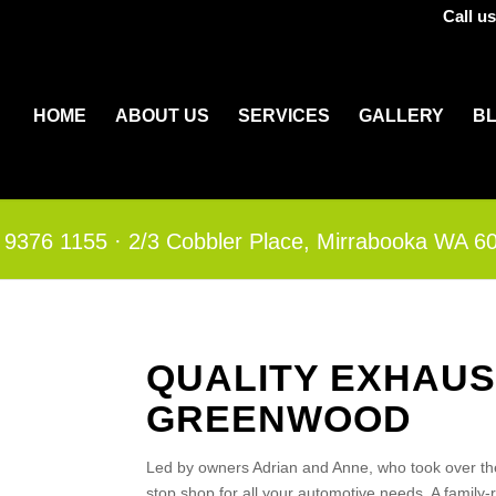
Call u
HOME
ABOUT US
SERVICES
GALLERY
B
 9376 1155
·​
2/3 Cobbler Place, Mirrabooka WA 6
QUALITY EXHAUS
GREENWOOD
Led by owners Adrian and Anne, who took over th
stop shop for all your automotive needs. A family-