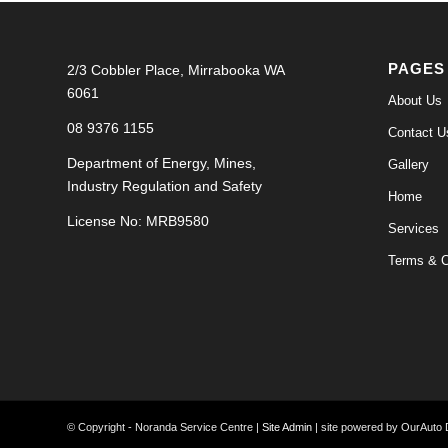
PAGES
2/3 Cobbler Place, Mirrabooka WA
6061
About Us
08 9376 1155
Contact U
Department of Energy, Mines,
Gallery
Industry Regulation and Safety
Home
License No: MRB9580
Services
Terms & C
© Copyright - Noranda Service Centre |
Site Admin
| site powered by OurAuto D