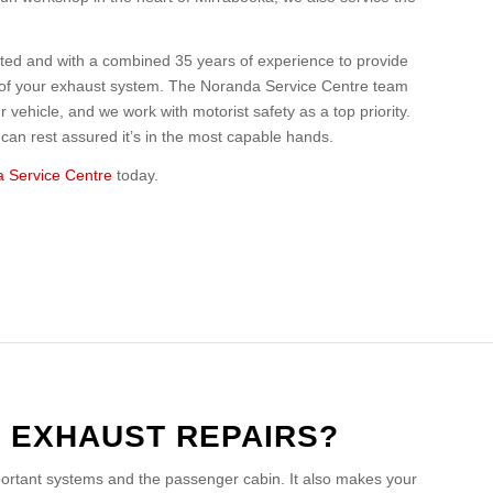
ited and with a combined 35 years of experience to provide
r of your exhaust system. The Noranda Service Centre team
 vehicle, and we work with motorist safety as a top priority.
an rest assured it’s in the most capable hands.
 Service Centre
today.
O EXHAUST REPAIRS?
portant systems and the passenger cabin. It also makes your