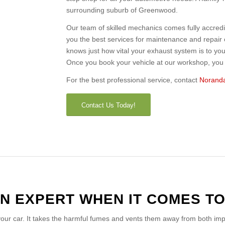
surrounding suburb of Greenwood.
Our team of skilled mechanics comes fully accred
you the best services for maintenance and repai
knows just how vital your exhaust system is to your
Once you book your vehicle at our workshop, you c
For the best professional service, contact
Noranda
Contact Us Today!
N EXPERT WHEN IT COMES T
 your car. It takes the harmful fumes and vents them away from both im