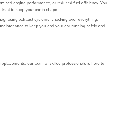
romised engine performance, or reduced fuel efficiency. You
 trust to keep your car in shape.
iagnosing exhaust systems, checking over everything:
nd maintenance to keep you and your car running safely and
eplacements, our team of skilled professionals is here to