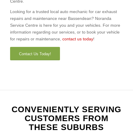
Centre.
Looking for a trusted local auto mechanic for car exhaust
repairs and maintenance near Bassendean? Noranda
Service Centre is here for you and your vehicles. For more
information regarding our services, or to book your vehicle
for repairs or maintenance,
contact us today
!
Contact Us Today!
CONVENIENTLY SERVING
CUSTOMERS FROM
THESE SUBURBS