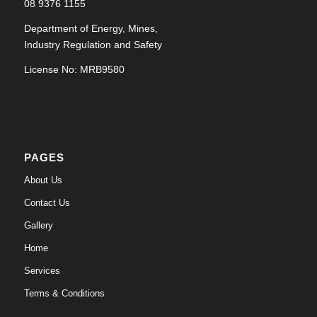
08 9376 1155
Department of Energy, Mines,
Industry Regulation and Safety
License No: MRB9580
PAGES
About Us
Contact Us
Gallery
Home
Services
Terms & Conditions