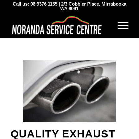
Call us:
08 9376 1155
|
2/3 Cobbler Place, Mirrabooka
WA 6061
QUALITY EXHAUST