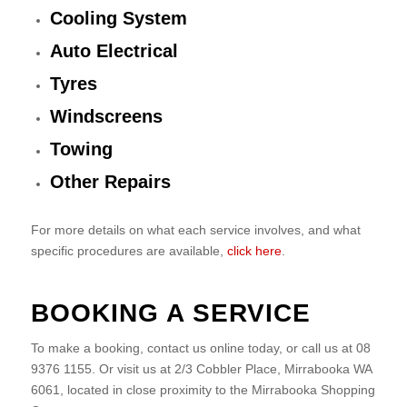
Cooling System
Auto Electrical
Tyres
Windscreens
Towing
Other Repairs
For more details on what each service involves, and what
specific procedures are available,
click here
.
BOOKING A SERVICE
To make a booking, contact us online today, or call us at 08
9376 1155. Or visit us at 2/3 Cobbler Place, Mirrabooka WA
6061, located in close proximity to the Mirrabooka Shopping