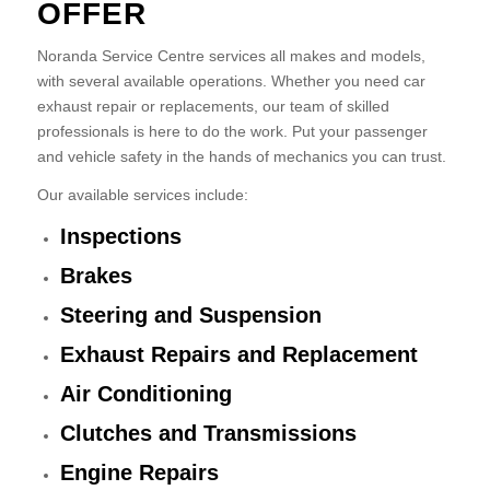
OFFER
Noranda Service Centre services all makes and models,
with several available operations. Whether you need car
exhaust repair or replacements, our team of skilled
professionals is here to do the work. Put your passenger
and vehicle safety in the hands of mechanics you can trust.
Our available services include:
Inspections
Brakes
Steering and Suspension
Exhaust Repairs and Replacement
Air Conditioning
Clutches and Transmissions
Engine Repairs