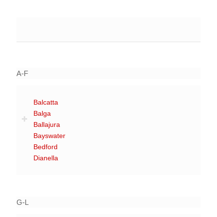
A-F
Balcatta
Balga
Ballajura
Bayswater
Bedford
Dianella
G-L