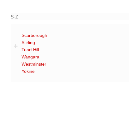
S-Z
Scarborough
Stirling
Tuart Hill
Wangara
Westminster
Yokine