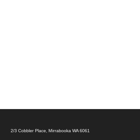
2/3 Cobbler Place, Mirrabooka WA 6061