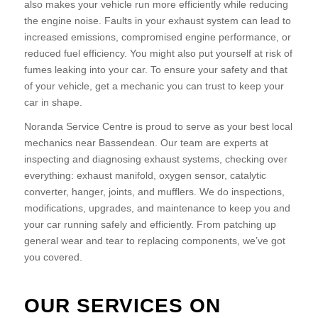
also makes your vehicle run more efficiently while reducing
the engine noise. Faults in your exhaust system can lead to
increased emissions, compromised engine performance, or
reduced fuel efficiency. You might also put yourself at risk of
fumes leaking into your car. To ensure your safety and that
of your vehicle, get a mechanic you can trust to keep your
car in shape.
Noranda Service Centre is proud to serve as your best local
mechanics near Bassendean. Our team are experts at
inspecting and diagnosing exhaust systems, checking over
everything: exhaust manifold, oxygen sensor, catalytic
converter, hanger, joints, and mufflers. We do inspections,
modifications, upgrades, and maintenance to keep you and
your car running safely and efficiently. From patching up
general wear and tear to replacing components, we’ve got
you covered.
OUR SERVICES ON