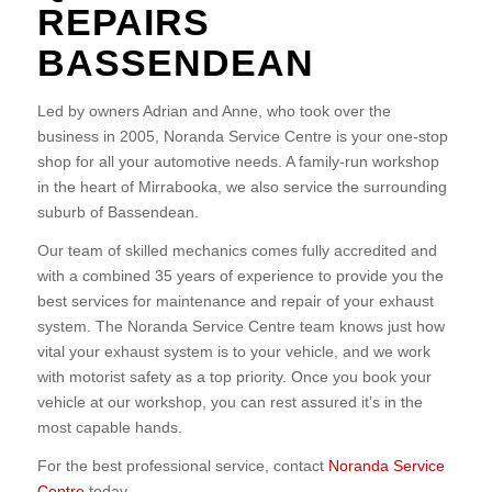
REPAIRS
BASSENDEAN
Led by owners Adrian and Anne, who took over the
business in 2005, Noranda Service Centre is your one-stop
shop for all your automotive needs. A family-run workshop
in the heart of Mirrabooka, we also service the surrounding
suburb of Bassendean.
Our team of skilled mechanics comes fully accredited and
with a combined 35 years of experience to provide you the
best services for maintenance and repair of your exhaust
system. The Noranda Service Centre team knows just how
vital your exhaust system is to your vehicle, and we work
with motorist safety as a top priority. Once you book your
vehicle at our workshop, you can rest assured it’s in the
most capable hands.
For the best professional service, contact
Noranda Service
Centre
today.