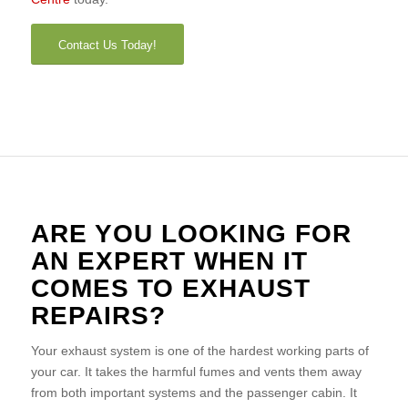
Contact Us Today!
ARE YOU LOOKING FOR
AN EXPERT WHEN IT
COMES TO EXHAUST
REPAIRS?
Your exhaust system is one of the hardest working parts of
your car. It takes the harmful fumes and vents them away
from both important systems and the passenger cabin. It