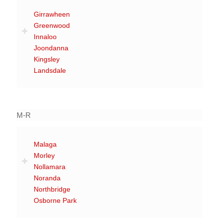
Girrawheen
Greenwood
Innaloo
Joondanna
Kingsley
Landsdale
M-R
Malaga
Morley
Nollamara
Noranda
Northbridge
Osborne Park