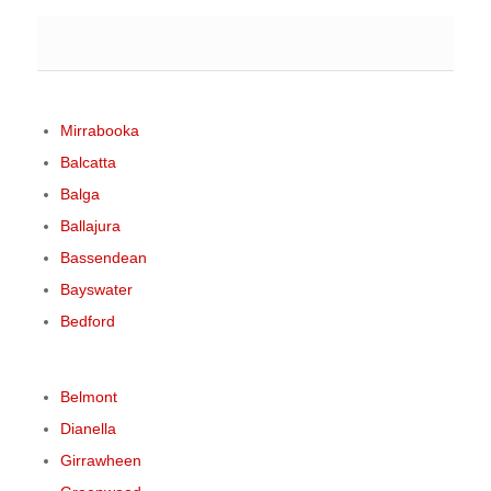
Mirrabooka
Balcatta
Balga
Ballajura
Bassendean
Bayswater
Bedford
Belmont
Dianella
Girrawheen