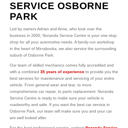
SERVICE OSBORNE
PARK
Led by owners Adrian and Anne, who took over the
business in 2005, Noranda Service Centre is your one-stop
shop for all your automotive needs. A family-run workshop
in the heart of Mirrabooka, we also service the surrounding
suburb of Osborne Park.
Our team of skilled mechanics comes fully accredited and
with a combined
35 years of experience
to provide you the
best services for maintenance and servicing of your entire
vehicle. From general wear and tear, to more
comprehensive car repair, to parts replacement. Noranda
Service Centre is ready to make sure your vehicle is
roadworthy and safe. If you want the best car service in
Osborne Park, our team will make sure you and your car
are well looked after.
For the best professional service, contact
Noranda Service