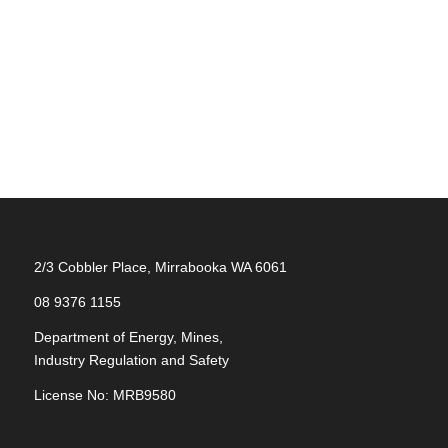
2/3 Cobbler Place, Mirrabooka WA 6061
08 9376 1155
Department of Energy, Mines,
Industry Regulation and Safety
License No: MRB9580