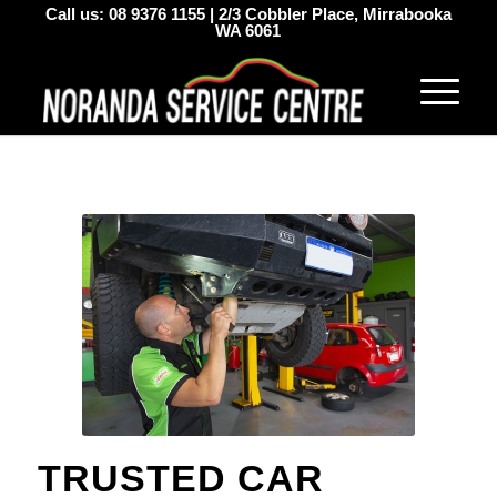
Call us:
08 9376 1155
|
2/3 Cobbler Place, Mirrabooka
WA 6061
TRUSTED CAR