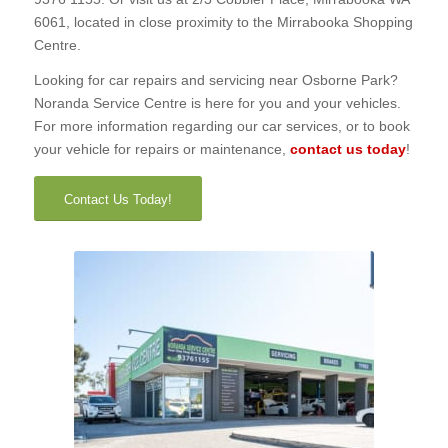
6061, located in close proximity to the Mirrabooka Shopping
Centre.
Looking for car repairs and servicing near Osborne Park?
Noranda Service Centre is here for you and your vehicles.
For more information regarding our car services, or to book
your vehicle for repairs or maintenance,
contact us today
!
Contact Us Today!