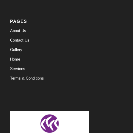
PAGES
About Us
Contact Us
Gallery
Home
Services
Terms & Conditions