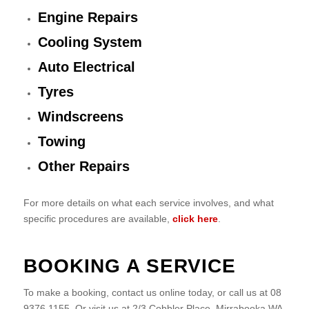
Engine Repairs
Cooling System
Auto Electrical
Tyres
Windscreens
Towing
Other Repairs
For more details on what each service involves, and what
specific procedures are available,
click here
.
BOOKING A SERVICE
To make a booking, contact us online today, or call us at 08
9376 1155. Or visit us at 2/3 Cobbler Place, Mirrabooka WA