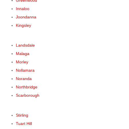
Greenwood
Innaloo
Joondanna
Kingsley
Landsdale
Malaga
Morley
Nollamara
Noranda
Northbridge
Scarborough
Stirling
Tuart Hill