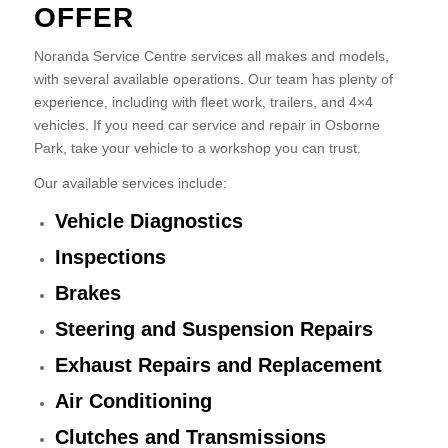
OFFER
Noranda Service Centre services all makes and models,
with several available operations. Our team has plenty of
experience, including with fleet work, trailers, and 4×4
vehicles. If you need car service and repair in Osborne
Park, take your vehicle to a workshop you can trust.
Our available services include:
Vehicle Diagnostics
Inspections
Brakes
Steering and Suspension Repairs
Exhaust Repairs and Replacement
Air Conditioning
Clutches and Transmissions