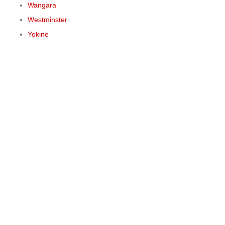
Wangara
Westminster
Yokine