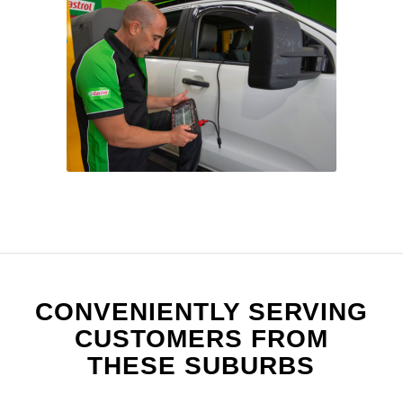
CONVENIENTLY SERVING
CUSTOMERS FROM
THESE SUBURBS