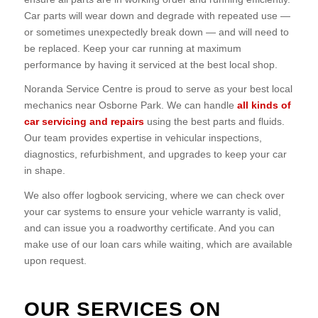
Car parts will wear down and degrade with repeated use —
or sometimes unexpectedly break down — and will need to
be replaced. Keep your car running at maximum
performance by having it serviced at the best local shop.
Noranda Service Centre is proud to serve as your best local
mechanics near Osborne Park. We can handle
all kinds of
car servicing and repairs
using the best parts and fluids.
Our team provides expertise in vehicular inspections,
diagnostics, refurbishment, and upgrades to keep your car
in shape.
We also offer logbook servicing, where we can check over
your car systems to ensure your vehicle warranty is valid,
and can issue you a roadworthy certificate. And you can
make use of our loan cars while waiting, which are available
upon request.
OUR SERVICES ON