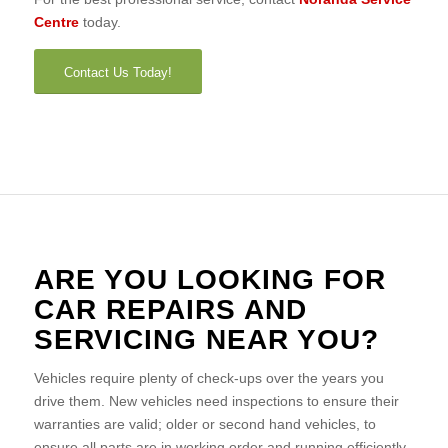
Centre
today.
Contact Us Today!
ARE YOU LOOKING FOR
CAR REPAIRS AND
SERVICING NEAR YOU?
Vehicles require plenty of check-ups over the years you
drive them. New vehicles need inspections to ensure their
warranties are valid; older or second hand vehicles, to
ensure all parts are in working order and running efficiently.