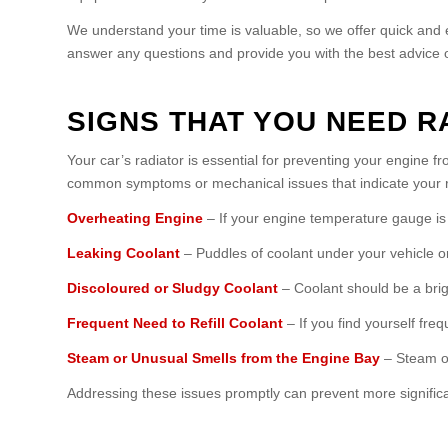
We understand your time is valuable, so we offer quick and e
answer any questions and provide you with the best advice o
SIGNS THAT YOU NEED R
Your car’s radiator is essential for preventing your engine 
common symptoms or mechanical issues that indicate your r
Overheating Engine
– If your engine temperature gauge is co
Leaking Coolant
– Puddles of coolant under your vehicle or 
Discoloured or Sludgy Coolant
– Coolant should be a bright
Frequent Need to Refill Coolant
– If you find yourself fre
Steam or Unusual Smells from the Engine Bay
– Steam or
Addressing these issues promptly can prevent more signific