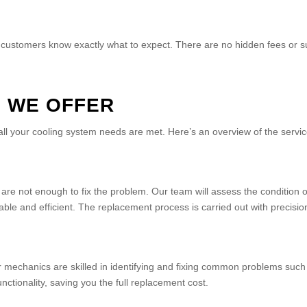
 customers know exactly what to expect. There are no hidden fees or sur
S WE OFFER
ll your cooling system needs are met. Here’s an overview of the servi
re not enough to fix the problem. Our team will assess the condition
ble and efficient. The replacement process is carried out with precision
ur mechanics are skilled in identifying and fixing common problems su
unctionality, saving you the full replacement cost.