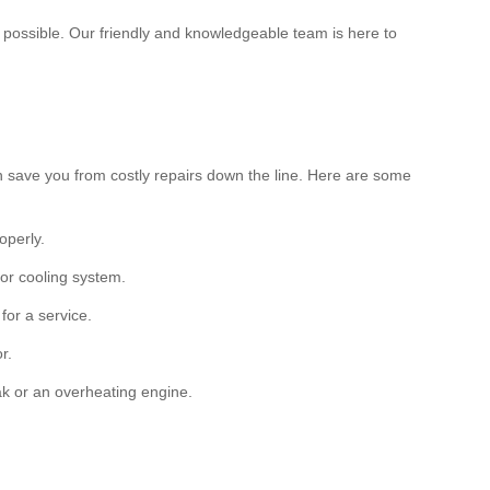
s possible. Our friendly and knowledgeable team is here to
an save you from costly repairs down the line. Here are some
operly.
 or cooling system.
for a service.
r.
k or an overheating engine.