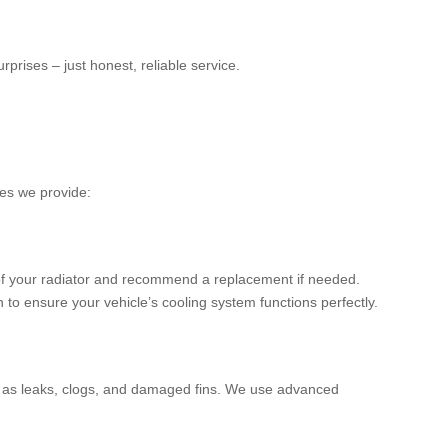
prises – just honest, reliable service.
ces we provide:
 of your radiator and recommend a replacement if needed.
 to ensure your vehicle’s cooling system functions perfectly.
ch as leaks, clogs, and damaged fins. We use advanced