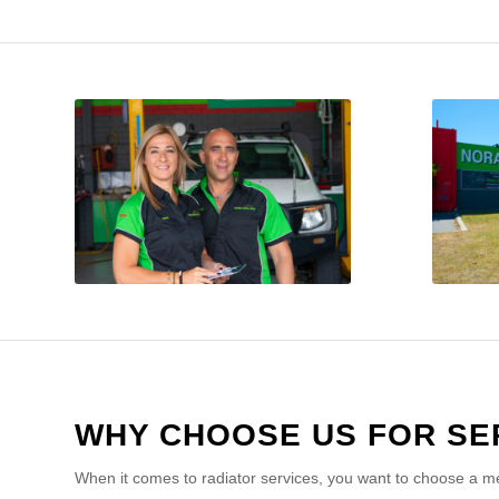
WHY CHOOSE US FOR SE
When it comes to radiator services, you want to choose a me