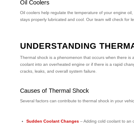
Oil Coolers
Oil coolers help regulate the temperature of your engine oil
stays properly lubricated and cool. Our team will check for l
UNDERSTANDING THERM
Thermal shock is a phenomenon that occurs when there is a 
coolant into an overheated engine or if there is a rapid ch
cracks, leaks, and overall system failure.
Causes of Thermal Shock
Several factors can contribute to thermal shock in your vehicl
Sudden Coolant Changes
– Adding cold coolant to an 