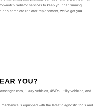
top-notch radiator services to keep your car running
h or a complete radiator replacement, we’ve got you
NEAR YOU?
assenger cars, luxury vehicles, 4WDs, utility vehicles, and
 mechanics is equipped with the latest diagnostic tools and