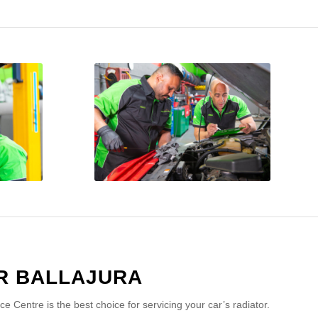
R BALLAJURA
Centre is the best choice for servicing your car’s radiator.