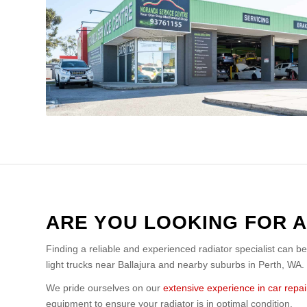
ARE YOU LOOKING FOR A
Finding a reliable and experienced radiator specialist can b
light trucks near Ballajura and nearby suburbs in Perth, WA.
We pride ourselves on our
extensive experience in car repai
equipment to ensure your radiator is in optimal condition.