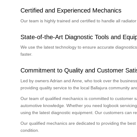
Certified and Experienced Mechanics
Our team is highly trained and certified to handle all radiat
State-of-the-Art Diagnostic Tools and Equ
We use the latest technology to ensure accurate diagnostics 
faster.
Commitment to Quality and Customer Satis
Led by owners Adrian and Anne, who took over the business 
providing quality service to the local Ballajura community a
Our team of qualified mechanics is committed to customer s
automotive knowledge. Whether you need logbook servicing, br
using the latest diagnostic equipment. Our customers can re
Our qualified mechanics are dedicated to providing the best 
condition.