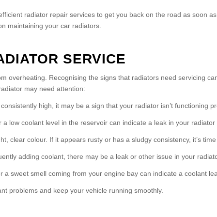
fficient radiator repair services to get you back on the road as soon a
n maintaining your car radiators.
ADIATOR SERVICE
from overheating. Recognising the signs that radiators need servicing c
adiator may need attention:
nsistently high, it may be a sign that your radiator isn’t functioning pr
a low coolant level in the reservoir can indicate a leak in your radiator
, clear colour. If it appears rusty or has a sludgy consistency, it’s time 
quently adding coolant, there may be a leak or other issue in your radiato
 a sweet smell coming from your engine bay can indicate a coolant lea
ant problems and keep your vehicle running smoothly.