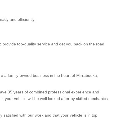
ckly and efficiently.
to provide top-quality service and get you back on the road
e a family-owned business in the heart of Mirrabooka,
 have 35 years of combined professional experience and
 your vehicle will be well looked after by skilled mechanics
satisfied with our work and that your vehicle is in top