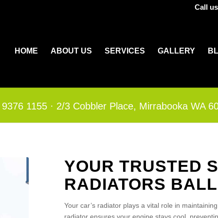
Call u
HOME
ABOUT US
SERVICES
GALLERY
B
 9376 1155
·​
2/3 Cobbler Place, Mirrabooka WA 6
YOUR TRUSTED S
RADIATORS BAL
Your car’s radiator plays a vital role in maintainin
radiator ensures your engine stays cool, prevent