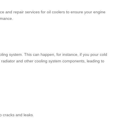
e and repair services for oil coolers to ensure your engine
ormance.
ing system. This can happen, for instance, if you pour cold
r radiator and other cooling system components, leading to
o cracks and leaks.