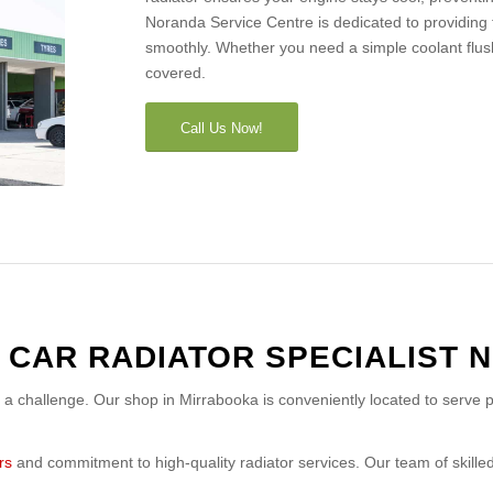
Noranda Service Centre is dedicated to providing 
smoothly. Whether you need a simple coolant flus
covered.
Call Us Now!
 CAR RADIATOR SPECIALIST 
e a challenge. Our shop in Mirrabooka is conveniently located to serve p
rs
and commitment to high-quality radiator services. Our team of skilled