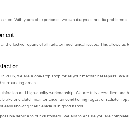
or issues. With years of experience, we can diagnose and fix problems qui
ipment
and effective repairs of all radiator mechanical issues. This allows us 
faction
in 2005, we are a one-stop shop for all your mechanical repairs. We ar
nd surrounding areas.
atisfaction and high-quality workmanship. We are fully accredited and
ake and clutch maintenance, air conditioning regas, or radiator repair,
st easy knowing their vehicle is in good hands.
possible service to our customers. We aim to ensure you are completely 