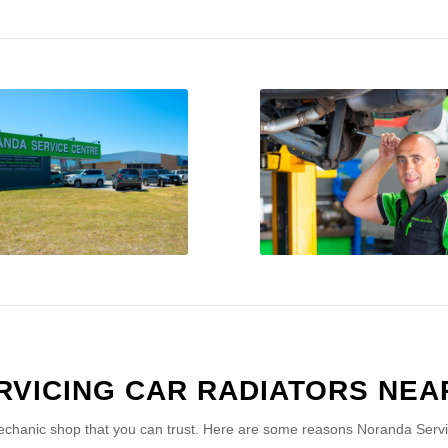
RVICING CAR RADIATORS NEA
chanic shop that you can trust. Here are some reasons Noranda Service 