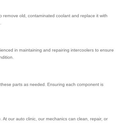
to remove old, contaminated coolant and replace it with
.
ienced in maintaining and repairing intercoolers to ensure
ndition.
ce these parts as needed. Ensuring each component is
At our auto clinic, our mechanics can clean, repair, or