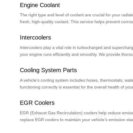
Engine Coolant
The right type and level of coolant are crucial for your rad
fresh, high-quality coolant. This service helps prevent corr
Intercoolers
Intercoolers play a vital role in turbocharged and superchar
your engine runs efficiently and smoothly. We provide thorou
Cooling System Parts
A vehicle’s cooling system includes hoses, thermostats, wat
functioning correctly is essential for the overall health of yo
EGR Coolers
EGR (Exhaust Gas Recirculation) coolers help reduce emission
replace EGR coolers to maintain your vehicle’s emission s