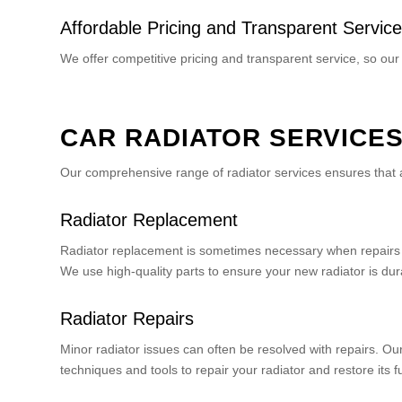
Affordable Pricing and Transparent Service
We offer competitive pricing and transparent service, so our
CAR RADIATOR SERVICE
Our comprehensive range of radiator services ensures that a
Radiator Replacement
Radiator replacement is sometimes necessary when repairs a
We use high-quality parts to ensure your new radiator is dura
Radiator Repairs
Minor radiator issues can often be resolved with repairs. O
techniques and tools to repair your radiator and restore its f