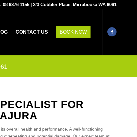
s:
08 9376 1155
|
2/3 Cobbler Place, Mirrabooka WA 6061
LOG
CONTACT US
BOOK NOW
061
PECIALIST FOR
LAJURA
g its overall health and performance. A well-functioning
ing overheating and potential damage. Our expert team at