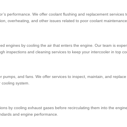
iator’s performance. We offer coolant flushing and replacement services 
osion, overheating, and other issues related to poor coolant maintenance
ged engines by cooling the air that enters the engine. Our team is exper
gh inspections and cleaning services to keep your intercooler in top co
er pumps, and fans. We offer services to inspect, maintain, and repla
ur cooling system.
s by cooling exhaust gases before recirculating them into the engine. 
tandards and engine performance.