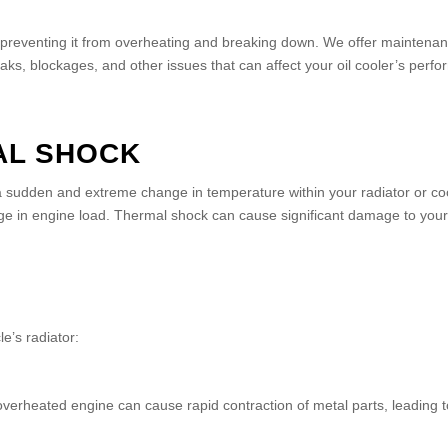
, preventing it from overheating and breaking down. We offer maintenanc
eaks, blockages, and other issues that can affect your oil cooler’s perf
AL SHOCK
sudden and extreme change in temperature within your radiator or cool
ange in engine load. Thermal shock can cause significant damage to you
e’s radiator:
overheated engine can cause rapid contraction of metal parts, leading t