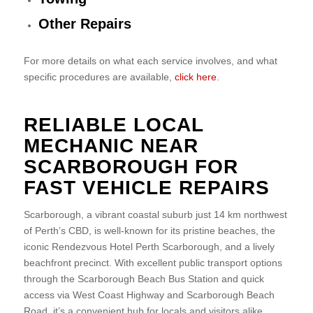
Other Repairs
For more details on what each service involves, and what
specific procedures are available,
click here
.
RELIABLE LOCAL
MECHANIC NEAR
SCARBOROUGH FOR
FAST VEHICLE REPAIRS
Scarborough, a vibrant coastal suburb just 14 km northwest
of Perth’s CBD, is well-known for its pristine beaches, the
iconic Rendezvous Hotel Perth Scarborough, and a lively
beachfront precinct. With excellent public transport options
through the Scarborough Beach Bus Station and quick
access via West Coast Highway and Scarborough Beach
Road, it’s a convenient hub for locals and visitors alike.