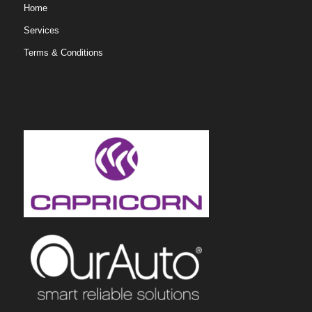
Home
Services
Terms & Conditions