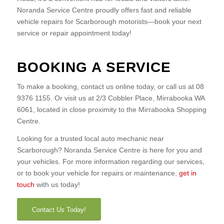
Noranda Service Centre proudly offers fast and reliable
vehicle repairs for Scarborough motorists—book your next
service or repair appointment today!
BOOKING A SERVICE
To make a booking, contact us online today, or call us at 08
9376 1155. Or visit us at 2/3 Cobbler Place, Mirrabooka WA
6061, located in close proximity to the Mirrabooka Shopping
Centre.
Looking for a trusted local auto mechanic near
Scarborough? Noranda Service Centre is here for you and
your vehicles. For more information regarding our services,
or to book your vehicle for repairs or maintenance,
get in
touch
with us today!
Contact Us Today!