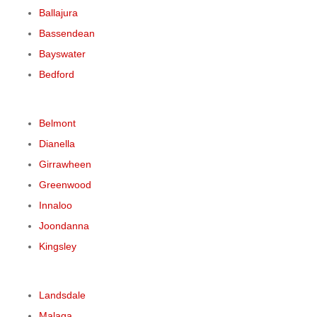
Ballajura
Bassendean
Bayswater
Bedford
Belmont
Dianella
Girrawheen
Greenwood
Innaloo
Joondanna
Kingsley
Landsdale
Malaga