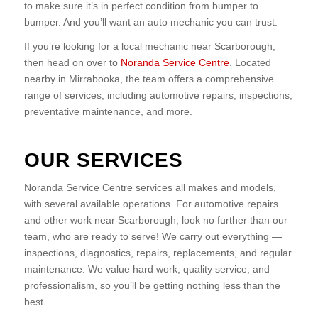
to make sure it’s in perfect condition from bumper to
bumper. And you’ll want an auto mechanic you can trust.
If you’re looking for a local mechanic near Scarborough,
then head on over to
Noranda Service Centre
. Located
nearby in Mirrabooka, the team offers a comprehensive
range of services, including automotive repairs, inspections,
preventative maintenance, and more.
OUR SERVICES
Noranda Service Centre services all makes and models,
with several available operations. For automotive repairs
and other work near Scarborough, look no further than our
team, who are ready to serve! We carry out everything —
inspections, diagnostics, repairs, replacements, and regular
maintenance. We value hard work, quality service, and
professionalism, so you’ll be getting nothing less than the
best.