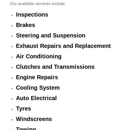
Our available services include:
Inspections
Brakes
Steering and Suspension
Exhaust Repairs and Replacement
Air Conditioning
Clutches and Transmissions
Engine Repairs
Cooling System
Auto Electrical
Tyres
Windscreens
Towing