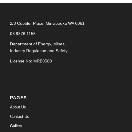
2/3 Cobbler Place, Mirrabooka WA 6061
08 9376 1155
Department of Energy, Mines,
Industry Regulation and Safety
License No: MRB9580
PAGES
About Us
Contact Us
Gallery