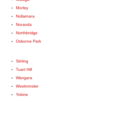
Morley
Nollamara
Noranda
Northbridge
Osborne Park
Stirling
Tuart Hill
Wangara
Westminster
Yokine