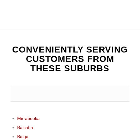
CONVENIENTLY SERVING
CUSTOMERS FROM
THESE SUBURBS
Mirrabooka
Balcatta
Balga