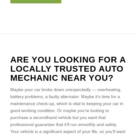
ARE YOU LOOKING FOR A
LOCALLY TRUSTED AUTO
MECHANIC NEAR YOU?
Maybe your car broke down unexpectedly — overheating,
battery problems, a faulty alternator. Maybe it’s time for a
maintenance check-up, which is vital to keeping your car in
good working condition. Or maybe you’re looking to
purchase a secondhand vehicle but you want that
professional guarantee that it’ll run smoothly and safely.
Your vehicle is a significant aspect of your life, so you’ll want