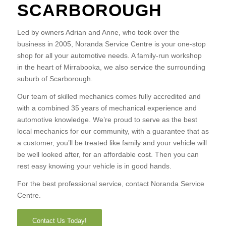
SCARBOROUGH
Led by owners Adrian and Anne, who took over the
business in 2005, Noranda Service Centre is your one-stop
shop for all your automotive needs. A family-run workshop
in the heart of Mirrabooka, we also service the surrounding
suburb of Scarborough.
Our team of skilled mechanics comes fully accredited and
with a combined 35 years of mechanical experience and
automotive knowledge. We’re proud to serve as the best
local mechanics for our community, with a guarantee that as
a customer, you’ll be treated like family and your vehicle will
be well looked after, for an affordable cost. Then you can
rest easy knowing your vehicle is in good hands.
For the best professional service, contact Noranda Service
Centre.
Contact Us Today!