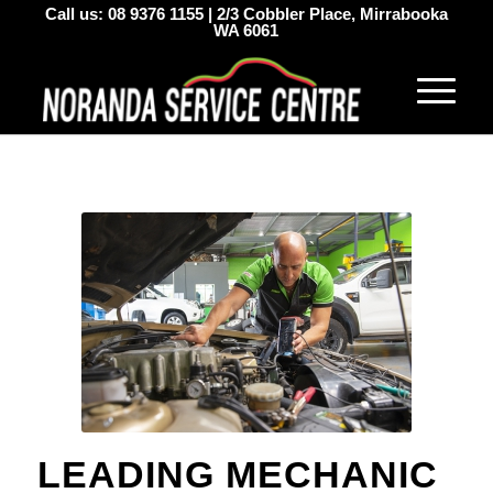
Call us:
08 9376 1155
|
2/3 Cobbler Place, Mirrabooka
WA 6061
LEADING MECHANIC